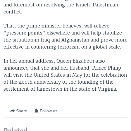
and foremost on resolving the Israeli-Palestinian
conflict.
That, the prime minister believes, will relieve
"pressure points" elsewhere and will help stabilize
the situation in Iraq and Afghanistan and prove more
effective in countering terrorism on a global scale.
In her annual address, Queen Elizabeth also
announced that she and her husband, Prince Philip,
will visit the United States in May for the celebration
of the 400th anniversary of the founding of the
settlement of Jamestown in the state of Virginia.
Share
Follow us