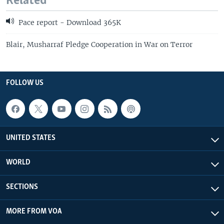
Related
Pace report - Download 365K
Blair, Musharraf Pledge Cooperation in War on Terror
FOLLOW US
UNITED STATES
WORLD
SECTIONS
MORE FROM VOA