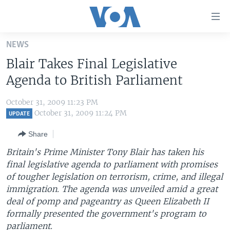
Accessibility
links
Skip
NEWS
to
HOME
Blair Takes Final Legislative
main
UNITED STATES
content
Agenda to British Parliament
Skip
WORLD
U.S. NEWS
to
October 31, 2009 11:23 PM
BROADCAST PROGRAMS
ALL ABOUT AMERICA
AFRICA
main
October 31, 2009 11:24 PM
UPDATE
Navigation
VOA LANGUAGES
THE AMERICAS
Share
Skip
LATEST GLOBAL COVERAGE
EAST ASIA
to
Britain's Prime Minister Tony Blair has taken his
Search
final legislative agenda to parliament with promises
EUROPE
FOLLOW US
of tougher legislation on terrorism, crime, and illegal
MIDDLE EAST
immigration. The agenda was unveiled amid a great
deal of pomp and pageantry as Queen Elizabeth II
SOUTH & CENTRAL ASIA
formally presented the government's program to
Languages
parliament.