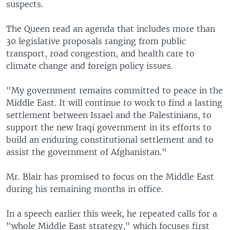
suspects.
The Queen read an agenda that includes more than
30 legislative proposals ranging from public
transport, road congestion, and health care to
climate change and foreign policy issues.
"My government remains committed to peace in the
Middle East. It will continue to work to find a lasting
settlement between Israel and the Palestinians, to
support the new Iraqi government in its efforts to
build an enduring constitutional settlement and to
assist the government of Afghanistan."
Mr. Blair has promised to focus on the Middle East
during his remaining months in office.
In a speech earlier this week, he repeated calls for a
"whole Middle East strategy," which focuses first