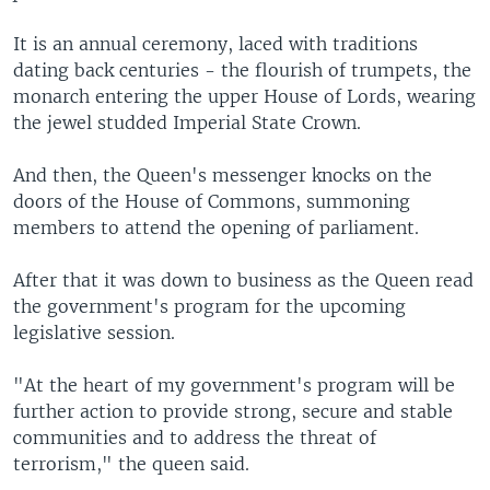
It is an annual ceremony, laced with traditions
dating back centuries - the flourish of trumpets, the
monarch entering the upper House of Lords, wearing
the jewel studded Imperial State Crown.
And then, the Queen's messenger knocks on the
doors of the House of Commons, summoning
members to attend the opening of parliament.
After that it was down to business as the Queen read
the government's program for the upcoming
legislative session.
"At the heart of my government's program will be
further action to provide strong, secure and stable
communities and to address the threat of
terrorism," the queen said.