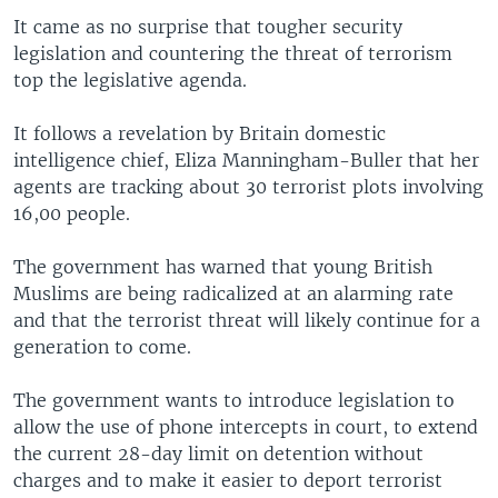
It came as no surprise that tougher security
legislation and countering the threat of terrorism
top the legislative agenda.
It follows a revelation by Britain domestic
intelligence chief, Eliza Manningham-Buller that her
agents are tracking about 30 terrorist plots involving
16,00 people.
The government has warned that young British
Muslims are being radicalized at an alarming rate
and that the terrorist threat will likely continue for a
generation to come.
The government wants to introduce legislation to
allow the use of phone intercepts in court, to extend
the current 28-day limit on detention without
charges and to make it easier to deport terrorist