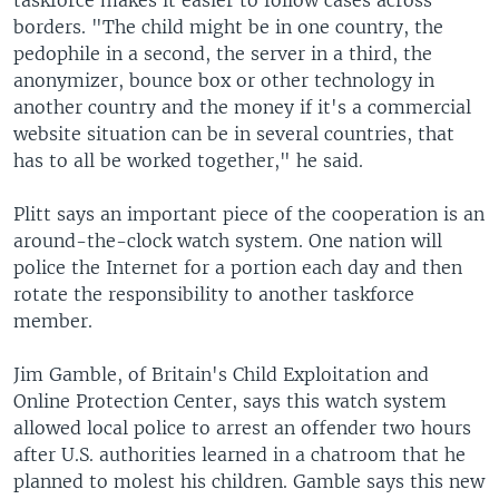
taskforce makes it easier to follow cases across
borders. "The child might be in one country, the
pedophile in a second, the server in a third, the
anonymizer, bounce box or other technology in
another country and the money if it's a commercial
website situation can be in several countries, that
has to all be worked together," he said.
Plitt says an important piece of the cooperation is an
around-the-clock watch system. One nation will
police the Internet for a portion each day and then
rotate the responsibility to another taskforce
member.
Jim Gamble, of Britain's Child Exploitation and
Online Protection Center, says this watch system
allowed local police to arrest an offender two hours
after U.S. authorities learned in a chatroom that he
planned to molest his children. Gamble says this new