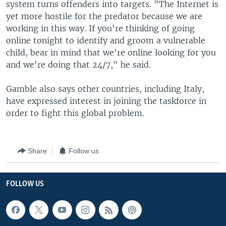
system turns offenders into targets. "The Internet is
yet more hostile for the predator because we are
working in this way. If you're thinking of going
online tonight to identify and groom a vulnerable
child, bear in mind that we're online looking for you
and we're doing that 24/7," he said.
Gamble also says other countries, including Italy,
have expressed interest in joining the taskforce in
order to fight this global problem.
Share
Follow us
FOLLOW US