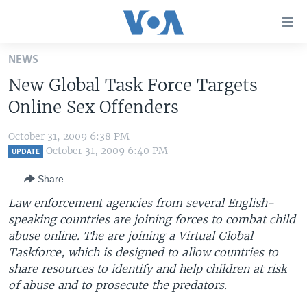
Accessibility
links
Skip
NEWS
to
HOME
New Global Task Force Targets
main
UNITED STATES
content
Online Sex Offenders
Skip
WORLD
U.S. NEWS
to
October 31, 2009 6:38 PM
BROADCAST PROGRAMS
ALL ABOUT AMERICA
AFRICA
main
October 31, 2009 6:40 PM
UPDATE
Navigation
VOA LANGUAGES
THE AMERICAS
Share
Skip
LATEST GLOBAL COVERAGE
EAST ASIA
to
Law enforcement agencies from several English-
Search
speaking countries are joining forces to combat child
EUROPE
FOLLOW US
abuse online. The are joining a Virtual Global
MIDDLE EAST
Taskforce, which is designed to allow countries to
share resources to identify and help children at risk
SOUTH & CENTRAL ASIA
of abuse and to prosecute the predators.
Languages