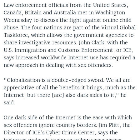
Law enforcement officials from the United States,
Canada, Britain and Australia met in Washington
Wednesday to discuss the fight against online child
abuse. The four nations are part of the Virtual Global
Taskforce, which allows the government agencies to
share investigative resources. John Clark, with the
U.S. Immigration and Customs Enforcement, or ICE,
says increased worldwide Internet use has required a
new approach in dealing with sex offenders.
"Globalization is a double-edged sword. We all are
appreciative of all the benefits it brings, much as the
Internet, but there [are] also dark sides to it," he
said.
One dark side of the Internet is the ease with which
sex offenders ignore country borders. Jim Plitt, the
Director of ICE's Cyber Crime Center, says the