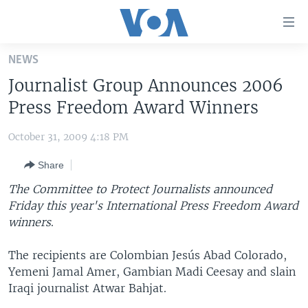
Accessibility
links
Skip
NEWS
to
HOME
Journalist Group Announces 2006
main
UNITED STATES
content
Press Freedom Award Winners
Skip
WORLD
U.S. NEWS
to
October 31, 2009 4:18 PM
BROADCAST PROGRAMS
ALL ABOUT AMERICA
AFRICA
main
Share
Navigation
VOA LANGUAGES
THE AMERICAS
Skip
The Committee to Protect Journalists announced
LATEST GLOBAL COVERAGE
EAST ASIA
to
Friday this year's International Press Freedom Award
Search
winners
EUROPE
.
FOLLOW US
MIDDLE EAST
The recipients are Colombian Jesús Abad Colorado,
Yemeni Jamal Amer, Gambian Madi Ceesay and slain
SOUTH & CENTRAL ASIA
Iraqi journalist Atwar Bahjat.
Languages