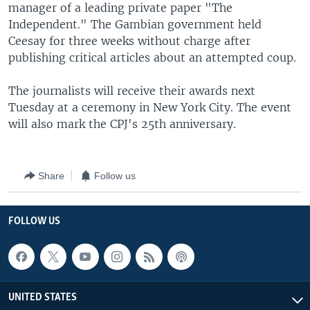
manager of a leading private paper "The
Independent." The Gambian government held
Ceesay for three weeks without charge after
publishing critical articles about an attempted coup.
The journalists will receive their awards next
Tuesday at a ceremony in New York City. The event
will also mark the CPJ's 25th anniversary.
Share
Follow us
FOLLOW US
UNITED STATES