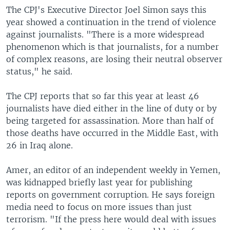
The CPJ's Executive Director Joel Simon says this
year showed a continuation in the trend of violence
against journalists. "There is a more widespread
phenomenon which is that journalists, for a number
of complex reasons, are losing their neutral observer
status," he said.
The CPJ reports that so far this year at least 46
journalists have died either in the line of duty or by
being targeted for assassination. More than half of
those deaths have occurred in the Middle East, with
26 in Iraq alone.
Amer, an editor of an independent weekly in Yemen,
was kidnapped briefly last year for publishing
reports on government corruption. He says foreign
media need to focus on more issues than just
terrorism. "If the press here would deal with issues