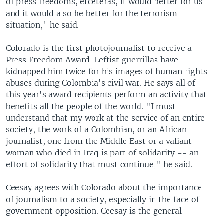
of press freedoms, etceteras, it would better for us
and it would also be better for the terrorism
situation," he said.
Colorado is the first photojournalist to receive a
Press Freedom Award. Leftist guerrillas have
kidnapped him twice for his images of human rights
abuses during Colombia's civil war. He says all of
this year's award recipients perform an activity that
benefits all the people of the world. "I must
understand that my work at the service of an entire
society, the work of a Colombian, or an African
journalist, one from the Middle East or a valiant
woman who died in Iraq is part of solidarity -- an
effort of solidarity that must continue," he said.
Ceesay agrees with Colorado about the importance
of journalism to a society, especially in the face of
government opposition. Ceesay is the general