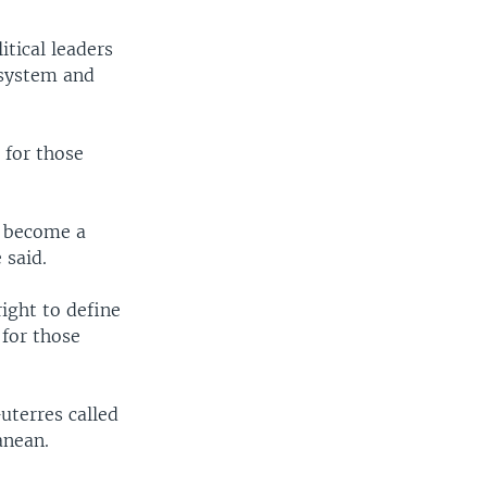
itical leaders
 system and
 for those
t become a
said.
ight to define
 for those
uterres called
anean.