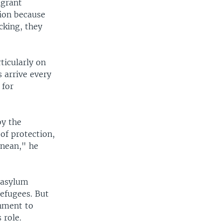
igrant
tion because
cking, they
ticularly on
 arrive every
 for
by the
of protection,
anean," he
n asylum
refugees. But
rnment to
 role.