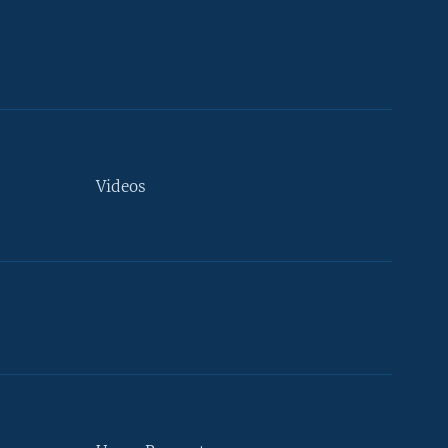
Videos