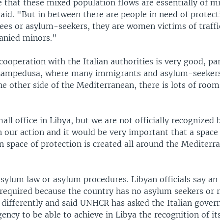
 that these mixed population flows are essentially of m
aid. "But in between there are people in need of protec
gees or asylum-seekers, they are women victims of traffi
anied minors."
cooperation with the Italian authorities is very good, par
 Lampedusa, where many immigrants and asylum-seekers
he other side of the Mediterranean, there is lots of room
ll office in Libya, but we are not officially recognized 
 our action and it would be very important that a space 
n space of protection is created all around the Mediterr
asylum law or asylum procedures. Libyan officials say a
 required because the country has no asylum seekers or 
s differently and said UNHCR has asked the Italian gove
ency to be able to achieve in Libya the recognition of its