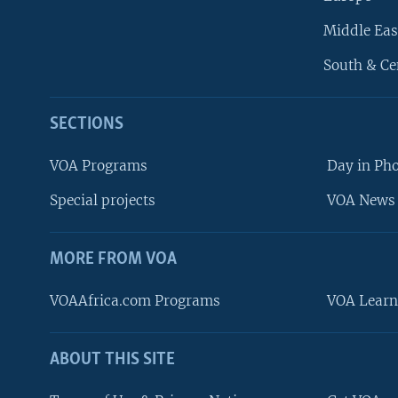
Middle Eas
South & Ce
SECTIONS
VOA Programs
Day in Ph
Special projects
VOA News 
MORE FROM VOA
VOAAfrica.com Programs
VOA Learn
ABOUT THIS SITE
FOLLOW US