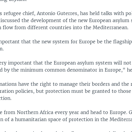
 refugee chief, Antonio Guterres, has held talks with pol
iscussed the development of the new European asylum
n flow from different countries into the Mediterranean.
important that the new system for Europe be the flagship
m.
 very important that the European asylum system will no
ed by the minimum common denominator in Europe," he 
nations have the right to manage their borders and the r
ation policies, but protection must be granted to those
tion.
e from Northern Africa every year and head to Europe. G
on of a humanitarian space of protection in the Mediterr