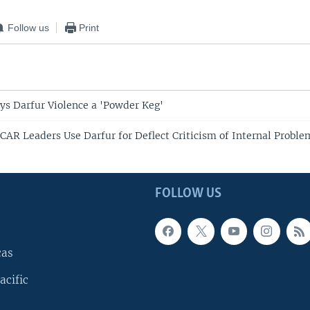
Follow us
Print
ys Darfur Violence a 'Powder Keg'
 CAR Leaders Use Darfur for Deflect Criticism of Internal Proble
FOLLOW US
cas
acific