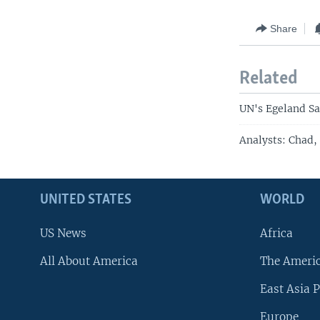
Share
Related
UN's Egeland Sa
Analysts: Chad,
UNITED STATES
WORLD
US News
Africa
All About America
The Ameri
East Asia P
Europe