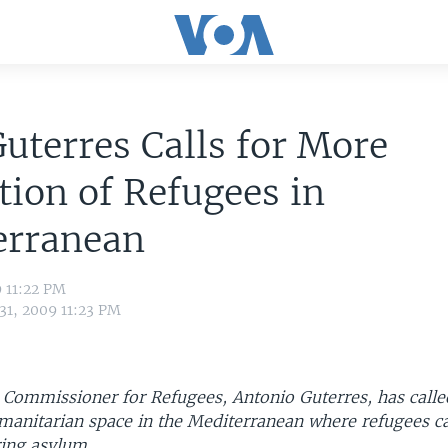
uterres Calls for More
tion of Refugees in
erranean
9 11:22 PM
31, 2009 11:23 PM
 Commissioner for Refugees, Antonio Guterres, has calle
umanitarian space in the Mediterranean where refugees c
ring asylum.