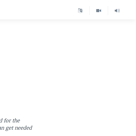
d for the
an get needed