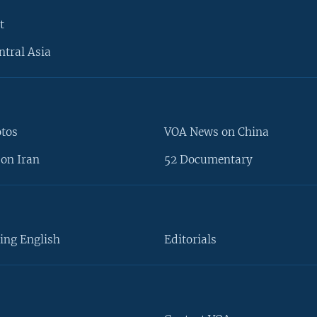
t
ntral Asia
otos
VOA News on China
on Iran
52 Documentary
ing English
Editorials