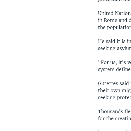
United Nations
in Rome and d
the populatio
He said it is 
seeking asylu
"For us, it's
system defin
Guterres said 
their own migr
seeking protec
Thousands fle
for the creati