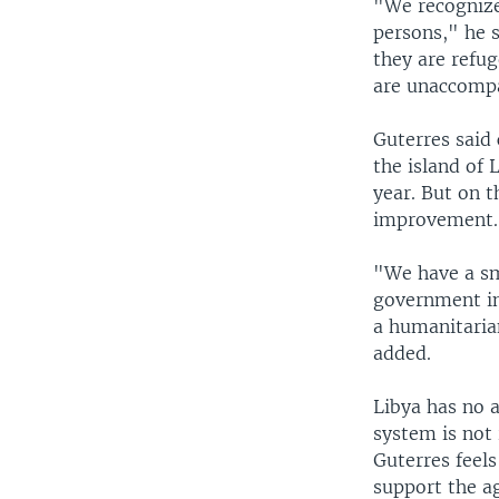
"We recognize
persons," he s
they are refu
are unaccomp
Guterres said 
the island of
year. But on t
improvement.
"We have a sma
government in
a humanitaria
added.
Libya has no 
system is not
Guterres feel
support the ag