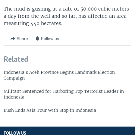
The mud is gushing at a rate of 50,000 cubic meters
a day from the well and so far, has affected an area
measuring 440 hectares.
Share
Follow us
Related
Indonesia's Aceh Province Begins Landmark Election
Campaign
Militant Sentenced for Harboring Top Terrorist Leader in
Indonesia
Bush Ends Asia Tour With Stop in Indonesia
FOLLOW US