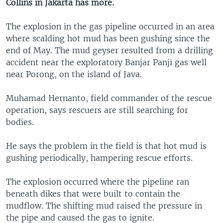
Collins in Jakarta has more.
The explosion in the gas pipeline occurred in an area
where scalding hot mud has been gushing since the
end of May. The mud geyser resulted from a drilling
accident near the exploratory Banjar Panji gas well
near Porong, on the island of Java.
Muhamad Hernanto, field commander of the rescue
operation, says rescuers are still searching for
bodies.
He says the problem in the field is that hot mud is
gushing periodically, hampering rescue efforts.
The explosion occurred where the pipeline ran
beneath dikes that were built to contain the
mudflow. The shifting mud raised the pressure in
the pipe and caused the gas to ignite.