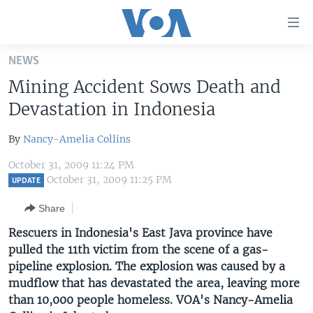
Accessibility
links
Skip
NEWS
to
HOME
Mining Accident Sows Death and
main
UNITED STATES
content
Devastation in Indonesia
Skip
WORLD
U.S. NEWS
to
By
Nancy-Amelia Collins
BROADCAST PROGRAMS
ALL ABOUT AMERICA
AFRICA
main
October 31, 2009 11:24 PM
Navigation
VOA LANGUAGES
THE AMERICAS
October 31, 2009 11:25 PM
UPDATE
Skip
LATEST GLOBAL COVERAGE
EAST ASIA
to
Share
Search
EUROPE
Rescuers in Indonesia's East Java province have
FOLLOW US
pulled the 11th victim from the scene of a gas-
MIDDLE EAST
pipeline explosion. The explosion was caused by a
SOUTH & CENTRAL ASIA
mudflow that has devastated the area, leaving more
than 10,000 people homeless. VOA's Nancy-Amelia
Languages