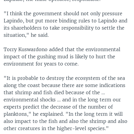
"I think the government should not only pressure
Lapindo, but put more binding rules to Lapindo and
its shareholders to take responsibility to settle the
situation," he said.
Torry Kuswardono added that the environmental
impact of the gushing mud is likely to hurt the
environment for years to come.
"It is probable to destroy the ecosystem of the sea
along the coast because there are some indications
that shrimp and fish died because of the ...
environmental shocks ... and in the long term our
experts predict the decrease of the number of
planktons," he explained. "In the long term it will
also impact to the fish and also the shrimp and also
other creatures in the higher-level species."