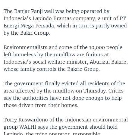
The Banjar Panji well was being operated by
Indonesia's Lapindo Brantas company, a unit of PT
Energi Mega Persada, which in turn is partly owned
by the Bakri Group.
Environmentalists and some of the 10,000 people
left homeless by the mudflow are furious at
Indonesia's social welfare minister, Aburizal Bakrie,
whose family controls the Bakrie Group.
The government finally evicted all residents of the
area affected by the mudflow on Thursday. Critics
say the authorities have not done enough to help
those driven from their homes.
Torry Kuswardono of the Indonesian environmental
group WALHI says the government should hold
Lapindo, the mine operator, responsible.