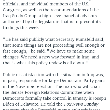
officials, and individual members of the U.S.
Congress, as well as the recommendations of the
Iraq Study Group, a high-level panel of advisors
authorized by the legislature that is to present its
findings this week.
"He has said publicly what Secretary Rumsfeld said,
that some things are not proceeding well enough or
fast enough," he said. "We have to make some
changes. We need a new way forward in Iraq, and
that is what this policy review is all about."
Public dissatisfaction with the situation in Iraq was,
in part, responsible for large Democratic Party gains
in the November election. The man who will chair
the Senate Foreign Relations Committee when
Democrats formally take control in January is Joseph
Biden of Delaware. He told the
Fox News Sunday