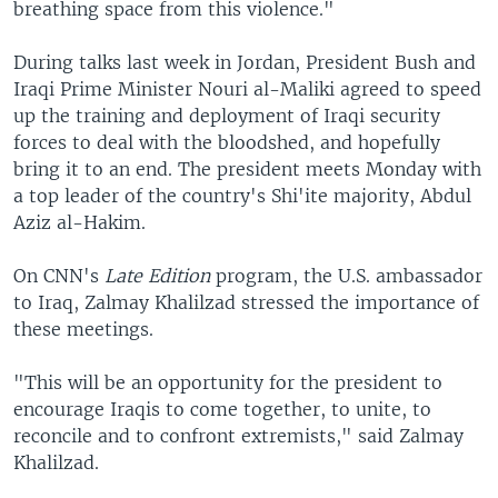
breathing space from this violence."
During talks last week in Jordan, President Bush and
Iraqi Prime Minister Nouri al-Maliki agreed to speed
up the training and deployment of Iraqi security
forces to deal with the bloodshed, and hopefully
bring it to an end. The president meets Monday with
a top leader of the country's Shi'ite majority, Abdul
Aziz al-Hakim.
On CNN's
Late Edition
program, the U.S. ambassador
to Iraq, Zalmay Khalilzad stressed the importance of
these meetings.
"This will be an opportunity for the president to
encourage Iraqis to come together, to unite, to
reconcile and to confront extremists," said Zalmay
Khalilzad.