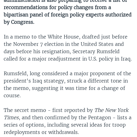
administration is also preparing to receive a list of
recommendations for policy changes from a
bipartisan panel of foreign policy experts authorized
by Congress.
In a memo to the White House, drafted just before
the November 7 election in the United States and
days before his resignation, Secretary Rumsfeld
called for a major readjustment in U.S. policy in Iraq.
Rumsfeld, long considered a major proponent of the
president's Iraq strategy, struck a different tone in
the memo, suggesting it was time for a change of
course.
The secret memo - first reported by
The New York
Times
, and then confirmed by the Pentagon - lists a
series of options, including several ideas for troop
redeployments or withdrawals.