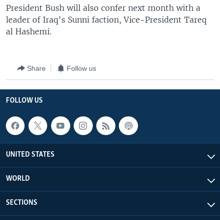
President Bush will also confer next month with a
leader of Iraq's Sunni faction, Vice-President Tareq
al Hashemi.
Share
Follow us
FOLLOW US
UNITED STATES
WORLD
SECTIONS