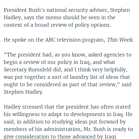
President Bush's national security adviser, Stephen
Hadley, says the memo should be seen in the
context of a broad review of policy options.
He spoke on the ABC television program,
This Week.
"The president had, as you know, asked agencies to
begin a review of our policy in Iraq, and what
Secretary Rumsfeld did, and I think very helpfully,
was put together a sort of laundry list of ideas that
ought to be considered as part of that review," said
Stephen Hadley.
Hadley stressed that the president has often stated
his willingness to adapt to developments in Iraq. He
said, in addition to studying ideas put forward by
members of his administration, Mr. Bush is ready to
give consideration to those advanced by Iraqi