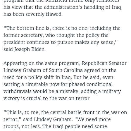
program that the Rumsfeld memo only reinforces
his view that the administration's handling of Iraq
has been severely flawed.
"The bottom line is, there is no one, including the
former secretary, who thought the policy the
president continues to pursue makes any sense,"
said Joseph Biden.
Appearing on the same program, Republican Senator
Lindsey Graham of South Carolina agreed on the
need for a policy shift in Iraq. But he said, even
setting a timetable now for phased conditional
withdrawals would be a mistake, adding a military
victory is crucial to the war on terror.
"This is, to me, the central battle front in the war on
terror," said Lindsey Graham. "We need more
troops, not less. The Iraqi people need some