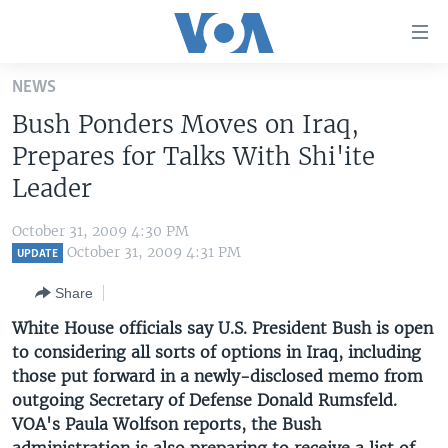
Accessibility
links
Skip
NEWS
to
HOME
Bush Ponders Moves on Iraq,
main
UNITED STATES
content
Prepares for Talks With Shi'ite
Skip
WORLD
U.S. NEWS
Leader
to
BROADCAST PROGRAMS
ALL ABOUT AMERICA
AFRICA
main
October 31, 2009 4:30 PM
Navigation
VOA LANGUAGES
THE AMERICAS
October 31, 2009 4:31 PM
UPDATE
Skip
LATEST GLOBAL COVERAGE
EAST ASIA
to
Share
Search
EUROPE
White House officials say U.S. President Bush is open
FOLLOW US
to considering all sorts of options in Iraq, including
MIDDLE EAST
those put forward in a newly-disclosed memo from
SOUTH & CENTRAL ASIA
outgoing Secretary of Defense Donald Rumsfeld.
VOA's Paula Wolfson reports, the Bush
Languages