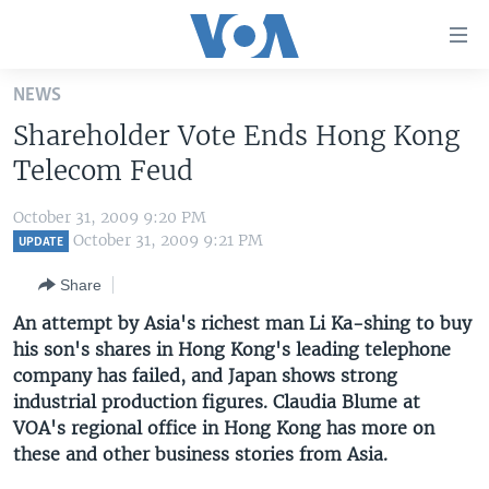
Accessibility
links
Skip
NEWS
to
HOME
Shareholder Vote Ends Hong Kong
main
UNITED STATES
content
Telecom Feud
Skip
WORLD
U.S. NEWS
to
October 31, 2009 9:20 PM
BROADCAST PROGRAMS
ALL ABOUT AMERICA
AFRICA
main
October 31, 2009 9:21 PM
UPDATE
Navigation
VOA LANGUAGES
THE AMERICAS
Share
Skip
LATEST GLOBAL COVERAGE
EAST ASIA
to
An attempt by Asia's richest man Li Ka-shing to buy
Search
his son's shares in Hong Kong's leading telephone
EUROPE
FOLLOW US
company has failed, and Japan shows strong
MIDDLE EAST
industrial production figures. Claudia Blume at
VOA's regional office in Hong Kong has more on
SOUTH & CENTRAL ASIA
these and other business stories from Asia.
Languages