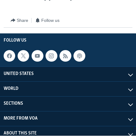
Share
Follow us
FOLLOW US
UNITED STATES
WORLD
SECTIONS
MORE FROM VOA
ABOUT THIS SITE