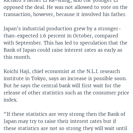
Richard's father Li Ka-shing, and the younger Li
opposed the deal. He was not allowed to vote on the
transaction, however, because it involved his father.
Japan's industrial production grew by a stronger-
than-expected 1.6 percent in October, compared
with September. This has led to speculation that the
Bank of Japan could raise interest rates as early as
this month.
Koichi Haji, chief economist at the N.L.I. research
institute in Tokyo, says an increase is possible soon.
But he says the central bank will first wait for the
release of other statistics such as the consumer price
index.
"If these statistics are very strong then the Bank of
Japan may try to raise their interest rates but if
these statistics are not so strong they will wait until