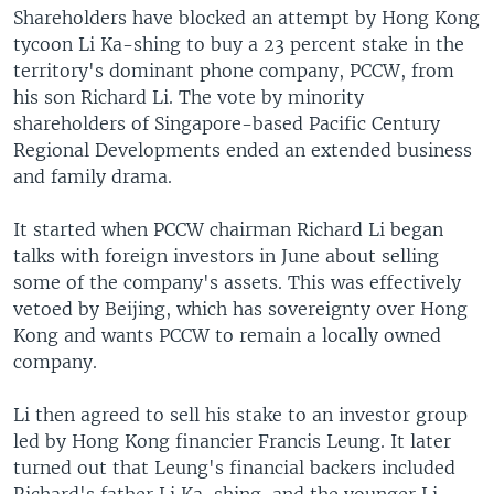
Shareholders have blocked an attempt by Hong Kong
tycoon Li Ka-shing to buy a 23 percent stake in the
territory's dominant phone company, PCCW, from
his son Richard Li. The vote by minority
shareholders of Singapore-based Pacific Century
Regional Developments ended an extended business
and family drama.
It started when PCCW chairman Richard Li began
talks with foreign investors in June about selling
some of the company's assets. This was effectively
vetoed by Beijing, which has sovereignty over Hong
Kong and wants PCCW to remain a locally owned
company.
Li then agreed to sell his stake to an investor group
led by Hong Kong financier Francis Leung. It later
turned out that Leung's financial backers included