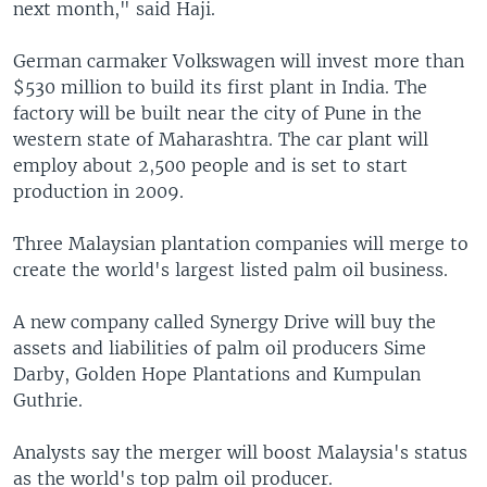
next month," said Haji.
German carmaker Volkswagen will invest more than
$530 million to build its first plant in India. The
factory will be built near the city of Pune in the
western state of Maharashtra. The car plant will
employ about 2,500 people and is set to start
production in 2009.
Three Malaysian plantation companies will merge to
create the world's largest listed palm oil business.
A new company called Synergy Drive will buy the
assets and liabilities of palm oil producers Sime
Darby, Golden Hope Plantations and Kumpulan
Guthrie.
Analysts say the merger will boost Malaysia's status
as the world's top palm oil producer.