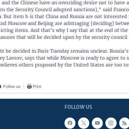
 and the Chinese have an overriding desire not to have 
en the Security Council adopted sanctions]," said Franco
. But item b is that China and Russia are not interested 
 And Moscow and Beijing are arbitraging [deciding] betw
licting items. And that's why I say that at the end of the
asures that will be decided upon by the security council
ht be decided in Paris Tuesday remains unclear. Russia's
gey Lavrov, says that while Moscow is ready to agree to
believes others proposed by the United States are too t
Follow us
Print
FOLLOW US