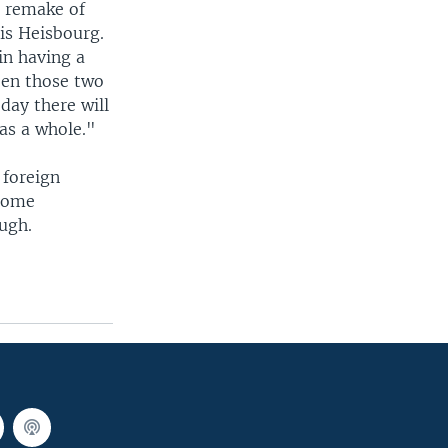
a remake of
is Heisbourg.
in having a
een those two
 day there will
 as a whole."
 foreign
 some
ough.