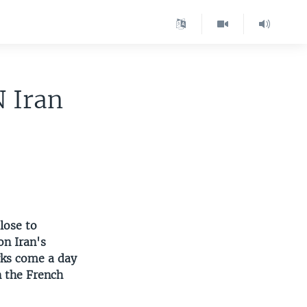
N Iran
lose to
on Iran's
rks come a day
n the French