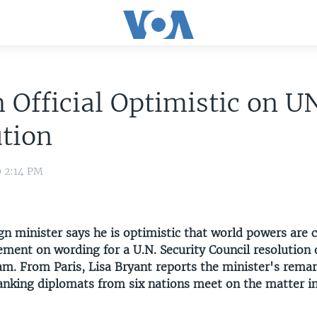
 Official Optimistic on U
tion
9 2:14 PM
gn minister says he is optimistic that world powers are c
ment on wording for a U.N. Security Council resolution 
am. From Paris, Lisa Bryant reports the minister's rema
anking diplomats from six nations meet on the matter i