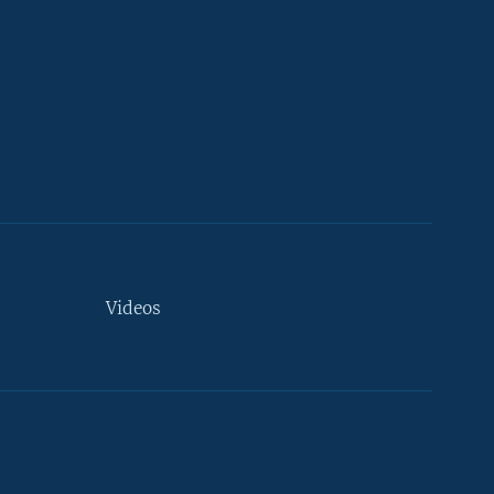
Videos