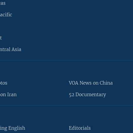
cas
acific
t
ntral Asia
otos
VOA News on China
on Iran
52 Documentary
ing English
Editorials