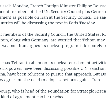
russels Monday, French Foreign Minister Philippe Doust
anent members of the U.N. Security Council plus German
ment as possible on Iran at the Security Council. He sa
ntries will be discussing the text in Paris Tuesday.
 members of the Security Council, the United States, Ru
itain, along with Germany, are worried that Tehran may 
r weapon. Iran argues its nuclear program is for purely p
o coax Tehran to abandon its nuclear enrichment activit
 six powers have been discussing possible U.N. sanctions
ina, have been reluctant to pursue that approach. But D
w agrees on the need to adopt sanctions against Iran.
ourg, who is head of the Foundation for Strategic Resear
 kind of agreement can be reached.