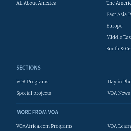
All About America
The Ameri
East Asia P
Europe
Middle Eas
South & Ce
SECTIONS
VOA Programs
Day in Ph
Special projects
VOA News 
MORE FROM VOA
VOAAfrica.com Programs
VOA Learn