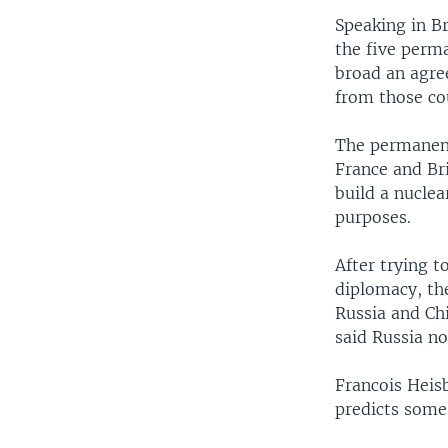
Speaking in B
the five perm
broad an agree
from those cou
The permanent
France and Br
build a nuclea
purposes.
After trying t
diplomacy, the
Russia and Ch
said Russia no
Francois Heisb
predicts some