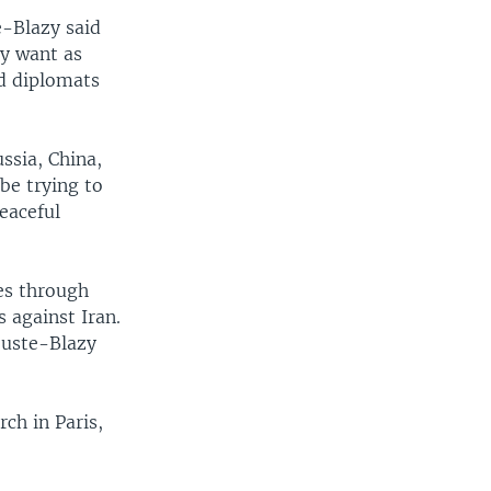
e-Blazy said
y want as
id diplomats
ssia, China,
be trying to
eaceful
ies through
 against Iran.
ouste-Blazy
ch in Paris,