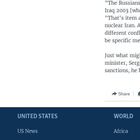
"The Russians
Iraq 2003 [wh
"That's item a
nuclear Iran.
different conf
be specific me
Just what mig
minister, Ser
sanctions, he 
Share
UNITED STATES
WORLD
US News
Africa