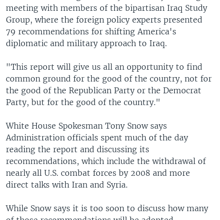
meeting with members of the bipartisan Iraq Study
Group, where the foreign policy experts presented
79 recommendations for shifting America's
diplomatic and military approach to Iraq.
"This report will give us all an opportunity to find
common ground for the good of the country, not for
the good of the Republican Party or the Democrat
Party, but for the good of the country."
White House Spokesman Tony Snow says
Administration officials spent much of the day
reading the report and discussing its
recommendations, which include the withdrawal of
nearly all U.S. combat forces by 2008 and more
direct talks with Iran and Syria.
While Snow says it is too soon to discuss how many