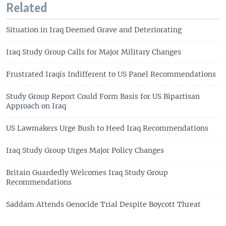
Related
Situation in Iraq Deemed Grave and Deteriorating
Iraq Study Group Calls for Major Military Changes
Frustrated Iraqis Indifferent to US Panel Recommendations
Study Group Report Could Form Basis for US Bipartisan
Approach on Iraq
US Lawmakers Urge Bush to Heed Iraq Recommendations
Iraq Study Group Urges Major Policy Changes
Britain Guardedly Welcomes Iraq Study Group
Recommendations
Saddam Attends Genocide Trial Despite Boycott Threat