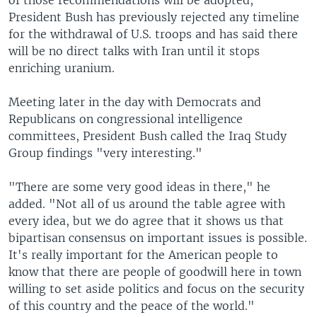
of those recommendations will be adopted,
President Bush has previously rejected any timeline
for the withdrawal of U.S. troops and has said there
will be no direct talks with Iran until it stops
enriching uranium.
Meeting later in the day with Democrats and
Republicans on congressional intelligence
committees, President Bush called the Iraq Study
Group findings "very interesting."
"There are some very good ideas in there," he
added. "Not all of us around the table agree with
every idea, but we do agree that it shows us that
bipartisan consensus on important issues is possible.
It's really important for the American people to
know that there are people of goodwill here in town
willing to set aside politics and focus on the security
of this country and the peace of the world."