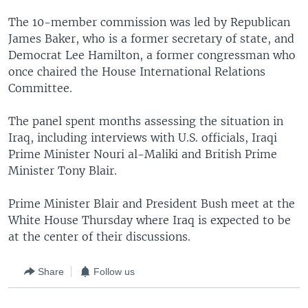
The 10-member commission was led by Republican
James Baker, who is a former secretary of state, and
Democrat Lee Hamilton, a former congressman who
once chaired the House International Relations
Committee.
The panel spent months assessing the situation in
Iraq, including interviews with U.S. officials, Iraqi
Prime Minister Nouri al-Maliki and British Prime
Minister Tony Blair.
Prime Minister Blair and President Bush meet at the
White House Thursday where Iraq is expected to be
at the center of their discussions.
Share
Follow us