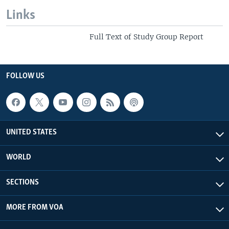
Links
Full Text of Study Group Report
FOLLOW US
UNITED STATES
WORLD
SECTIONS
MORE FROM VOA