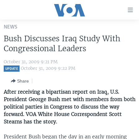
Accessibility
links
Skip
NEWS
to
HOME
Bush Discusses Iraq Study With
main
UNITED STATES
content
Congressional Leaders
Skip
WORLD
U.S. NEWS
to
October 31, 2009 9:21 PM
BROADCAST PROGRAMS
ALL ABOUT AMERICA
AFRICA
main
October 31, 2009 9:22 PM
UPDATE
Navigation
VOA LANGUAGES
THE AMERICAS
Share
Skip
LATEST GLOBAL COVERAGE
EAST ASIA
to
After receiving a bipartisan report on Iraq, U.S.
Search
President George Bush met with members from both
EUROPE
FOLLOW US
political parties in Congress to discuss the way
MIDDLE EAST
forward. VOA White House Correspondent Scott
Stearns has the story.
SOUTH & CENTRAL ASIA
Languages
President Bush began the day in an early morning