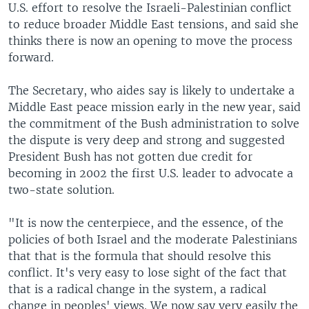
U.S. effort to resolve the Israeli-Palestinian conflict
to reduce broader Middle East tensions, and said she
thinks there is now an opening to move the process
forward.
The Secretary, who aides say is likely to undertake a
Middle East peace mission early in the new year, said
the commitment of the Bush administration to solve
the dispute is very deep and strong and suggested
President Bush has not gotten due credit for
becoming in 2002 the first U.S. leader to advocate a
two-state solution.
"It is now the centerpiece, and the essence, of the
policies of both Israel and the moderate Palestinians
that that is the formula that should resolve this
conflict. It's very easy to lose sight of the fact that
that is a radical change in the system, a radical
change in peoples' views. We now say very easily the