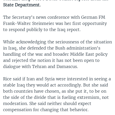
State Department.
The Secretary's news conference with German FM
Frank-Walter Steinmeier was her first opportunity
to respond publicly to the Iraq report.
While acknowledging the seriousness of the situation
in Iraq, she defended the Bush administration's
handling of the war and broader Middle East policy
and rejected the notion it has not been open to
dialogue with Tehran and Damascus.
Rice said if Iran and Syria were interested in seeing a
stable Iraq they would act accordingly. But she said
both countries have chosen, as she put it, to be on
the side of the divide that is fueling extremism, not
moderation. She said neither should expect
compensation for changing that behavior.