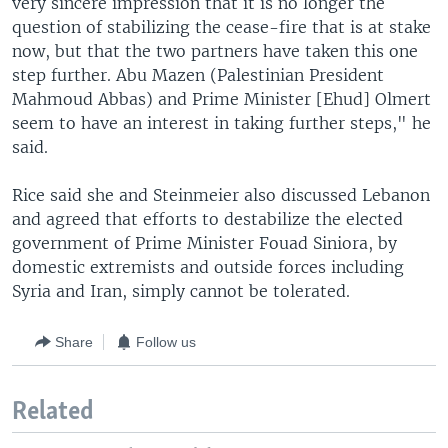
very sincere impression that it is no longer the
question of stabilizing the cease-fire that is at stake
now, but that the two partners have taken this one
step further. Abu Mazen (Palestinian President
Mahmoud Abbas) and Prime Minister [Ehud] Olmert
seem to have an interest in taking further steps," he
said.
Rice said she and Steinmeier also discussed Lebanon
and agreed that efforts to destabilize the elected
government of Prime Minister Fouad Siniora, by
domestic extremists and outside forces including
Syria and Iran, simply cannot be tolerated.
Share
Follow us
Related