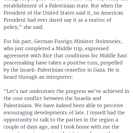
establishment of a Palestinian state. But when the
President of the United States said it, no American
President had ever dared say it as a matter of
policy," she said.
For his part, German Foreign Minister Steinmeier,
who just completed a Middle trip, expressed
agreement with Rice that conditions for Middle East
peacemaking have taken a positive turn, propelled
by the Israeli-Palestinian ceasefire in Gaza. He is
heard through an interpreter:
"Let's not understate the progress we've achieved in
the core conflict between the Israelis and
Palestinians. We have indeed been able to perceive
encouraging developments of late. I myself had the
opportunity to talk to the parties in the region a
couple of days ago, and I took home with me the