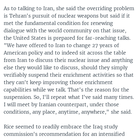
As to talking to Iran, she said the overriding problem
is Tehran's pursuit of nuclear weapons but said if it
met the fundamental condition for renewing
dialogue with the world community on that issue,
the United States is prepared for far-reaching talks.
"We have offered to Iran to change 27 years of
American policy and to indeed sit across the table
from Iran to discuss their nuclear issue and anything
else they would like to discuss, should they simply
verifiably suspend their enrichment activities so that
they can't keep improving those enrichment
capabilities while we talk. That's the reason for the
suspension. So, I'll repeat what I've said many times.
I will meet by Iranian counterpart, under those
conditions, any place, anytime, anywhere," she said.
Rice seemed to readily embrace the Iraq study
commission's recommendation for an intensified