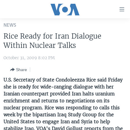
Accessibility
links
Skip
NEWS
to
HOME
Rice Ready for Iran Dialogue
main
UNITED STATES
content
Within Nuclear Talks
Skip
WORLD
U.S. NEWS
to
October 31, 2009 8:02 PM
BROADCAST PROGRAMS
ALL ABOUT AMERICA
AFRICA
main
Share
Navigation
VOA LANGUAGES
THE AMERICAS
Skip
U.S. Secretary of State Condoleezza Rice said Friday
LATEST GLOBAL COVERAGE
EAST ASIA
to
she is ready for wide-ranging dialogue with her
Search
Iranian counterpart provided Iran halts uranium
EUROPE
FOLLOW US
enrichment and returns to negotiations on its
MIDDLE EAST
nuclear program. Rice was responding to calls this
week by the bipartisan Iraq Study Group for the
SOUTH & CENTRAL ASIA
United States to engage Iran and Syria to help
Languages
stabilize Iraq. VOA's David Gollust reports from the