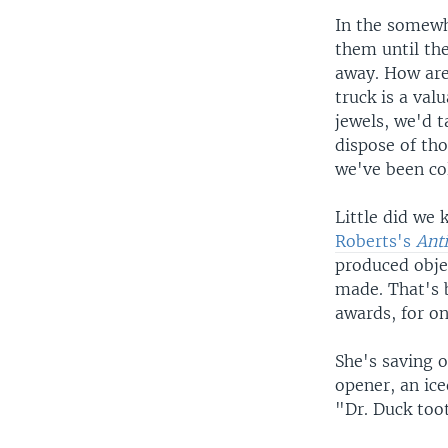
In the somewh
them until th
away. How are 
truck is a va
jewels, we'd 
dispose of th
we've been col
Little did we 
Roberts's
Ant
produced objec
made. That's b
awards, for on
She's saving o
opener, an ice
"Dr. Duck too