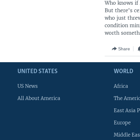
Who knows if M
But there's ce
who just threw
condition mini
worth someth
Share
UNITED STATES
WORLD
US News
Africa
All About America
The Ameri
East Asia P
Europe
Middle Eas