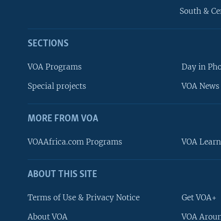
South & Ce
SECTIONS
VOA Programs
Day in Ph
Special projects
VOA News 
MORE FROM VOA
VOAAfrica.com Programs
VOA Learn
ABOUT THIS SITE
FOLLOW US
Terms of Use & Privacy Notice
Get VOA+
About VOA
VOA Aroun