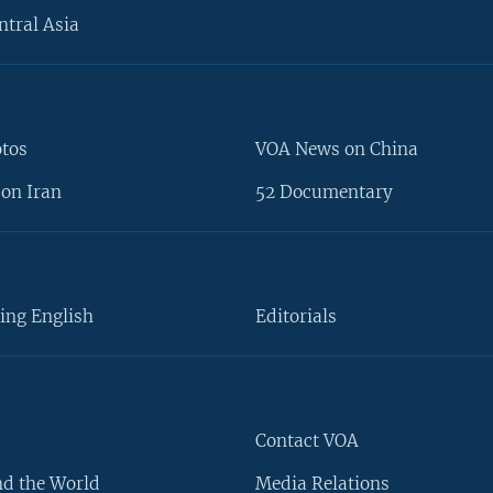
ntral Asia
otos
VOA News on China
on Iran
52 Documentary
ing English
Editorials
Contact VOA
d the World
Media Relations