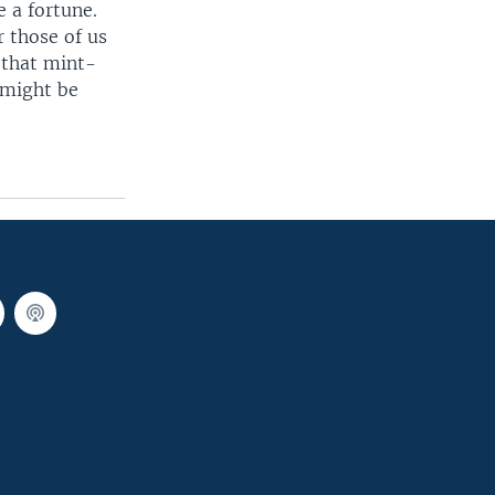
e a fortune.
r those of us
d that mint-
 might be