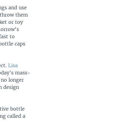
ngs and use
r throw them
ket or toy
morrow's
fast to
bottle caps
ect.
Lisa
 today's mass-
 no longer
n design
tive bottle
ng called a