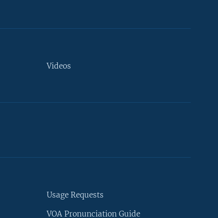
Videos
Usage Requests
VOA Pronunciation Guide