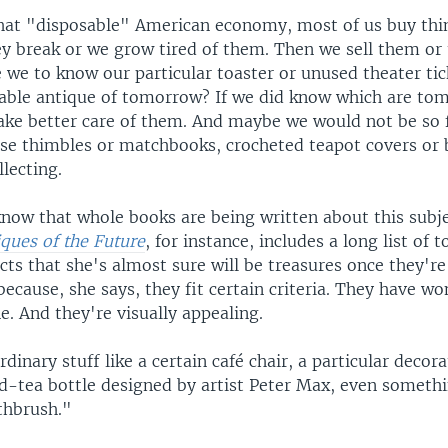
at "disposable" American economy, most of us buy thi
ey break or we grow tired of them. Then we sell them o
we to know our particular toaster or unused theater tic
luable antique of tomorrow? If we did know which are to
take better care of them. And maybe we would not be so 
ose thimbles or matchbooks, crocheted teapot covers or 
lecting.
know that whole books are being written about this subj
iques of the Future
, for instance, includes a long list of
ts that she's almost sure will be treasures once they're
ecause, she says, they fit certain criteria. They have wo
e. And they're visually appealing.
rdinary stuff like a certain café chair, a particular decora
d-tea bottle designed by artist Peter Max, even somethi
thbrush."