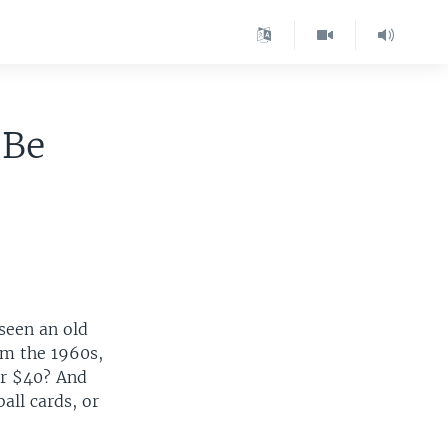
 Be
seen an old
rom the 1960s,
or $40? And
all cards, or