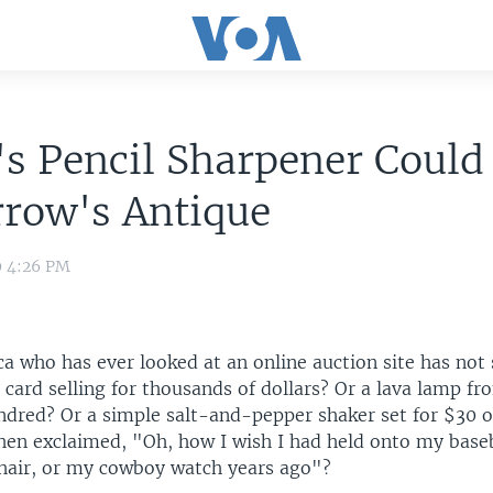
s Pencil Sharpener Could
row's Antique
9 4:26 PM
a who has ever looked at an online auction site has not 
 card selling for thousands of dollars? Or a lava lamp f
undred? Or a simple salt-and-pepper shaker set for $30 
hen exclaimed, "Oh, how I wish I had held onto my baseb
air, or my cowboy watch years ago"?