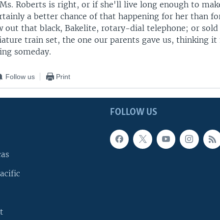
s. Roberts is right, or if she'll live long enough to mak
rtainly a better chance of that happening for her than fo
 out that black, Bakelite, rotary-dial telephone; or sol
ature train set, the one our parents gave us, thinking it
ing someday.
Follow us
Print
FOLLOW US
cas
acific
t