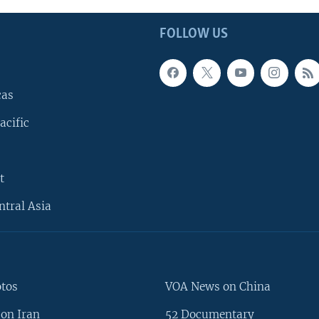
FOLLOW US
cas
acific
t
ntral Asia
otos
VOA News on China
on Iran
52 Documentary