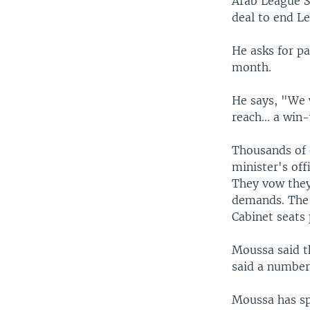
Arab League S
deal to end Le
He asks for pa
month.
He says, "We 
reach... a win
Thousands of 
minister's off
They vow they 
demands. The 
Cabinet seats
Moussa said t
said a number
Moussa has sp