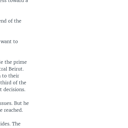
ess toward a
end of the
 want to
de the prime
ral Beirut.
 to their
third of the
 decisions.
ssues. But he
e reached.
ides. The