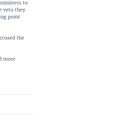
ministers to
e veto they
ing point
accused the
nd more