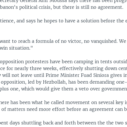
ecretary General Amr Moussa says there has been progr
banon's political crisis, but there is still no agreement.
tience, and says he hopes to have a solution before the 
want to reach a formula of no victor, no vanquished. We
-win situation."
opposition protesters have been camping in tents outsi
ice for nearly three weeks, effectively shutting down cent
will not leave until Prime Minister Fuad Siniora gives in
opposition, led by Hezbollah, has been demanding one-
 plus one, which would give them a veto over government
here has been what he called movement on several key i
 of matters need more effort before an agreement can b
ent days shuttling back and forth between the the two s