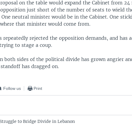
roposal on the table would expand the Cabinet from 24 
 opposition just short of the number of seats to wield th
. One neutral minister would be in the Cabinet. One stick
 where that minister would come from.
as repeatedly rejected the opposition demands, and has 
trying to stage a coup.
n both sides of the political divide has grown angrier a
 standoff has dragged on.
Follow us
Print
Struggle to Bridge Divide in Lebanon