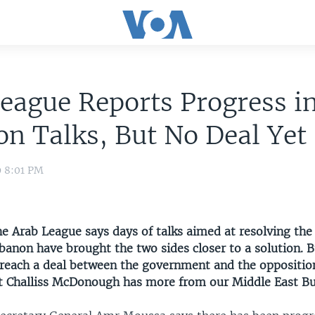
eague Reports Progress i
n Talks, But No Deal Yet
9 8:01 PM
e Arab League says days of talks aimed at resolving the 
ebanon have brought the two sides closer to a solution.
o reach a deal between the government and the oppositio
 Challiss McDonough has more from our Middle East Bur