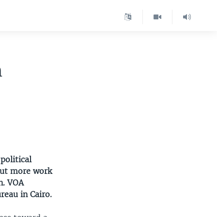
n
political
 But more work
n. VOA
eau in Cairo.