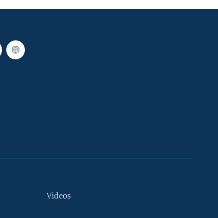
Videos