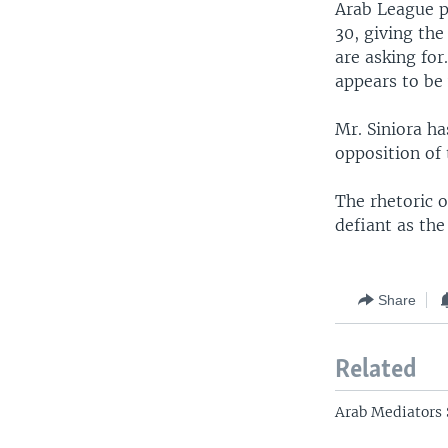
Arab League p
30, giving the
are asking for
appears to be
Mr. Siniora h
opposition of 
The rhetoric o
defiant as the
Share
Related
Arab Mediators 