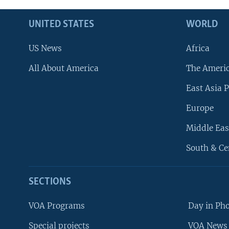
UNITED STATES
WORLD
US News
Africa
All About America
The Ameri
East Asia P
Europe
Middle Eas
South & Ce
SECTIONS
VOA Programs
Day in Ph
Special projects
VOA News 