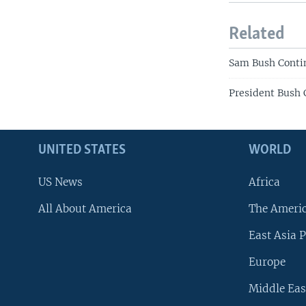
Related
Sam Bush Contin
President Bush 
UNITED STATES
WORLD
US News
Africa
All About America
The Ameri
East Asia P
Europe
Middle Eas