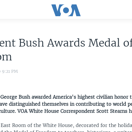
dent Bush Awards Medal o
om
9 9:21 PM
t George Bush awarded America's highest civilian honor 
e distinguished themselves in contributing to world pe
 culture. VOA White House Correspondent Scott Stearns ha
g East Room of the White House, decorated for the holida