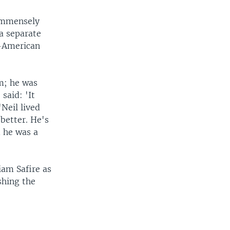
immensely
a separate
n-American
m; he was
said: 'It
Neil lived
better. He's
d he was a
iam Safire as
shing the