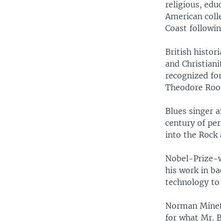
religious, edu
American colle
Coast followin
British histor
and Christian
recognized fo
Theodore Roos
Blues singer a
century of pe
into the Rock 
Nobel-Prize-w
his work in b
technology to 
Norman Mineta
for what Mr. B