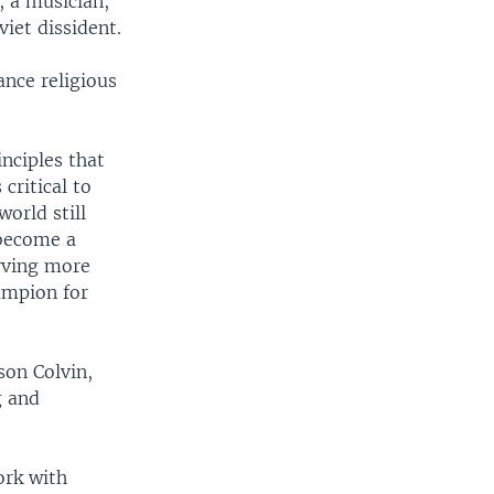
, a musician,
viet dissident.
ance religious
nciples that
critical to
world still
 become a
erving more
ampion for
son Colvin,
g and
ork with