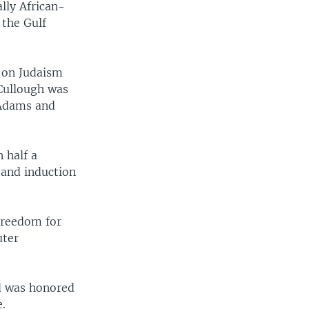
ally African-
 the Gulf
k on Judaism
cCullough was
 Adams and
 half a
and induction
Freedom for
uter
d was honored
e.