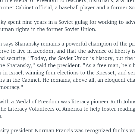
 the Medal of Freedom to teachers, historians, a writer
 former Cabinet official, a baseball player and a former So
y spent nine years in a Soviet gulag for working to adv
human rights in the former Soviet Union.
h says Sharansky remains a powerful champion of the pri
erve to live in freedom, and that the advance of liberty is 
d security. "Today, the Soviet Union is history, but the 
e Sharansky," said the president. "As a free man, he's
er in Israel, winning four elections to the Knesset, and s
rs in the Cabinet. He remains, above all, an eloquent ch
emocracy."
with a Medal of Freedom was literacy pioneer Ruth John
he Literacy Volunteers of America to help foster readin
s.
sity president Norman Francis was recognized for his w