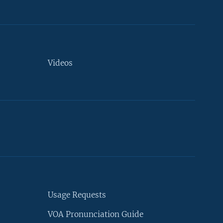
Videos
Usage Requests
VOA Pronunciation Guide