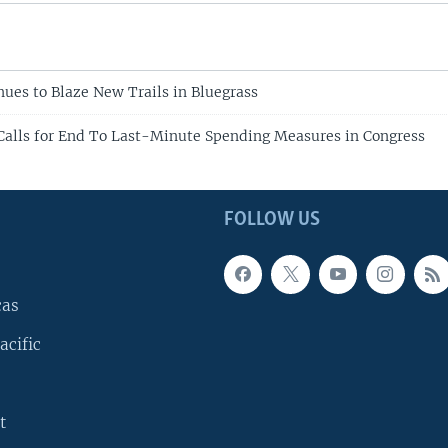
ues to Blaze New Trails in Bluegrass
Calls for End To Last-Minute Spending Measures in Congress
FOLLOW US
cas
acific
t