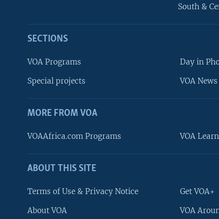
South & Ce
SECTIONS
VOA Programs
Day in Ph
Special projects
VOA News 
MORE FROM VOA
VOAAfrica.com Programs
VOA Learn
ABOUT THIS SITE
FOLLOW US
Terms of Use & Privacy Notice
Get VOA+
About VOA
VOA Aroun
Languages