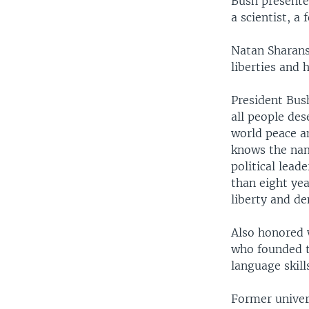
Bush presented
a scientist, a
Natan Sharansk
liberties and 
President Bus
all people des
world peace an
knows the nam
political lead
than eight yea
liberty and d
Also honored 
who founded t
language skill
Former univer