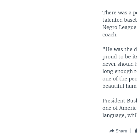
There was a p
talented baseb
Negro League,
coach.
"He was the d
proud to be it
never should 
long enough t
one of the peo
beautiful hum
President Bus
one of Americ
language, whi
Share