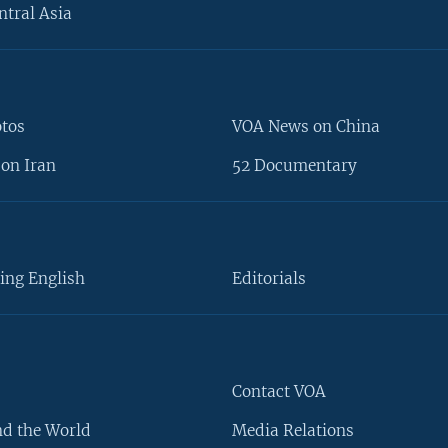
ntral Asia
otos
VOA News on China
on Iran
52 Documentary
ing English
Editorials
Contact VOA
d the World
Media Relations