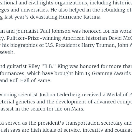
cational and civil rights organizations, including historic
ges and universities. He also helped in the rebuilding of
g last year's devastating Hurricane Katrina.
ian and journalist Paul Johnson was honored for his wor
ity. Pulitzer-Prize-winning American historian David M
r his biographies of U.S. Presidents Harry Truman, John
evelt.
nd guitarist Riley "B.B." King was honored for more than
rformances, which have brought him 14 Grammy Awards 
and Roll Hall of Fame.
inning scientist Joshua Lederberg received a Medal of 
acterial genetics and the development of advanced comp
assist in the search for life on Mars.
 served as the president's transportation secretary an
ush says are high ideals of service, integrity and courag