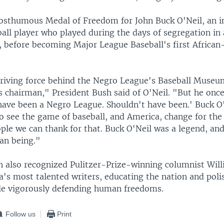
osthumous Medal of Freedom for John Buck O'Neil, an 
all player who played during the days of segregation in 
 before becoming Major League Baseball's first Africa
riving force behind the Negro League's Baseball Museu
s chairman," President Bush said of O'Neil. "But he once 
have been a Negro League. Shouldn't have been.' Buck O'
o see the game of baseball, and America, change for the 
ple we can thank for that. Buck O'Neil was a legend, an
an being."
h also recognized Pulitzer-Prize-winning columnist Will
a's most talented writers, educating the nation and poli
le vigorously defending human freedoms.
Follow us
Print