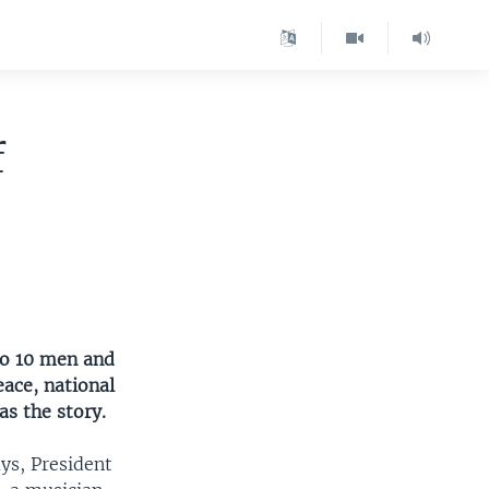
f
to 10 men and
ace, national
s the story.
ys, President