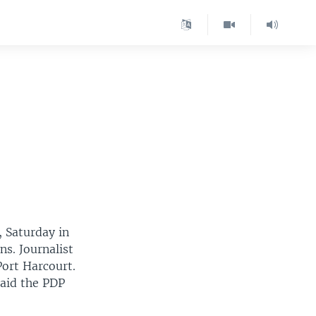
, Saturday in
ns. Journalist
Port Harcourt.
said the PDP