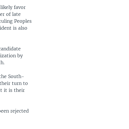
likely favor
r of late
ruling Peoples
dent is also
candidate
ization by
h.
 the South-
their turn to
 it is their
been rejected