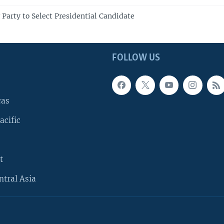
 Party to Select Presidential Candidate
FOLLOW US
cas
acific
t
ntral Asia