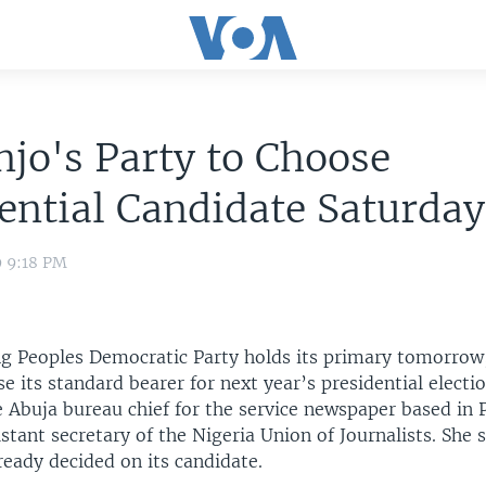
jo's Party to Choose
ential Candidate Saturday
9 9:18 PM
ing Peoples Democratic Party holds its primary tomorrow
e its standard bearer for next year’s presidential electio
e Abuja bureau chief for the service newspaper based in 
istant secretary of the Nigeria Union of Journalists. She 
ready decided on its candidate.