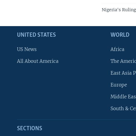
Nigeria's Ruling
UNITED STATES
WORLD
US News
Africa
All About America
The Ameri
East Asia P
Europe
Middle Eas
South & Ce
SECTIONS