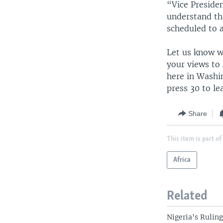
“Vice Presiden
understand tha
scheduled to 
Let us know wh
your views to
here in Washi
press 30 to l
Share
This item is part of
Africa
Related
Nigeria's Rulin