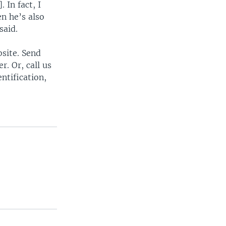
 In fact, I
n he’s also
said.
bsite. Send
. Or, call us
ntification,