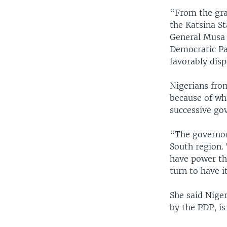
“From the grap
the Katsina S
General Musa 
Democratic Pa
favorably dis
Nigerians fro
because of wh
successive go
“The governor
South region. 
have power tha
turn to have i
She said Nige
by the PDP, is