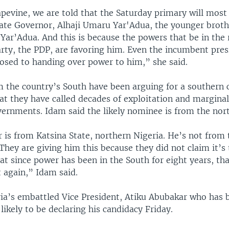
evine, we are told that the Saturday primary will most 
tate Governor, Alhaji Umaru Yar'Adua, the younger brothe
Yar’Adua. And this is because the powers that be in the 
rty, the PDP, are favoring him. Even the incumbent presi
posed to handing over power to him,” she said.
m the country’s South have been arguing for a southern 
at they have called decades of exploitation and marginal
vernments. Idam said the likely nominee is from the nort
 is from Katsina State, northern Nigeria. He’s not from
They are giving him this because they did not claim it’s 
t since power has been in the South for eight years, that
t again,” Idam said.
ria’s embattled Vice President, Atiku Abubakar who has 
 likely to be declaring his candidacy Friday.