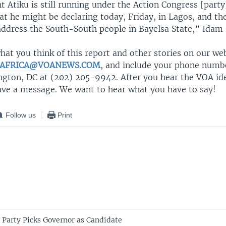
t Atiku is still running under the Action Congress [party].
t he might be declaring today, Friday, in Lagos, and the
address the South-South people in Bayelsa State,” Idam 
at you think of this report and other stories on our we
AFRICA@VOANEWS.COM
, and include your phone number
ngton, DC at (202) 205-9942. After you hear the VOA ide
eave a message. We want to hear what you have to say!
Follow us
Print
g Party Picks Governor as Candidate