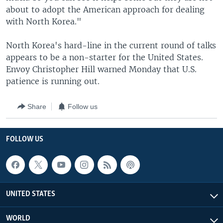
about to adopt the American approach for dealing
with North Korea."
North Korea's hard-line in the current round of talks
appears to be a non-starter for the United States.
Envoy Christopher Hill warned Monday that U.S.
patience is running out.
Share
Follow us
FOLLOW US
UNITED STATES
WORLD