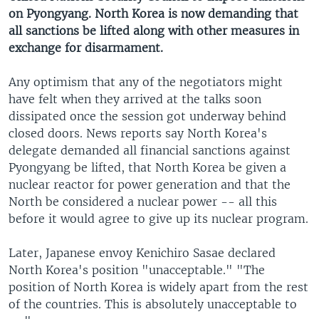
on Pyongyang. North Korea is now demanding that
all sanctions be lifted along with other measures in
exchange for disarmament.
Any optimism that any of the negotiators might
have felt when they arrived at the talks soon
dissipated once the session got underway behind
closed doors. News reports say North Korea's
delegate demanded all financial sanctions against
Pyongyang be lifted, that North Korea be given a
nuclear reactor for power generation and that the
North be considered a nuclear power -- all this
before it would agree to give up its nuclear program.
Later, Japanese envoy Kenichiro Sasae declared
North Korea's position "unacceptable." "The
position of North Korea is widely apart from the rest
of the countries. This is absolutely unacceptable to