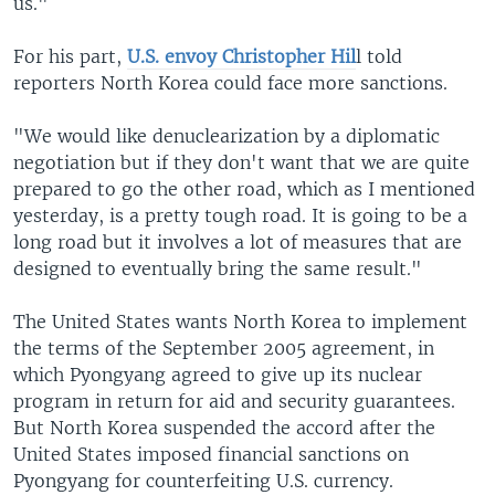
us."
For his part,
U.S. envoy Christopher Hil
l told
reporters North Korea could face more sanctions.
"We would like denuclearization by a diplomatic
negotiation but if they don't want that we are quite
prepared to go the other road, which as I mentioned
yesterday, is a pretty tough road. It is going to be a
long road but it involves a lot of measures that are
designed to eventually bring the same result."
The United States wants North Korea to implement
the terms of the September 2005 agreement, in
which Pyongyang agreed to give up its nuclear
program in return for aid and security guarantees.
But North Korea suspended the accord after the
United States imposed financial sanctions on
Pyongyang for counterfeiting U.S. currency.