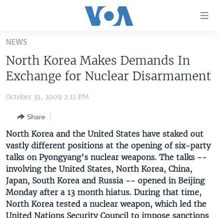
Accessibility
links
Skip
NEWS
to
HOME
North Korea Makes Demands In
main
UNITED STATES
content
Exchange for Nuclear Disarmament
Skip
WORLD
U.S. NEWS
to
October 31, 2009 2:11 PM
BROADCAST PROGRAMS
ALL ABOUT AMERICA
AFRICA
main
Share
Navigation
VOA LANGUAGES
THE AMERICAS
Skip
North Korea and the United States have staked out
LATEST GLOBAL COVERAGE
EAST ASIA
to
vastly different positions at the opening of six-party
Search
talks on Pyongyang's nuclear weapons. The talks --
EUROPE
FOLLOW US
involving the United States, North Korea, China,
MIDDLE EAST
Japan, South Korea and Russia -- opened in Beijing
Monday after a 13 month hiatus. During that time,
SOUTH & CENTRAL ASIA
North Korea tested a nuclear weapon, which led the
Languages
United Nations Security Council to impose sanctions