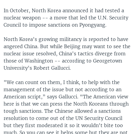
In October, North Korea announced it had tested a
nuclear weapon -- a move that led the U.N. Security
Council to impose sanctions on Pyongyang.
North Korea's growing militancy is reported to have
angered China. But while Beijing may want to see the
nuclear issue resolved, China's tactics diverge from
those of Washington -- according to Georgetown
University's Robert Gallucci.
"We can count on them, I think, to help with the
management of the issue but not according to an
American script,” says Gallucci. “The American view
here is that we can press the North Koreans through
tough sanctions. The Chinese allowed a sanctions
resolution to come out of the UN Security Council
but they first moderated it so it wouldn't bite too
much. So you can see it helps some but they are not