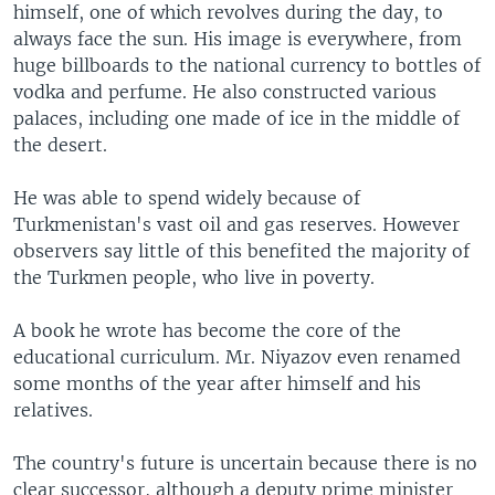
himself, one of which revolves during the day, to
always face the sun. His image is everywhere, from
huge billboards to the national currency to bottles of
vodka and perfume. He also constructed various
palaces, including one made of ice in the middle of
the desert.
He was able to spend widely because of
Turkmenistan's vast oil and gas reserves. However
observers say little of this benefited the majority of
the Turkmen people, who live in poverty.
A book he wrote has become the core of the
educational curriculum. Mr. Niyazov even renamed
some months of the year after himself and his
relatives.
The country's future is uncertain because there is no
clear successor, although a deputy prime minister