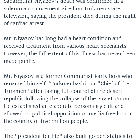
Saparmurat Niyazov's death was confirmed in a
solemn announcement aired on Turkmen state
television, saying the president died during the night
of cardiac arrest.
Mr. Niyazov has long had a heart condition and
received treatment from various heart specialists.
However, the full extent of his illness has never been
made public.
Mr. Niyazov is a former Communist Party boss who
renamed himself "Turkmenbashi" or "Chief of the
Turkmen" after taking full control of the desert
republic following the collapse of the Soviet Union.
He established an elaborate personality cult and
allowed no political opposition or media freedom in
the country of five million people.
The "president for life" also built golden statues to