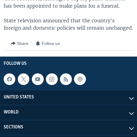
has been appointed to make plans for a funeral.
State television announced that the country's
foreign and domestic policies will remain unchanged.
Share
Follow us
FOLLOW US
UNITED STATES
WORLD
SECTIONS