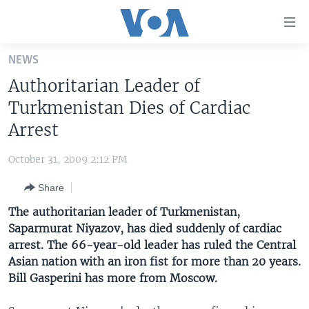
Accessibility
links
Skip
NEWS
to
HOME
Authoritarian Leader of
main
UNITED STATES
content
Turkmenistan Dies of Cardiac
Skip
WORLD
U.S. NEWS
Arrest
to
BROADCAST PROGRAMS
ALL ABOUT AMERICA
AFRICA
main
October 31, 2009 2:12 PM
Navigation
VOA LANGUAGES
THE AMERICAS
Skip
Share
LATEST GLOBAL COVERAGE
EAST ASIA
to
The authoritarian leader of Turkmenistan,
Search
EUROPE
Saparmurat Niyazov, has died suddenly of cardiac
FOLLOW US
arrest. The 66-year-old leader has ruled the Central
MIDDLE EAST
Asian nation with an iron fist for more than 20 years.
SOUTH & CENTRAL ASIA
Bill Gasperini has more from Moscow.
Languages