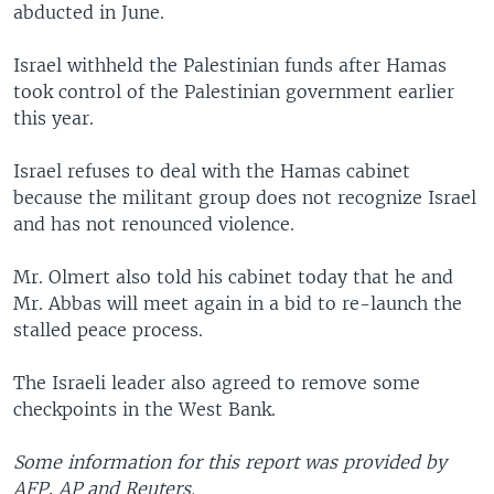
abducted in June.
Israel withheld the Palestinian funds after Hamas
took control of the Palestinian government earlier
this year.
Israel refuses to deal with the Hamas cabinet
because the militant group does not recognize Israel
and has not renounced violence.
Mr. Olmert also told his cabinet today that he and
Mr. Abbas will meet again in a bid to re-launch the
stalled peace process.
The Israeli leader also agreed to remove some
checkpoints in the West Bank.
Some information for this report was provided by
AFP, AP and Reuters.