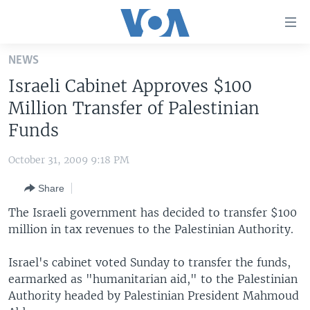
Accessibility
links
Skip
NEWS
to
HOME
Israeli Cabinet Approves $100
main
UNITED STATES
content
Million Transfer of Palestinian
Skip
WORLD
U.S. NEWS
Funds
to
BROADCAST PROGRAMS
ALL ABOUT AMERICA
AFRICA
main
October 31, 2009 9:18 PM
Navigation
VOA LANGUAGES
THE AMERICAS
Skip
Share
LATEST GLOBAL COVERAGE
EAST ASIA
to
The Israeli government has decided to transfer $100
Search
EUROPE
million in tax revenues to the Palestinian Authority.
FOLLOW US
MIDDLE EAST
Israel's cabinet voted Sunday to transfer the funds,
SOUTH & CENTRAL ASIA
earmarked as "humanitarian aid," to the Palestinian
Authority headed by Palestinian President Mahmoud
Languages