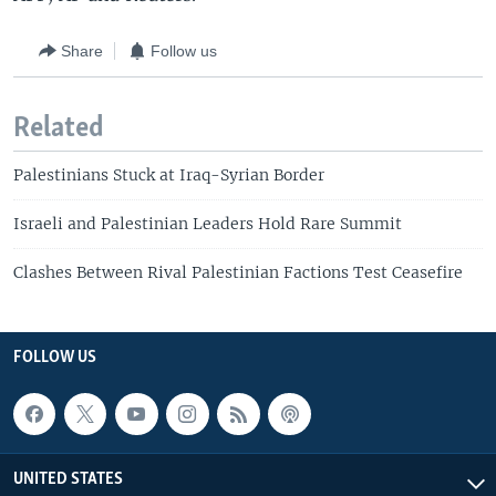
Share
Follow us
Related
Palestinians Stuck at Iraq-Syrian Border
Israeli and Palestinian Leaders Hold Rare Summit
Clashes Between Rival Palestinian Factions Test Ceasefire
FOLLOW US
UNITED STATES