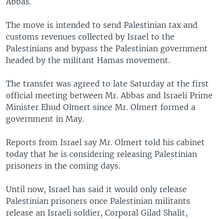
Abbas.
The move is intended to send Palestinian tax and
customs revenues collected by Israel to the
Palestinians and bypass the Palestinian government
headed by the militant Hamas movement.
The transfer was agreed to late Saturday at the first
official meeting between Mr. Abbas and Israeli Prime
Minister Ehud Olmert since Mr. Olmert formed a
government in May.
Reports from Israel say Mr. Olmert told his cabinet
today that he is considering releasing Palestinian
prisoners in the coming days.
Until now, Israel has said it would only release
Palestinian prisoners once Palestinian militants
release an Israeli soldier, Corporal Gilad Shalit,