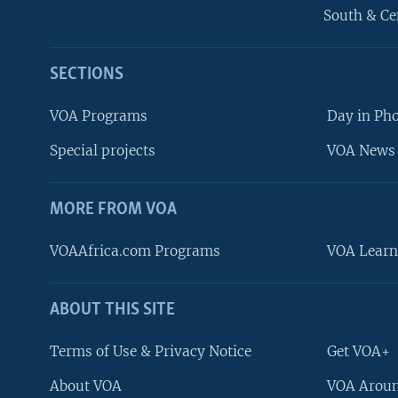
South & Ce
SECTIONS
VOA Programs
Day in Ph
Special projects
VOA News 
MORE FROM VOA
VOAAfrica.com Programs
VOA Learn
ABOUT THIS SITE
FOLLOW US
Terms of Use & Privacy Notice
Get VOA+
About VOA
VOA Aroun
Languages