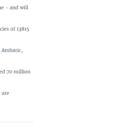
e - and will
ies of 13815
e Amharic,
ed 70 million
 are