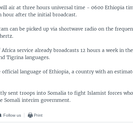
ll air at three hours universal time - 0600 Ethiopia tim
 hour after the initial broadcast.
am can be picked up via shortwave radio on the frequenc
hertz.
Africa service already broadcasts 12 hours a week in th
d Tigrina languages.
 official language of Ethiopia, a country with an estimat
tly sent troops into Somalia to fight Islamist forces who
he Somali interim government.
Follow us
Print