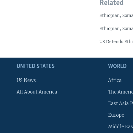
Related
Ethiopian, Soma
Ethiopian, Soma
US Defends Ethi
UNITED STATES
WORLD
US News
Africa
All About America
The Ameri
East Asia P
Europe
Middle Eas