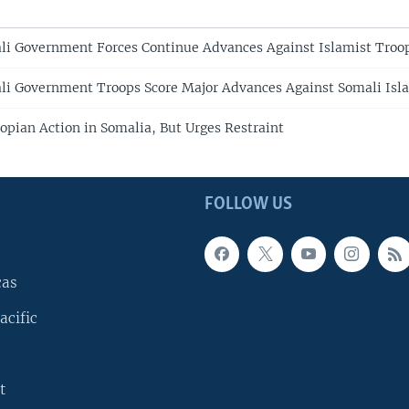
li Government Forces Continue Advances Against Islamist Troo
li Government Troops Score Major Advances Against Somali Isl
opian Action in Somalia, But Urges Restraint
FOLLOW US
cas
acific
t