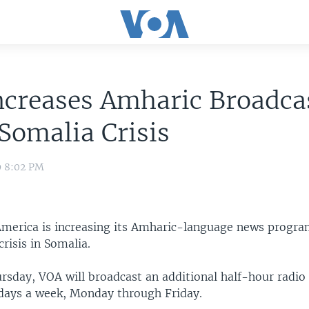
creases Amharic Broadcas
Somalia Crisis
9 8:02 PM
America is increasing its Amharic-language news progr
crisis in Somalia.
rsday, VOA will broadcast an additional half-hour radio
days a week, Monday through Friday.