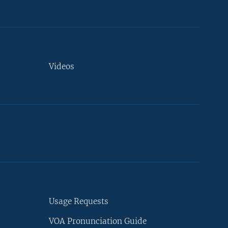
Videos
Usage Requests
VOA Pronunciation Guide