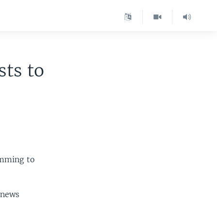
ts to
amming to
 news