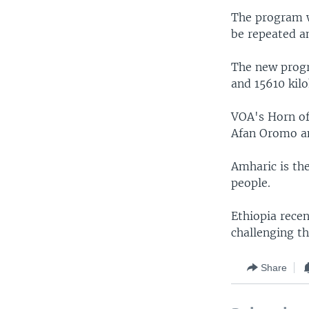
The program wi
be repeated an
The new progr
and 15610 kilo
VOA's Horn of 
Afan Oromo an
Amharic is the
people.
Ethiopia recen
challenging t
Share