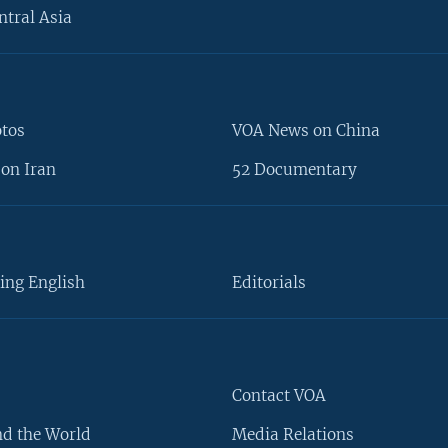
ntral Asia
otos
VOA News on China
on Iran
52 Documentary
ing English
Editorials
Contact VOA
d the World
Media Relations