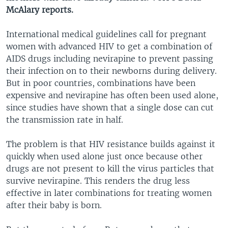
McAlary reports.
International medical guidelines call for pregnant
women with advanced HIV to get a combination of
AIDS drugs including nevirapine to prevent passing
their infection on to their newborns during delivery.
But in poor countries, combinations have been
expensive and nevirapine has often been used alone,
since studies have shown that a single dose can cut
the transmission rate in half.
The problem is that HIV resistance builds against it
quickly when used alone just once because other
drugs are not present to kill the virus particles that
survive nevirapine. This renders the drug less
effective in later combinations for treating women
after their baby is born.