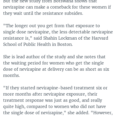
But the new study from Botswana shows that
nevirapine can make a comeback for these women if
they wait until the resistance subsides.
"The longer out you get from that exposure to
single dose nevirapine, the less detectable nevirapine
resistance is," said Shahin Lockman of the Harvard
School of Public Health in Boston.
She is lead author of the study and she notes that
the waiting period for women who get the single
dose of nevirapine at delivery can be as short as six
months.
"If they started nevirapine-based treatment six or
more months after nevirapine exposure, their
treatment response was just as good, and really
quite high, compared to women who did not have
the single dose of nevirapine," she added. "However,