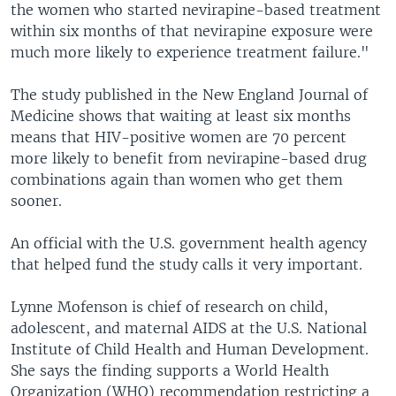
the women who started nevirapine-based treatment
within six months of that nevirapine exposure were
much more likely to experience treatment failure."
The study published in the New England Journal of
Medicine shows that waiting at least six months
means that HIV-positive women are 70 percent
more likely to benefit from nevirapine-based drug
combinations again than women who get them
sooner.
An official with the U.S. government health agency
that helped fund the study calls it very important.
Lynne Mofenson is chief of research on child,
adolescent, and maternal AIDS at the U.S. National
Institute of Child Health and Human Development.
She says the finding supports a World Health
Organization (WHO) recommendation restricting a