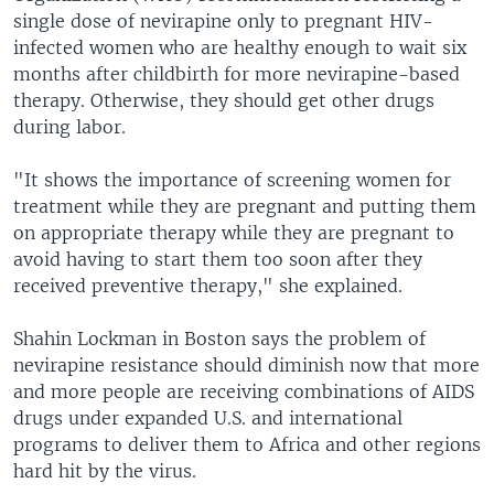
single dose of nevirapine only to pregnant HIV-
infected women who are healthy enough to wait six
months after childbirth for more nevirapine-based
therapy. Otherwise, they should get other drugs
during labor.
"It shows the importance of screening women for
treatment while they are pregnant and putting them
on appropriate therapy while they are pregnant to
avoid having to start them too soon after they
received preventive therapy," she explained.
Shahin Lockman in Boston says the problem of
nevirapine resistance should diminish now that more
and more people are receiving combinations of AIDS
drugs under expanded U.S. and international
programs to deliver them to Africa and other regions
hard hit by the virus.