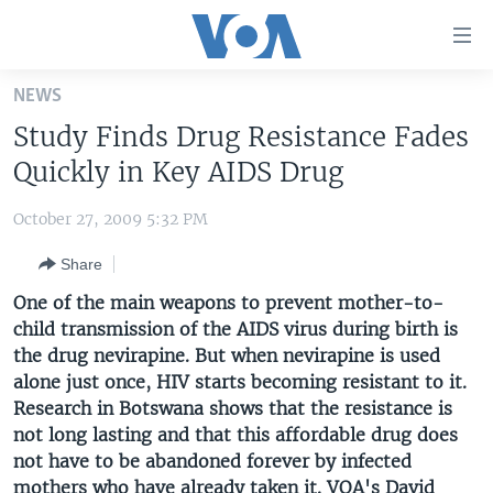
Accessibility
links
Skip
NEWS
to
HOME
Study Finds Drug Resistance Fades
main
UNITED STATES
content
Quickly in Key AIDS Drug
Skip
WORLD
U.S. NEWS
to
October 27, 2009 5:32 PM
BROADCAST PROGRAMS
ALL ABOUT AMERICA
AFRICA
main
Share
Navigation
VOA LANGUAGES
THE AMERICAS
Skip
One of the main weapons to prevent mother-to-
LATEST GLOBAL COVERAGE
EAST ASIA
to
child transmission of the AIDS virus during birth is
Search
the drug nevirapine. But when nevirapine is used
EUROPE
FOLLOW US
alone just once, HIV starts becoming resistant to it.
MIDDLE EAST
Research in Botswana shows that the resistance is
not long lasting and that this affordable drug does
SOUTH & CENTRAL ASIA
not have to be abandoned forever by infected
Languages
mothers who have already taken it. VOA's David