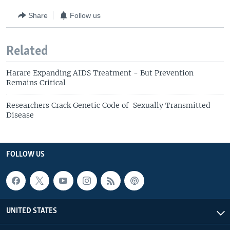
Share
Follow us
Related
Harare Expanding AIDS Treatment - But Prevention
Remains Critical
Researchers Crack Genetic Code of Sexually Transmitted
Disease
FOLLOW US
UNITED STATES