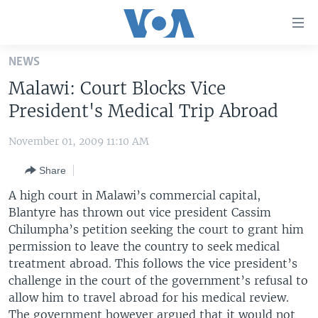
Accessibility
links
Skip
NEWS
to
HOME
Malawi: Court Blocks Vice
main
UNITED STATES
content
President's Medical Trip Abroad
Skip
WORLD
U.S. NEWS
to
November 01, 2009 11:10 AM
BROADCAST PROGRAMS
ALL ABOUT AMERICA
AFRICA
main
Share
Navigation
VOA LANGUAGES
THE AMERICAS
Skip
A high court in Malawi’s commercial capital,
LATEST GLOBAL COVERAGE
EAST ASIA
to
Blantyre has thrown out vice president Cassim
Search
Chilumpha’s petition seeking the court to grant him
EUROPE
FOLLOW US
permission to leave the country to seek medical
MIDDLE EAST
treatment abroad. This follows the vice president’s
challenge in the court of the government’s refusal to
SOUTH & CENTRAL ASIA
allow him to travel abroad for his medical review.
Languages
The government however argued that it would not