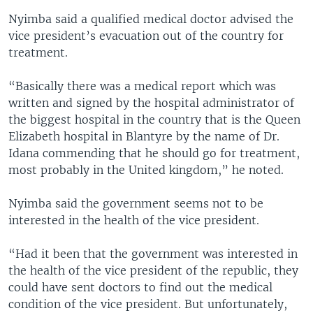
Nyimba said a qualified medical doctor advised the
vice president’s evacuation out of the country for
treatment.
“Basically there was a medical report which was
written and signed by the hospital administrator of
the biggest hospital in the country that is the Queen
Elizabeth hospital in Blantyre by the name of Dr.
Idana commending that he should go for treatment,
most probably in the United kingdom,” he noted.
Nyimba said the government seems not to be
interested in the health of the vice president.
“Had it been that the government was interested in
the health of the vice president of the republic, they
could have sent doctors to find out the medical
condition of the vice president. But unfortunately,