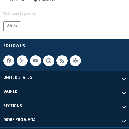
This item is part of
Africa
FOLLOW US
UNITED STATES
WORLD
SECTIONS
MORE FROM VOA