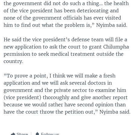
the government did not do such a thing... the health
of the vice president has been deteriorating and
none of the government officials has ever visited
him to find out what the problem is,” Nyimba said.
He said the vice president’s defense team will file a
new application to ask the court to grant Chilumpha
permission to seek medical treatment outside the
country.
“To prove a point, I think we will make a fresh
application and we will ask several doctors in
government and the private sector to examine him
(vice president) thoroughly and give another report
because we would rather have second opinion than
have the court throw the petition out,” Nyimba said.
Share
Follow us