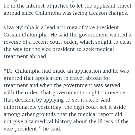
be in the interest of justice to let the applicant travel
abroad since Chilumpha was facing treason charges.
Viva Nyimba is a lead attorney of Vice President
Cassim Chilumpha. He said the government wanted a
reverse of a recent court order, which sought to clear
the way for the vice president to seek medical
treatment abroad.
“Dr. Chilumpha had made an application and he was
granted that application to travel abroad for
treatment and when the government was served
with the order, that government sought to reverse
that decision by applying to set it aside. And
unfortunately yesterday, the high court set it aside
among other grounds that the medical report did
not give any medical history about the illness of the
vice president,” he said.