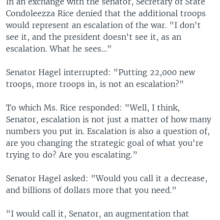
In an exchange with the senator, Secretary of State
Condoleezza Rice denied that the additional troops
would represent an escalation of the war. "I don't
see it, and the president doesn't see it, as an
escalation. What he sees..."
Senator Hagel interrupted: "Putting 22,000 new
troops, more troops in, is not an escalation?"
To which Ms. Rice responded: "Well, I think,
Senator, escalation is not just a matter of how many
numbers you put in. Escalation is also a question of,
are you changing the strategic goal of what you're
trying to do? Are you escalating.”
Senator Hagel asked: "Would you call it a decrease,
and billions of dollars more that you need."
"I would call it, Senator, an augmentation that