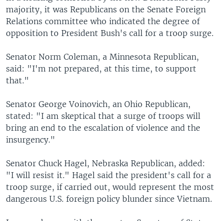
majority, it was Republicans on the Senate Foreign
Relations committee who indicated the degree of
opposition to President Bush's call for a troop surge.
Senator Norm Coleman, a Minnesota Republican,
said: "I'm not prepared, at this time, to support
that."
Senator George Voinovich, an Ohio Republican,
stated: "I am skeptical that a surge of troops will
bring an end to the escalation of violence and the
insurgency."
Senator Chuck Hagel, Nebraska Republican, added:
"I will resist it." Hagel said the president's call for a
troop surge, if carried out, would represent the most
dangerous U.S. foreign policy blunder since Vietnam.