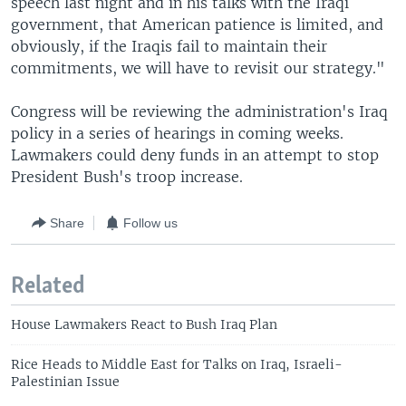
speech last night and in his talks with the Iraqi
government, that American patience is limited, and
obviously, if the Iraqis fail to maintain their
commitments, we will have to revisit our strategy."
Congress will be reviewing the administration's Iraq
policy in a series of hearings in coming weeks.
Lawmakers could deny funds in an attempt to stop
President Bush's troop increase.
Share
Follow us
Related
House Lawmakers React to Bush Iraq Plan
Rice Heads to Middle East for Talks on Iraq, Israeli-
Palestinian Issue