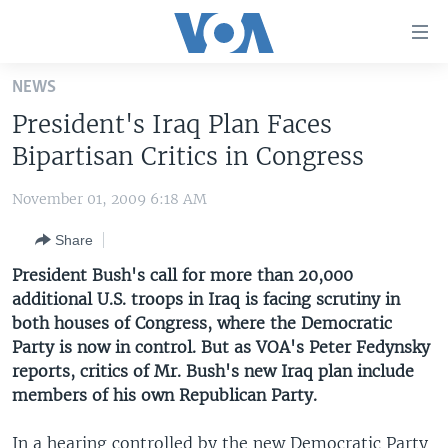
Accessibility
links
Skip
NEWS
to
HOME
President's Iraq Plan Faces
main
UNITED STATES
content
Bipartisan Critics in Congress
Skip
WORLD
U.S. NEWS
to
November 01, 2009 6:18 AM
BROADCAST PROGRAMS
ALL ABOUT AMERICA
AFRICA
main
Share
Navigation
VOA LANGUAGES
THE AMERICAS
Skip
President Bush's call for more than 20,000
LATEST GLOBAL COVERAGE
EAST ASIA
to
additional U.S. troops in Iraq is facing scrutiny in
Search
both houses of Congress, where the Democratic
EUROPE
FOLLOW US
Party is now in control. But as VOA's Peter Fedynsky
MIDDLE EAST
reports, critics of Mr. Bush's new Iraq plan include
members of his own Republican Party.
SOUTH & CENTRAL ASIA
Languages
In a hearing controlled by the new Democratic Party