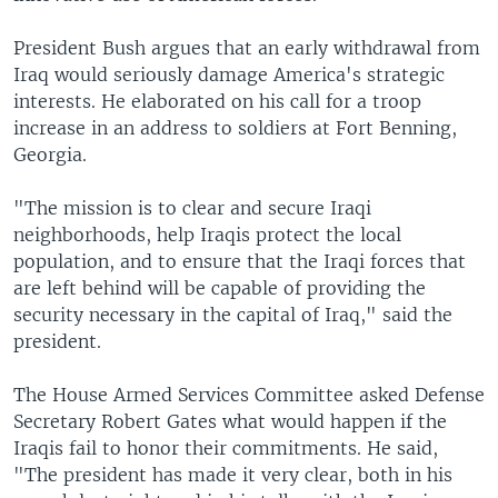
President Bush argues that an early withdrawal from
Iraq would seriously damage America's strategic
interests. He elaborated on his call for a troop
increase in an address to soldiers at Fort Benning,
Georgia.
"The mission is to clear and secure Iraqi
neighborhoods, help Iraqis protect the local
population, and to ensure that the Iraqi forces that
are left behind will be capable of providing the
security necessary in the capital of Iraq," said the
president.
The House Armed Services Committee asked Defense
Secretary Robert Gates what would happen if the
Iraqis fail to honor their commitments. He said,
"The president has made it very clear, both in his