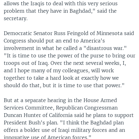
allows the Iraqis to deal with this very serious
problem that they have in Baghdad," said the
secretary.
Democratic Senator Russ Feingold of Minnesota said
Congress should put an end to America's
involvement in what he called a "disastrous war."
"It is time to use the power of the purse to bring our
troops out of Iraq. Over the next several weeks, I,
and I hope many of my colleagues, will work
together to take a hard look at exactly how we
should do that, but it is time to use that power."
But at a separate hearing in the House Armed
Services Committee, Republican Congressman
Duncan Hunter of California said he plans to support
President Bush's plan. "I think the Baghdad plan
offers a bolder use of Iraqi military forces and an
innovative use of American forces."