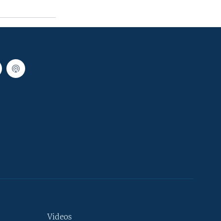
Videos