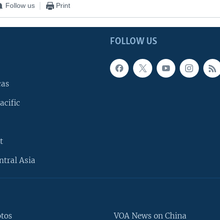
Follow us
Print
FOLLOW US
cas
acific
t
ntral Asia
otos
VOA News on China