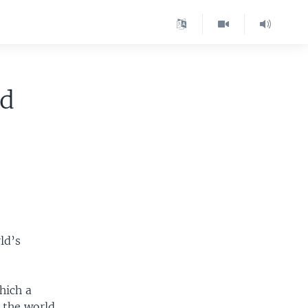
ld
ld’s
hich a
d the world