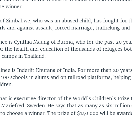
he winner.
of Zimbabwe, who was an abused child, has fought for th
s and against assault, forced marriage, trafficking and 
ee is Cynthia Maung of Burma, who for the past 20 yea
r the health and education of thousands of refugees bo
e camps in Thailand.
nee is Inderjit Khurana of India. For more than 20 years
 100 schools in slums and on railroad platforms, helping
ldren.
 is executive director of the World’s Children’s Prize 
n Mariefred, Sweden. He says that as many as six million
 to choose a winner. The prize of $140,000 will be award