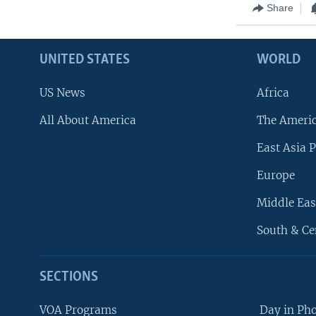
Share
UNITED STATES
WORLD
US News
Africa
All About America
The Ameri
East Asia P
Europe
Middle Eas
South & Ce
SECTIONS
VOA Programs
Day in Ph