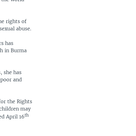
e rights of
sexual abuse.
rs has
th in Burma
, she has
 poor and
for the Rights
 children may
th
ed April 16