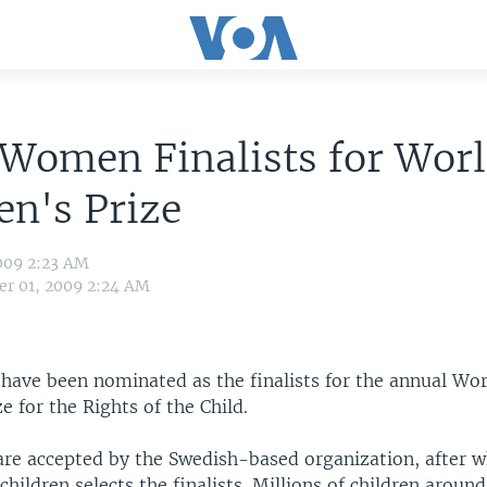
Women Finalists for Wor
en's Prize
009 2:23 AM
r 01, 2009 2:24 AM
ave been nominated as the finalists for the annual Wor
ze for the Rights of the Child.
re accepted by the Swedish-based organization, after w
hildren selects the finalists. Millions of children aroun