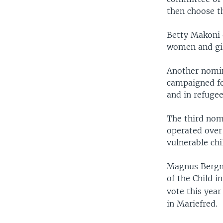
then choose t
Betty Makoni 
women and girl
Another nomin
campaigned fo
and in refuge
The third nomi
operated over
vulnerable chi
Magnus Bergmar
of the Child i
vote this year
in Mariefred.