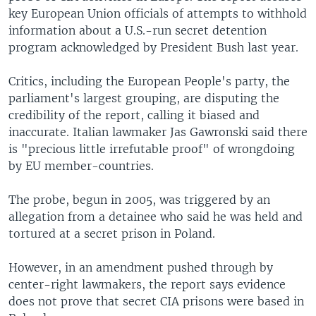
key European Union officials of attempts to withhold
information about a U.S.-run secret detention
program acknowledged by President Bush last year.
Critics, including the European People's party, the
parliament's largest grouping, are disputing the
credibility of the report, calling it biased and
inaccurate. Italian lawmaker Jas Gawronski said there
is "precious little irrefutable proof" of wrongdoing
by EU member-countries.
The probe, begun in 2005, was triggered by an
allegation from a detainee who said he was held and
tortured at a secret prison in Poland.
However, in an amendment pushed through by
center-right lawmakers, the report says evidence
does not prove that secret CIA prisons were based in