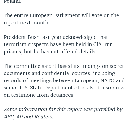
Poland.
The entire European Parliament will vote on the
report next month.
President Bush last year acknowledged that
terrorism suspects have been held in CIA-run
prisons, but he has not offered details.
The committee said it based its findings on secret
documents and confidential sources, including
records of meetings between European, NATO and
senior U.S. State Department officials. It also drew
on testimony from detainees.
Some information for this report was provided by
AFP, AP and Reuters.