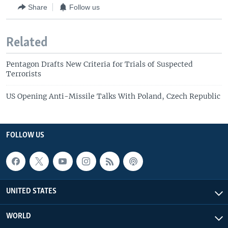
Share
Follow us
Related
Pentagon Drafts New Criteria for Trials of Suspected
Terrorists
US Opening Anti-Missile Talks With Poland, Czech Republic
FOLLOW US
UNITED STATES
WORLD