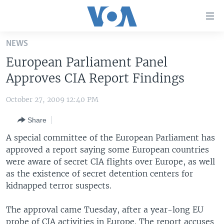
Accessibility
links
Skip
NEWS
to
HOME
European Parliament Panel
main
UNITED STATES
content
Approves CIA Report Findings
Skip
WORLD
U.S. NEWS
to
October 27, 2009 12:40 PM
BROADCAST PROGRAMS
ALL ABOUT AMERICA
AFRICA
main
Share
Navigation
VOA LANGUAGES
THE AMERICAS
Skip
A special committee of the European Parliament has
LATEST GLOBAL COVERAGE
EAST ASIA
to
approved a report saying some European countries
Search
were aware of secret CIA flights over Europe, as well
EUROPE
FOLLOW US
as the existence of secret detention centers for
MIDDLE EAST
kidnapped terror suspects.
SOUTH & CENTRAL ASIA
The approval came Tuesday, after a year-long EU
Languages
probe of CIA activities in Europe. The report accuses