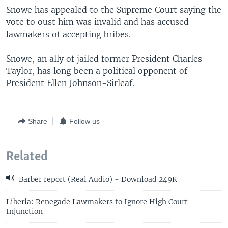
Snowe has appealed to the Supreme Court saying the
vote to oust him was invalid and has accused
lawmakers of accepting bribes.
Snowe, an ally of jailed former President Charles
Taylor, has long been a political opponent of
President Ellen Johnson-Sirleaf.
Share
Follow us
Related
Barber report (Real Audio) - Download 249K
Liberia: Renegade Lawmakers to Ignore High Court
Injunction