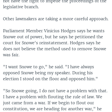
not have the right to impede the proceedings of the
legislative branch.
Other lawmakers are taking a more careful approach.
Parliament Member Vinicius Hodges says he wants
Snowe out of power, but he says he petitioned the
court for Snowe's reinstatement. Hodges says he
does not believe the method used to remove Snowe
was fair.
"I want Snowe to go," he said. "I have always
opposed Snowe being my speaker. During his
election I stood on the floor and opposed him."
"So Snowe going, I do not have a problem with that.
I have a problem with flouting the rule of law. We
just came from a war. If we begin to flout our
constitution, we are heading for another war," he