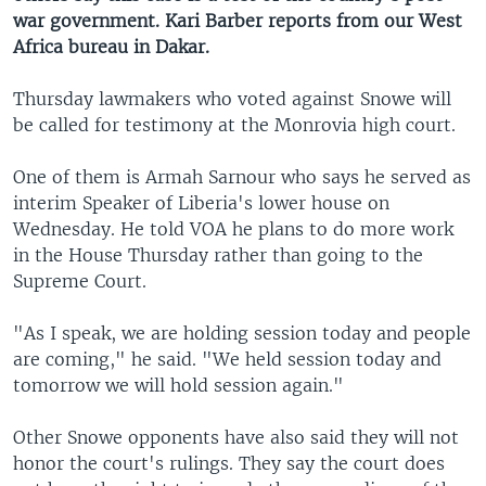
war government. Kari Barber reports from our West
Africa bureau in Dakar.
Thursday lawmakers who voted against Snowe will
be called for testimony at the Monrovia high court.
One of them is Armah Sarnour who says he served as
interim Speaker of Liberia's lower house on
Wednesday. He told VOA he plans to do more work
in the House Thursday rather than going to the
Supreme Court.
"As I speak, we are holding session today and people
are coming," he said. "We held session today and
tomorrow we will hold session again."
Other Snowe opponents have also said they will not
honor the court's rulings. They say the court does