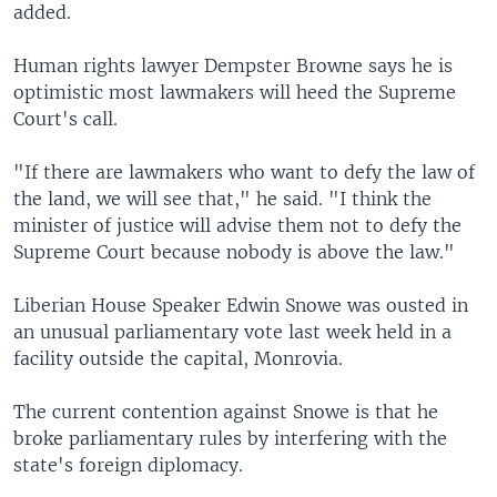
added.
Human rights lawyer Dempster Browne says he is
optimistic most lawmakers will heed the Supreme
Court's call.
"If there are lawmakers who want to defy the law of
the land, we will see that," he said. "I think the
minister of justice will advise them not to defy the
Supreme Court because nobody is above the law."
Liberian House Speaker Edwin Snowe was ousted in
an unusual parliamentary vote last week held in a
facility outside the capital, Monrovia.
The current contention against Snowe is that he
broke parliamentary rules by interfering with the
state's foreign diplomacy.