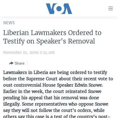
Accessibility
links
Skip
NEWS
to
HOME
Liberian Lawmakers Ordered to
main
UNITED STATES
content
Testify on Speaker's Removal
Skip
WORLD
U.S. NEWS
to
November 01, 2009 2:24 AM
BROADCAST PROGRAMS
ALL ABOUT AMERICA
AFRICA
main
Share
Navigation
VOA LANGUAGES
THE AMERICAS
Skip
Lawmakers in Liberia are being ordered to testify
LATEST GLOBAL COVERAGE
EAST ASIA
to
before the Supreme Court about their recent vote to
Search
oust controversial House Speaker Edwin Snowe.
EUROPE
FOLLOW US
Earlier in the week, the court reinstated Snowe
MIDDLE EAST
pending his appeal that his removal was done
illegally. Some representatives who oppose Snowe
SOUTH & CENTRAL ASIA
say they will not follow the court's orders, while
Languages
others say this case is a test of the country's post-