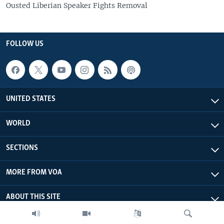
Ousted Liberian Speaker Fights Removal
FOLLOW US
UNITED STATES
WORLD
SECTIONS
MORE FROM VOA
ABOUT THIS SITE