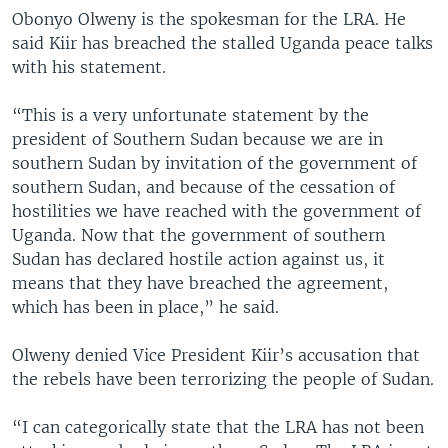
Obonyo Olweny is the spokesman for the LRA. He
said Kiir has breached the stalled Uganda peace talks
with his statement.
“This is a very unfortunate statement by the
president of Southern Sudan because we are in
southern Sudan by invitation of the government of
southern Sudan, and because of the cessation of
hostilities we have reached with the government of
Uganda. Now that the government of southern
Sudan has declared hostile action against us, it
means that they have breached the agreement,
which has been in place,” he said.
Olweny denied Vice President Kiir’s accusation that
the rebels have been terrorizing the people of Sudan.
“I can categorically state that the LRA has not been