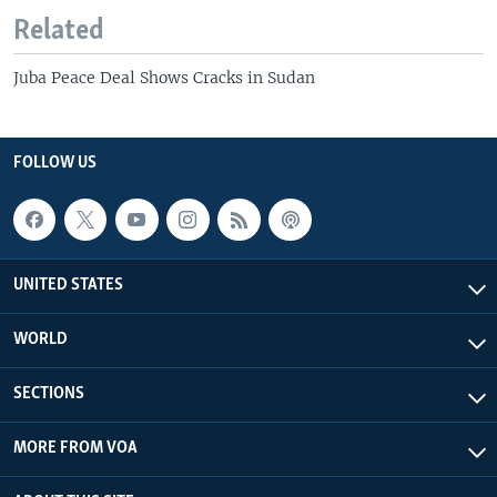
Related
Juba Peace Deal Shows Cracks in Sudan
FOLLOW US
UNITED STATES
WORLD
SECTIONS
MORE FROM VOA