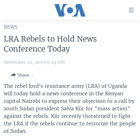
Accessibility
links
Skip
NEWS
to
HOME
LRA Rebels to Hold News
main
UNITED STATES
content
Conference Today
Skip
WORLD
U.S. NEWS
to
November 01, 2009 6:23 AM
BROADCAST PROGRAMS
ALL ABOUT AMERICA
AFRICA
main
Share
Navigation
VOA LANGUAGES
THE AMERICAS
Skip
The rebel lord’s resistance army (LRA) of Uganda
LATEST GLOBAL COVERAGE
EAST ASIA
to
will today hold a news conference in the Kenyan
Search
capital Nairobi to express their objection to a call by
EUROPE
FOLLOW US
south Sudan president Salva Kiir for “mass action”
MIDDLE EAST
against the rebels. Kiir recently threatened to fight
the LRA if the rebels continue to terrorize the people
SOUTH & CENTRAL ASIA
of Sudan.
Languages