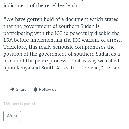
indictment of the rebel leadership.
“We have gotten hold of a document which states
that the government of southern Sudan is
participating with the ICC to peacefully disable the
LRA before implementing the ICC warrant of arrest.
Therefore, this really seriously compromises the
position of the government of southern Sudan as a
broker of the peace process… that is why we called
upon Kenya and South Africa to intervene,” he said.
Share
Follow us
This item is part of
Africa