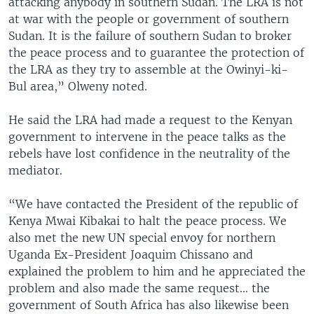
attacking anybody in southern Sudan. The LRA is not
at war with the people or government of southern
Sudan. It is the failure of southern Sudan to broker
the peace process and to guarantee the protection of
the LRA as they try to assemble at the Owinyi-ki-
Bul area,” Olweny noted.
He said the LRA had made a request to the Kenyan
government to intervene in the peace talks as the
rebels have lost confidence in the neutrality of the
mediator.
“We have contacted the President of the republic of
Kenya Mwai Kibakai to halt the peace process. We
also met the new UN special envoy for northern
Uganda Ex-President Joaquim Chissano and
explained the problem to him and he appreciated the
problem and also made the same request… the
government of South Africa has also likewise been