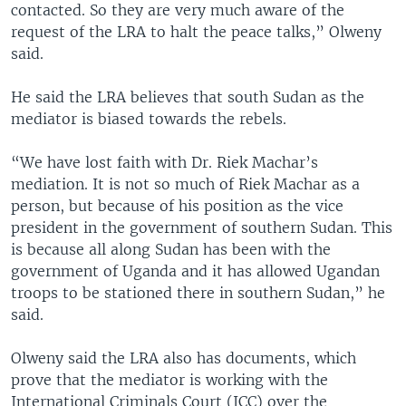
contacted. So they are very much aware of the
request of the LRA to halt the peace talks,” Olweny
said.
He said the LRA believes that south Sudan as the
mediator is biased towards the rebels.
“We have lost faith with Dr. Riek Machar’s
mediation. It is not so much of Riek Machar as a
person, but because of his position as the vice
president in the government of southern Sudan. This
is because all along Sudan has been with the
government of Uganda and it has allowed Ugandan
troops to be stationed there in southern Sudan,” he
said.
Olweny said the LRA also has documents, which
prove that the mediator is working with the
International Criminals Court (ICC) over the