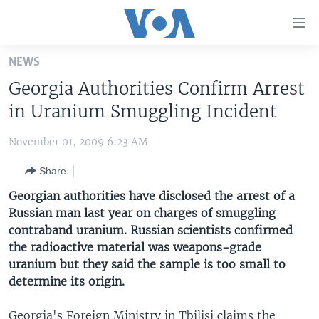
Accessibility
links
Skip
NEWS
to
HOME
Georgia Authorities Confirm Arrest
main
UNITED STATES
content
in Uranium Smuggling Incident
Skip
WORLD
U.S. NEWS
to
November 01, 2009 6:23 AM
BROADCAST PROGRAMS
ALL ABOUT AMERICA
AFRICA
main
Share
Navigation
VOA LANGUAGES
THE AMERICAS
Skip
Georgian authorities have disclosed the arrest of a
LATEST GLOBAL COVERAGE
EAST ASIA
to
Russian man last year on charges of smuggling
Search
contraband uranium. Russian scientists confirmed
EUROPE
FOLLOW US
the radioactive material was weapons-grade
MIDDLE EAST
uranium but they said the sample is too small to
determine its origin.
SOUTH & CENTRAL ASIA
Languages
Georgia's Foreign Ministry in Tbilisi claims the