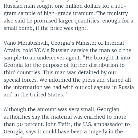
Russian man sought one million dollars for a 100-
gram sample of high-grade uranium. The ministry
also said he promised larger quantities, enough for a
small bomb, if the price was right.
Vano Merabishvili, Georgia's Minister of Internal
Affairs, told VOA's Russian service the man sold the
sample to an undercover agent. "He brought it into
Georgia for the purpose of further distribution to
third countries. This man was detained by our
special forces. We informed the press and shared all
the information we had with our colleagues in Russia
and in the United States."
Although the amount was very small, Georgian
authorities say the material was enriched to more
than 90 percent. John Tefft, the U.S. ambassador to
Georgia, says it could have been a tragedy in the