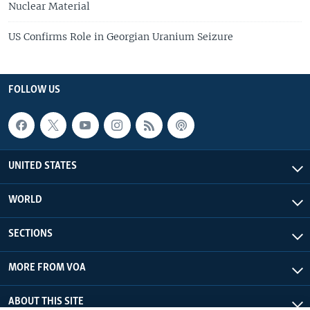
Nuclear Material
US Confirms Role in Georgian Uranium Seizure
FOLLOW US
UNITED STATES
WORLD
SECTIONS
MORE FROM VOA
ABOUT THIS SITE