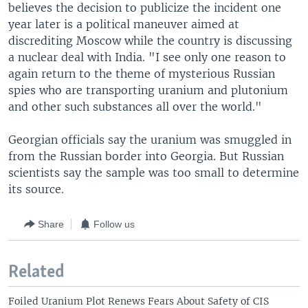
believes the decision to publicize the incident one
year later is a political maneuver aimed at
discrediting Moscow while the country is discussing
a nuclear deal with India. "I see only one reason to
again return to the theme of mysterious Russian
spies who are transporting uranium and plutonium
and other such substances all over the world."
Georgian officials say the uranium was smuggled in
from the Russian border into Georgia. But Russian
scientists say the sample was too small to determine
its source.
Share
Follow us
Related
Foiled Uranium Plot Renews Fears About Safety of CIS