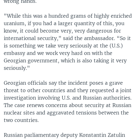
wrong hands.
"While this was a hundred grams of highly enriched
uranium, if you had a larger quantity of this, you
know, it could become very, very dangerous for
international security,” said the ambassador. “So it
is something we take very seriously at the (U.S.)
embassy and we work very hard on with the
Georgian government, which is also taking it very
seriously."
Georgian officials say the incident poses a grave
threat to other countries and they requested a joint
investigation involving U.S. and Russian authorities.
The case renews concerns about security at Russian
nuclear sites and aggravated tensions between the
two countries.
Russian parliamentary deputy Konstantin Zatulin