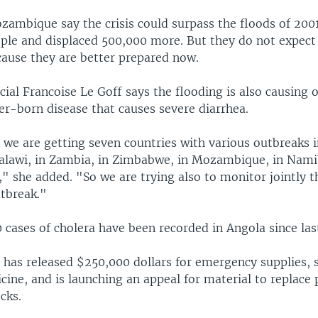
ozambique say the crisis could surpass the floods of 2001
ple and displaced 500,000 more. But they do not expect
cause they are better prepared now.
cial Francoise Le Goff says the flooding is also causing 
er-born disease that causes severe diarrhea.
n we are getting seven countries with various outbreaks 
 Malawi, in Zambia, in Zimbabwe, in Mozambique, in Nami
" she added. "So we are trying also to monitor jointly t
utbreak."
 cases of cholera have been recorded in Angola since la
 has released $250,000 dollars for emergency supplies, s
ine, and is launching an appeal for material to replace 
cks.