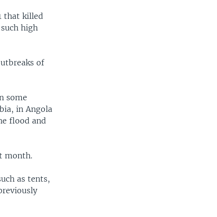
 that killed
 such high
outbreaks of
in some
bia, in Angola
he flood and
st month.
uch as tents,
previously