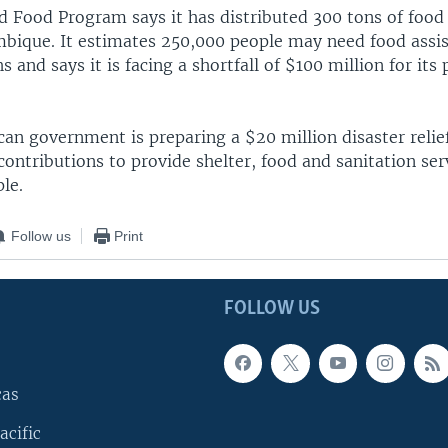
d Food Program says it has distributed 300 tons of food 
bique. It estimates 250,000 people may need food assis
and says it is facing a shortfall of $100 million for its
n government is preparing a $20 million disaster relief
contributions to provide shelter, food and sanitation serv
le.
Follow us
Print
FOLLOW US
cas
acific