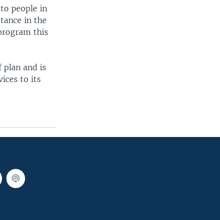
to people in
tance in the
 program this
 plan and is
ices to its