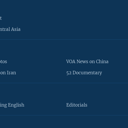
t
ntral Asia
otos
VOA News on China
on Iran
52 Documentary
ing English
Editorials