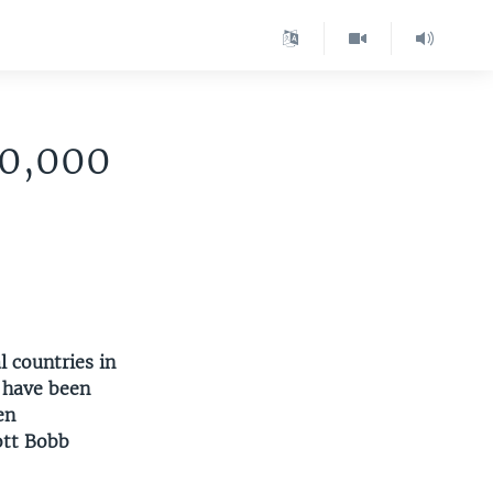
00,000
l countries in
 have been
en
ott Bobb