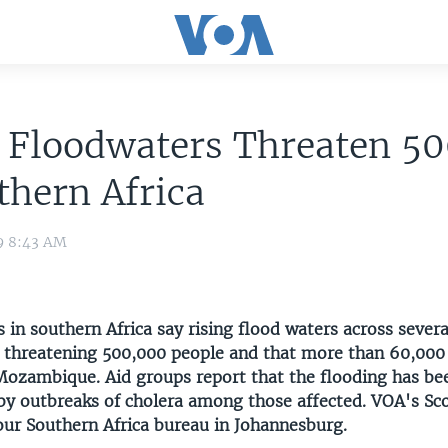
g Floodwaters Threaten 5
thern Africa
9 8:43 AM
s in southern Africa say rising flood waters across severa
e threatening 500,000 people and that more than 60,000
Mozambique. Aid groups report that the flooding has be
y outbreaks of cholera among those affected. VOA's Sc
our Southern Africa bureau in Johannesburg.