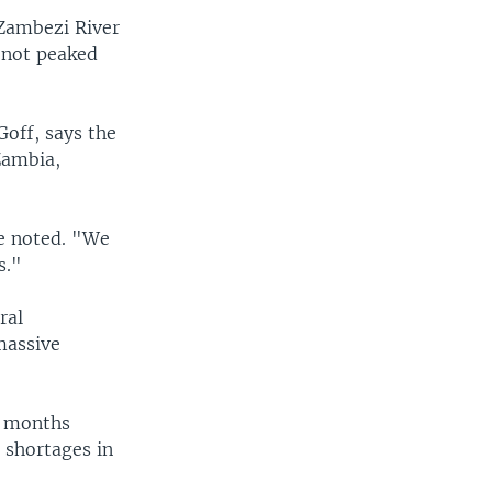
 Zambezi River
e not peaked
Goff, says the
Zambia,
he noted. "We
s."
ral
massive
o months
d shortages in