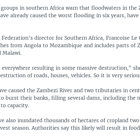
f groups in southern Africa warn that floodwaters in the
ave already caused the worst flooding in six years, hav
Federation's director for Southern Africa, Francoise Le 
tches from Angola to Mozambique and includes parts of 
 Malawi.
e everywhere resulting in some massive destruction," s
estruction of roads, houses, vehicles. So it is very seriou
ave caused the Zambezi River and two tributaries in cent
 burst their banks, filling several dams, including the 
to capacity.
ve also inundated thousands of hectares of cropland tw
vest season. Authorities say this likely will result in foo