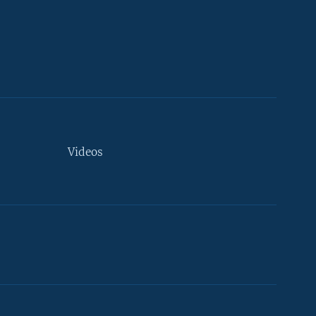
Videos