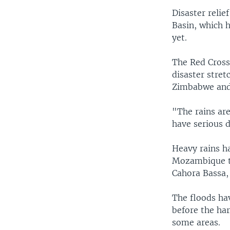
Disaster relie
Basin, which h
yet.
The Red Cross 
disaster stre
Zimbabwe and
"The rains ar
have serious d
Heavy rains h
Mozambique to
Cahora Bassa, 
The floods ha
before the har
some areas.