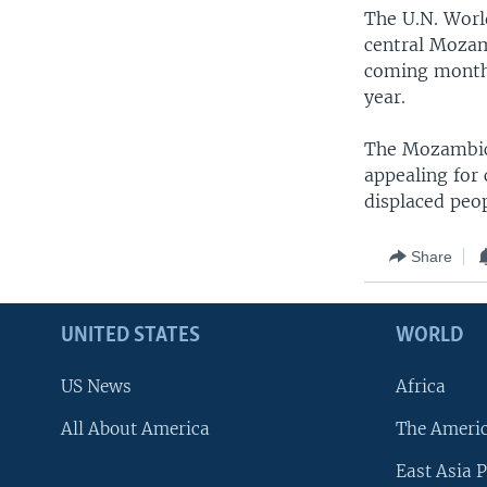
The U.N. Worl
central Mozam
coming months 
year.
The Mozambica
appealing for 
displaced peop
Share
UNITED STATES
WORLD
US News
Africa
All About America
The Ameri
East Asia P