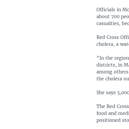
Officials in M
about 700 peo
casualties, be
Red Cross Offi
cholera, a wat
"In the regio
districts, in
among others,
the cholera o
She says 5,000
The Red Cross
food and medic
positioned sto