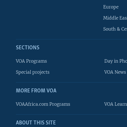
Europe
Middle Eas
South & Ce
SECTIONS
VOA Programs
Day in Ph
Special projects
VOA News 
MORE FROM VOA
VOAAfrica.com Programs
VOA Learn
ABOUT THIS SITE
FOLLOW US