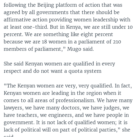
following the Beijing platform of action that was
agreed by all governments that there should be
affirmative action providing women leadership with
at least one-third. But in Kenya, we are still under 10
percent. We are something like eight percent
because we are 18 women in a parliament of 210
members of parliament,” Mugo said.
She said Kenyan women are qualified in every
respect and do not want a quota system
“The Kenyan women are very, very qualified. In fact,
Kenyan women are leading in the region when it
comes to all areas of professionalism. We have many
lawyers, we have many doctors, we have judges, we
have teachers, we engineers, and we have people in
government. It is not lack of qualified women; it is
lack of political will on part of political parties,” she