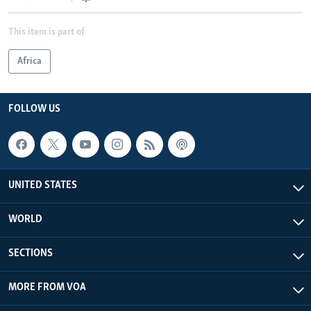
This item is part of
Africa
FOLLOW US
UNITED STATES
WORLD
SECTIONS
MORE FROM VOA