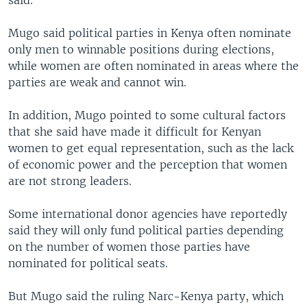
said.
Mugo said political parties in Kenya often nominate
only men to winnable positions during elections,
while women are often nominated in areas where the
parties are weak and cannot win.
In addition, Mugo pointed to some cultural factors
that she said have made it difficult for Kenyan
women to get equal representation, such as the lack
of economic power and the perception that women
are not strong leaders.
Some international donor agencies have reportedly
said they will only fund political parties depending
on the number of women those parties have
nominated for political seats.
But Mugo said the ruling Narc-Kenya party, which