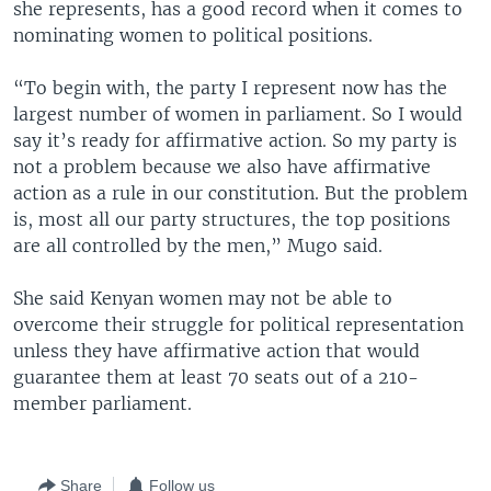
she represents, has a good record when it comes to
nominating women to political positions.
“To begin with, the party I represent now has the
largest number of women in parliament. So I would
say it’s ready for affirmative action. So my party is
not a problem because we also have affirmative
action as a rule in our constitution. But the problem
is, most all our party structures, the top positions
are all controlled by the men,” Mugo said.
She said Kenyan women may not be able to
overcome their struggle for political representation
unless they have affirmative action that would
guarantee them at least 70 seats out of a 210-
member parliament.
Share
Follow us