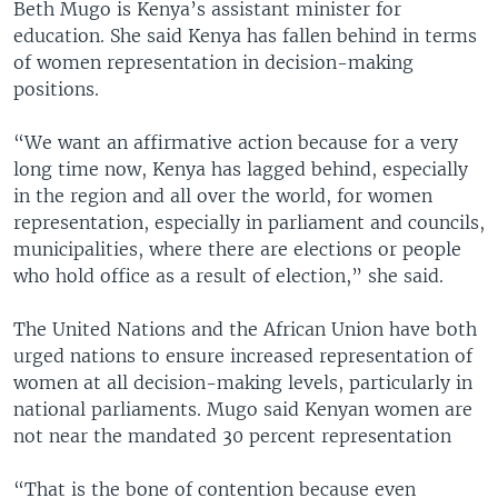
Beth Mugo is Kenya’s assistant minister for
education. She said Kenya has fallen behind in terms
of women representation in decision-making
positions.
“We want an affirmative action because for a very
long time now, Kenya has lagged behind, especially
in the region and all over the world, for women
representation, especially in parliament and councils,
municipalities, where there are elections or people
who hold office as a result of election,” she said.
The United Nations and the African Union have both
urged nations to ensure increased representation of
women at all decision-making levels, particularly in
national parliaments. Mugo said Kenyan women are
not near the mandated 30 percent representation
“That is the bone of contention because even