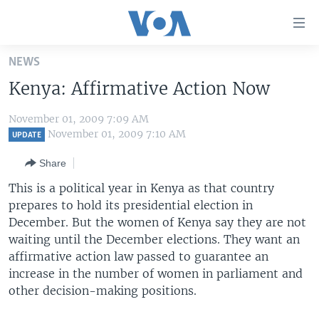
Accessibility
links
Skip
NEWS
to
HOME
Kenya: Affirmative Action Now
main
UNITED STATES
content
November 01, 2009 7:09 AM
Skip
WORLD
U.S. NEWS
November 01, 2009 7:10 AM
UPDATE
to
BROADCAST PROGRAMS
ALL ABOUT AMERICA
AFRICA
main
Share
Navigation
VOA LANGUAGES
THE AMERICAS
This is a political year in Kenya as that country
Skip
LATEST GLOBAL COVERAGE
EAST ASIA
prepares to hold its presidential election in
to
December. But the women of Kenya say they are not
Search
EUROPE
waiting until the December elections. They want an
FOLLOW US
MIDDLE EAST
affirmative action law passed to guarantee an
increase in the number of women in parliament and
SOUTH & CENTRAL ASIA
other decision-making positions.
Languages