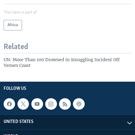
This item is part of
Africa
Related
UN: More Than 100 Drowned in Smuggling Incident Off
Yemen Coast
FOLLOW US
UNITED STATES