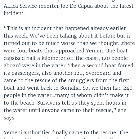
Africa Service reporter Joe De Capua about the latest
incident.
“This is an incident that happened already earlier
this week. We’ve been talking about it before but it
turned out to be much worse than we thought…there
were four boats that approached Yemen. One boat
capsized half a kilometer off the coast, 120 people
aboard were in the water. Then a second boat forced
its passengers, also another 120, overboard and
came to the rescue of the smugglers from the first
boat and went back to Somalia. So, we then had 240
people in the water…many of whom didn’t make it
to the beach. Survivors tell us they spent hours in
the water until anyone came to their rescue,” she
says.
Yemeni authorities finally came to the rescue. The