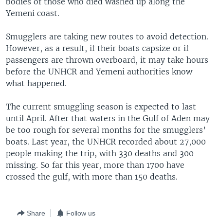
bodies of those who died washed up along the
Yemeni coast.
Smugglers are taking new routes to avoid detection.
However, as a result, if their boats capsize or if
passengers are thrown overboard, it may take hours
before the UNHCR and Yemeni authorities know
what happened.
The current smuggling season is expected to last
until April. After that waters in the Gulf of Aden may
be too rough for several months for the smugglers’
boats. Last year, the UNHCR recorded about 27,000
people making the trip, with 330 deaths and 300
missing. So far this year, more than 1700 have
crossed the gulf, with more than 150 deaths.
Share
Follow us