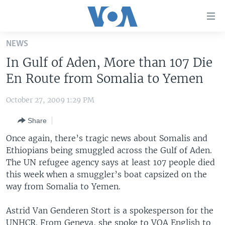
Accessibility
links
Skip
NEWS
to
HOME
In Gulf of Aden, More than 107 Die
main
UNITED STATES
content
En Route from Somalia to Yemen
Skip
WORLD
U.S. NEWS
to
October 27, 2009 1:29 PM
BROADCAST PROGRAMS
ALL ABOUT AMERICA
AFRICA
main
Share
Navigation
VOA LANGUAGES
THE AMERICAS
Skip
Once again, there’s tragic news about Somalis and
LATEST GLOBAL COVERAGE
EAST ASIA
to
Ethiopians being smuggled across the Gulf of Aden.
Search
The UN refugee agency says at least 107 people died
EUROPE
FOLLOW US
this week when a smuggler’s boat capsized on the
MIDDLE EAST
way from Somalia to Yemen.
SOUTH & CENTRAL ASIA
Astrid Van Genderen Stort is a spokesperson for the
Languages
UNHCR. From Geneva, she spoke to VOA English to