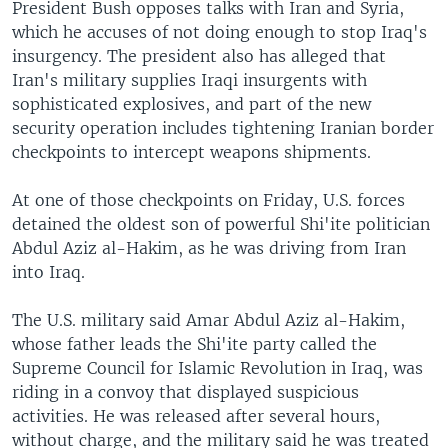
President Bush opposes talks with Iran and Syria,
which he accuses of not doing enough to stop Iraq's
insurgency. The president also has alleged that
Iran's military supplies Iraqi insurgents with
sophisticated explosives, and part of the new
security operation includes tightening Iranian border
checkpoints to intercept weapons shipments.
At one of those checkpoints on Friday, U.S. forces
detained the oldest son of powerful Shi'ite politician
Abdul Aziz al-Hakim, as he was driving from Iran
into Iraq.
The U.S. military said Amar Abdul Aziz al-Hakim,
whose father leads the Shi'ite party called the
Supreme Council for Islamic Revolution in Iraq, was
riding in a convoy that displayed suspicious
activities. He was released after several hours,
without charge, and the military said he was treated