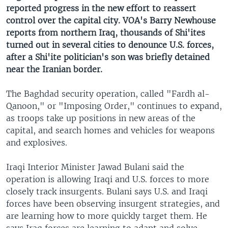
reported progress in the new effort to reassert
control over the capital city. VOA's Barry Newhouse
reports from northern Iraq, thousands of Shi'ites
turned out in several cities to denounce U.S. forces,
after a Shi'ite politician's son was briefly detained
near the Iranian border.
The Baghdad security operation, called "Fardh al-
Qanoon," or "Imposing Order," continues to expand,
as troops take up positions in new areas of the
capital, and search homes and vehicles for weapons
and explosives.
Iraqi Interior Minister Jawad Bulani said the
operation is allowing Iraqi and U.S. forces to more
closely track insurgents. Bulani says U.S. and Iraqi
forces have been observing insurgent strategies, and
are learning how to more quickly target them. He