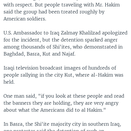
with respect. But people traveling with Mr. Hakim
said the group had been treated roughly by
American soldiers.
U.S. Ambassador to Iraq Zalmay Khalilzad apologized
for the incident, but the detention sparked anger
among thousands of Shi'ites, who demonstrated in
Baghdad, Basra, Kut and Najaf.
Iraqi television broadcast images of hundreds of
people rallying in the city Kut, where al-Hakim was
held.
One man said, "if you look at these people and read
the banners they are holding, they are very angry
about what the Americans did to al Hakim."
In Basra, the Shi'ite majority city in southern Iraq,