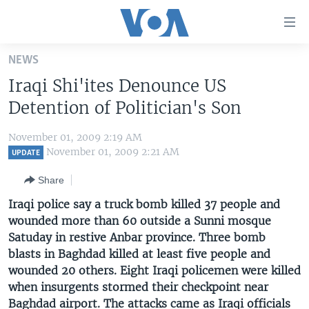
Accessibility
links
Skip
NEWS
to
HOME
Iraqi Shi'ites Denounce US
main
UNITED STATES
content
Detention of Politician's Son
Skip
WORLD
U.S. NEWS
to
November 01, 2009 2:19 AM
BROADCAST PROGRAMS
ALL ABOUT AMERICA
AFRICA
main
November 01, 2009 2:21 AM
UPDATE
Navigation
VOA LANGUAGES
THE AMERICAS
Share
Skip
LATEST GLOBAL COVERAGE
EAST ASIA
to
Iraqi police say a truck bomb killed 37 people and
Search
wounded more than 60 outside a Sunni mosque
EUROPE
FOLLOW US
Satuday in restive Anbar province. Three bomb
MIDDLE EAST
blasts in Baghdad killed at least five people and
wounded 20 others. Eight Iraqi policemen were killed
SOUTH & CENTRAL ASIA
when insurgents stormed their checkpoint near
Languages
Baghdad airport. The attacks came as Iraqi officials