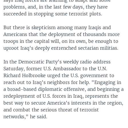
says Iraq forces are learning to adapt and solve
problems, and, in the last few days, they have
succeeded in stopping some terrorist plots.
But there is skepticism among many Iraqis and
Americans that the deployment of thousands more
troops in the capital will, on its own, be enough to
uproot Iraq's deeply entrenched sectarian militias.
In the Democratic Party's weekly radio address
Saturday, former U.S. Ambassador to the U.N.
Richard Holbrooke urged the U.S. government to
reach out to Iraq's neighbors for help. "Engaging in
a broad-based diplomatic offensive, and beginning a
redeployment of U.S. forces in Iraq, represents the
best way to secure America's interests in the region,
and combat the serious threat of terrorist
networks," he said.