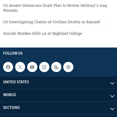
US Senate Democrats Draft Plan to Revise Military's Iraq
Mission
US Investigating Claims of Civilian Deaths in Ramadi
Suicide Bomber Kills 40 at Baghdad College
FOLLOW US
UNITED STATES
WORLD
SECTIONS