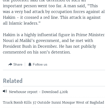
one protester said the detention of such an
important person went too far. A man said, "This
was a very bad attack by occupation forces against al
Hakim - it crossed a red line. This attack is against
all Islamic leaders."
Hakim is a highly influential figure in Prime Minister
Nouri al Maliki's government, and he met with
President Bush in December. He has not publicly
commented on his son's detention.
Share
Follow us
Related
Newhouse report - Download 420k
Truck Bomb Kills 37 Outside Sunni Mosque West of Baghdad