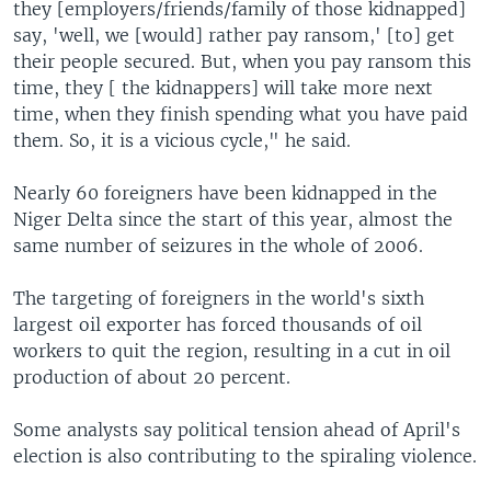
they [employers/friends/family of those kidnapped]
say, 'well, we [would] rather pay ransom,' [to] get
their people secured. But, when you pay ransom this
time, they [ the kidnappers] will take more next
time, when they finish spending what you have paid
them. So, it is a vicious cycle," he said.
Nearly 60 foreigners have been kidnapped in the
Niger Delta since the start of this year, almost the
same number of seizures in the whole of 2006.
The targeting of foreigners in the world's sixth
largest oil exporter has forced thousands of oil
workers to quit the region, resulting in a cut in oil
production of about 20 percent.
Some analysts say political tension ahead of April's
election is also contributing to the spiraling violence.