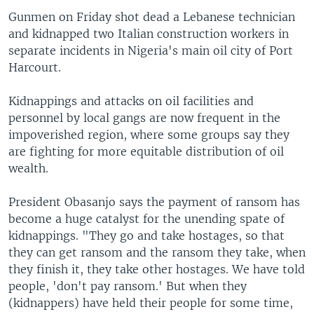
Gunmen on Friday shot dead a Lebanese technician
and kidnapped two Italian construction workers in
separate incidents in Nigeria's main oil city of Port
Harcourt.
Kidnappings and attacks on oil facilities and
personnel by local gangs are now frequent in the
impoverished region, where some groups say they
are fighting for more equitable distribution of oil
wealth.
President Obasanjo says the payment of ransom has
become a huge catalyst for the unending spate of
kidnappings. "They go and take hostages, so that
they can get ransom and the ransom they take, when
they finish it, they take other hostages. We have told
people, 'don't pay ransom.' But when they
(kidnappers) have held their people for some time,