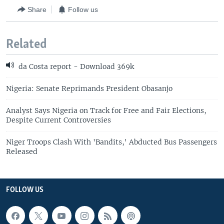
Share
Follow us
Related
da Costa report - Download 369k
Nigeria: Senate Reprimands President Obasanjo
Analyst Says Nigeria on Track for Free and Fair Elections,
Despite Current Controversies
Niger Troops Clash With 'Bandits,' Abducted Bus Passengers
Released
FOLLOW US