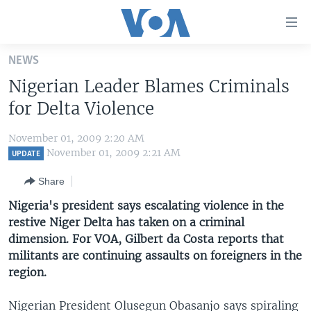
Accessibility
links
Skip
NEWS
to
HOME
Nigerian Leader Blames Criminals
main
UNITED STATES
content
for Delta Violence
Skip
WORLD
U.S. NEWS
to
November 01, 2009 2:20 AM
BROADCAST PROGRAMS
ALL ABOUT AMERICA
AFRICA
main
November 01, 2009 2:21 AM
UPDATE
Navigation
VOA LANGUAGES
THE AMERICAS
Share
Skip
LATEST GLOBAL COVERAGE
EAST ASIA
to
Nigeria's president says escalating violence in the
Search
restive Niger Delta has taken on a criminal
EUROPE
FOLLOW US
dimension. For VOA, Gilbert da Costa reports that
MIDDLE EAST
militants are continuing assaults on foreigners in the
region.
SOUTH & CENTRAL ASIA
Languages
Nigerian President Olusegun Obasanjo says spiraling