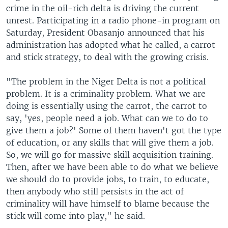
crime in the oil-rich delta is driving the current
unrest. Participating in a radio phone-in program on
Saturday, President Obasanjo announced that his
administration has adopted what he called, a carrot
and stick strategy, to deal with the growing crisis.
"The problem in the Niger Delta is not a political
problem. It is a criminality problem. What we are
doing is essentially using the carrot, the carrot to
say, 'yes, people need a job. What can we to do to
give them a job?' Some of them haven't got the type
of education, or any skills that will give them a job.
So, we will go for massive skill acquisition training.
Then, after we have been able to do what we believe
we should do to provide jobs, to train, to educate,
then anybody who still persists in the act of
criminality will have himself to blame because the
stick will come into play," he said.