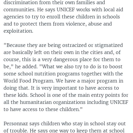
discrimination from their own families and
communities. He says UNICEF works with local aid
agencies to try to enroll these children in schools
and to protect them from violence, abuse and
exploitation.
"Because they are being ostracized or stigmatized
are basically left on their own in the cities and, of
course, this is a very dangerous place for them to
be," he added. "What we also try to do is to boost
some school nutrition programs together with the
World Food Program. We have a major program in
doing that. It is very important to have access to
these kids. School is one of the main entry points for
all the humanitarian organizations including UNICEF
to have access to these children."
Personnaz says children who stay in school stay out
of trouble. He says one way to keep them at school