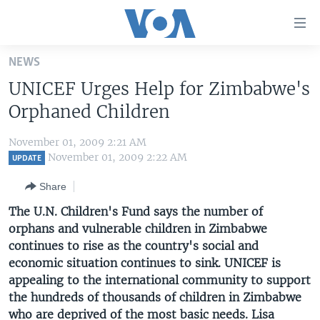
Accessibility
links
Skip
NEWS
to
HOME
UNICEF Urges Help for Zimbabwe's
main
UNITED STATES
content
Orphaned Children
Skip
WORLD
U.S. NEWS
to
November 01, 2009 2:21 AM
BROADCAST PROGRAMS
ALL ABOUT AMERICA
AFRICA
main
November 01, 2009 2:22 AM
UPDATE
Navigation
VOA LANGUAGES
THE AMERICAS
Share
Skip
LATEST GLOBAL COVERAGE
EAST ASIA
to
The U.N. Children's Fund says the number of
Search
orphans and vulnerable children in Zimbabwe
EUROPE
FOLLOW US
continues to rise as the country's social and
MIDDLE EAST
economic situation continues to sink. UNICEF is
appealing to the international community to support
SOUTH & CENTRAL ASIA
the hundreds of thousands of children in Zimbabwe
Languages
who are deprived of the most basic needs. Lisa