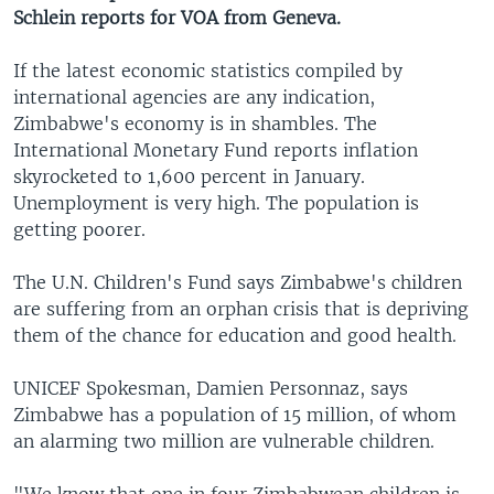
Schlein reports for VOA from Geneva.
If the latest economic statistics compiled by
international agencies are any indication,
Zimbabwe's economy is in shambles. The
International Monetary Fund reports inflation
skyrocketed to 1,600 percent in January.
Unemployment is very high. The population is
getting poorer.
The U.N. Children's Fund says Zimbabwe's children
are suffering from an orphan crisis that is depriving
them of the chance for education and good health.
UNICEF Spokesman, Damien Personnaz, says
Zimbabwe has a population of 15 million, of whom
an alarming two million are vulnerable children.