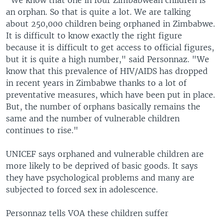
"We know that one in four Zimbabwean children is
an orphan. So that is quite a lot. We are talking
about 250,000 children being orphaned in Zimbabwe.
It is difficult to know exactly the right figure
because it is difficult to get access to official figures,
but it is quite a high number," said Personnaz. "We
know that this prevalence of HIV/AIDS has dropped
in recent years in Zimbabwe thanks to a lot of
preventative measures, which have been put in place.
But, the number of orphans basically remains the
same and the number of vulnerable children
continues to rise."
UNICEF says orphaned and vulnerable children are
more likely to be deprived of basic goods. It says
they have psychological problems and many are
subjected to forced sex in adolescence.
Personnaz tells VOA these children suffer