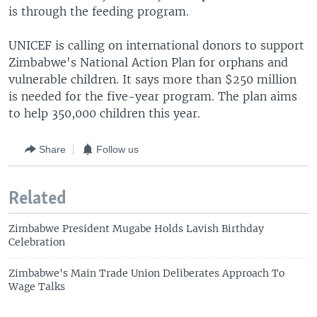
is through the feeding program.
UNICEF is calling on international donors to support
Zimbabwe's National Action Plan for orphans and
vulnerable children. It says more than $250 million
is needed for the five-year program. The plan aims
to help 350,000 children this year.
Share
Follow us
Related
Zimbabwe President Mugabe Holds Lavish Birthday
Celebration
Zimbabwe's Main Trade Union Deliberates Approach To
Wage Talks