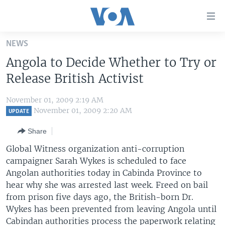
Accessibility
links
Skip
NEWS
to
HOME
Angola to Decide Whether to Try or
main
UNITED STATES
content
Release British Activist
Skip
WORLD
U.S. NEWS
to
November 01, 2009 2:19 AM
BROADCAST PROGRAMS
ALL ABOUT AMERICA
AFRICA
main
November 01, 2009 2:20 AM
UPDATE
Navigation
VOA LANGUAGES
THE AMERICAS
Share
Skip
LATEST GLOBAL COVERAGE
EAST ASIA
to
Global Witness organization anti-corruption
Search
campaigner Sarah Wykes is scheduled to face
EUROPE
FOLLOW US
Angolan authorities today in Cabinda Province to
MIDDLE EAST
hear why she was arrested last week. Freed on bail
from prison five days ago, the British-born Dr.
SOUTH & CENTRAL ASIA
Wykes has been prevented from leaving Angola until
Languages
Cabindan authorities process the paperwork relating