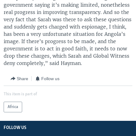
government saying it’s making limited, nonetheless
real progress in improving transparency. And so the
very fact that Sarah was there to ask these questions
and suddenly gets charged with espionage, I think,
has been a very unfortunate situation for Angola’s
image. If there’s progress to be made, and the
government is to act in good faith, it needs to now
drop these charges, which Sarah and Global Witness
deny completely,” said Hayman.
Share
Follow us
This item is part of
Africa
FOLLOW US