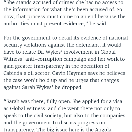
“She stands accused of crimes she has no access to
the information for what she’s been accused of. So
now, that process must come to an end because the
authorities must present evidence,” he said.
For the government to detail its evidence of national
security violations against the defendant, it would
have to relate Dr. Wykes’ involvement in Global
Witness’ anti-corruption campaign and her work to
gain greater transparency in the operation of
Cabinda’s oil sector. Gavin Hayman says he believes
the case won’t hold up and he urges that charges
against Sarah Wykes’ be dropped.
“Sarah was there, fully open. She applied for a visa
as Global Witness, and she went there not only to
speak to the civil society, but also to the companies
and the government to discuss progress on
transparency. The big issue here is the Angola