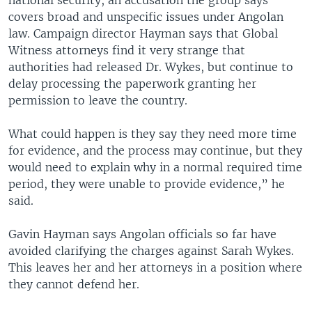
national security, an accusation the group says
covers broad and unspecific issues under Angolan
law. Campaign director Hayman says that Global
Witness attorneys find it very strange that
authorities had released Dr. Wykes, but continue to
delay processing the paperwork granting her
permission to leave the country.
What could happen is they say they need more time
for evidence, and the process may continue, but they
would need to explain why in a normal required time
period, they were unable to provide evidence,” he
said.
Gavin Hayman says Angolan officials so far have
avoided clarifying the charges against Sarah Wykes.
This leaves her and her attorneys in a position where
they cannot defend her.