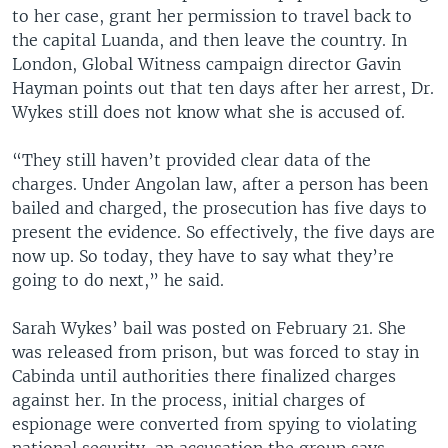
to her case, grant her permission to travel back to
the capital Luanda, and then leave the country. In
London, Global Witness campaign director Gavin
Hayman points out that ten days after her arrest, Dr.
Wykes still does not know what she is accused of.
“They still haven’t provided clear data of the
charges. Under Angolan law, after a person has been
bailed and charged, the prosecution has five days to
present the evidence. So effectively, the five days are
now up. So today, they have to say what they’re
going to do next,” he said.
Sarah Wykes’ bail was posted on February 21. She
was released from prison, but was forced to stay in
Cabinda until authorities there finalized charges
against her. In the process, initial charges of
espionage were converted from spying to violating