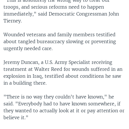
"This is absolutely the wrong way to treat our
troops, and serious reforms need to happen
immediately," said Democratic Congressman John
Tierney.
Wounded veterans and family members testified
about tangled bureaucracy slowing or preventing
urgently needed care.
Jeremy Duncan, a U.S. Army Specialist receiving
treatment at Walter Reed for wounds suffered in an
explosion in Iraq, testified about conditions he saw
in a building there.
"There is no way they couldn't have known," he
said. "Everybody had to have known somewhere, if
they wanted to actually look at it or pay attention or
believe it."