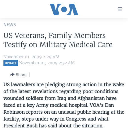
Accessibility
links
Skip
NEWS
to
HOME
US Veterans, Family Members
main
UNITED STATES
content
Testify on Military Medical Care
Skip
WORLD
U.S. NEWS
to
November 01, 2009 2:29 AM
BROADCAST PROGRAMS
ALL ABOUT AMERICA
AFRICA
main
November 01, 2009 2:32 AM
UPDATE
Navigation
VOA LANGUAGES
THE AMERICAS
Share
Skip
LATEST GLOBAL COVERAGE
EAST ASIA
to
US lawmakers are pledging strong action in the wake
Search
of the latest revelations regarding poor conditions
EUROPE
FOLLOW US
wounded soldiers from Iraq and Afghanistan have
MIDDLE EAST
faced at a key Army medical hospital. VOA's Dan
Robinson reports on an unusual public hearing at the
SOUTH & CENTRAL ASIA
facility, steps under way in Congress and what
Languages
President Bush has said about the situation.