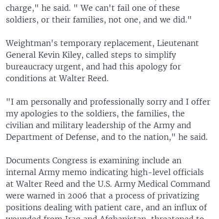
charge," he said. " We can't fail one of these
soldiers, or their families, not one, and we did."
Weightman's temporary replacement, Lieutenant
General Kevin Kiley, called steps to simplify
bureaucracy urgent, and had this apology for
conditions at Walter Reed.
"I am personally and professionally sorry and I offer
my apologies to the soldiers, the families, the
civilian and military leadership of the Army and
Department of Defense, and to the nation," he said.
Documents Congress is examining include an
internal Army memo indicating high-level officials
at Walter Reed and the U.S. Army Medical Command
were warned in 2006 that a process of privatizing
positions dealing with patient care, and an influx of