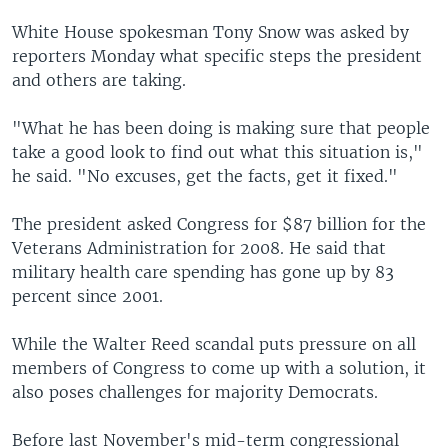
White House spokesman Tony Snow was asked by
reporters Monday what specific steps the president
and others are taking.
"What he has been doing is making sure that people
take a good look to find out what this situation is,"
he said. "No excuses, get the facts, get it fixed."
The president asked Congress for $87 billion for the
Veterans Administration for 2008. He said that
military health care spending has gone up by 83
percent since 2001.
While the Walter Reed scandal puts pressure on all
members of Congress to come up with a solution, it
also poses challenges for majority Democrats.
Before last November's mid-term congressional