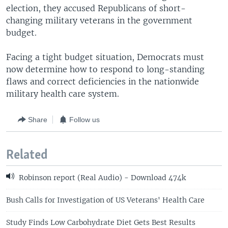
election, they accused Republicans of short-
changing military veterans in the government
budget.
Facing a tight budget situation, Democrats must
now determine how to respond to long-standing
flaws and correct deficiencies in the nationwide
military health care system.
Share
Follow us
Related
Robinson report (Real Audio) - Download 474k
Bush Calls for Investigation of US Veterans' Health Care
Study Finds Low Carbohydrate Diet Gets Best Results