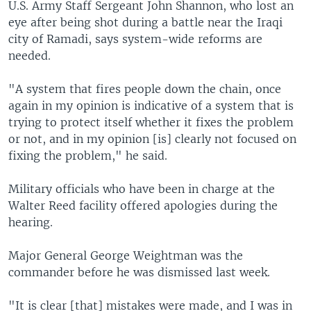
U.S. Army Staff Sergeant John Shannon, who lost an
eye after being shot during a battle near the Iraqi
city of Ramadi, says system-wide reforms are
needed.
"A system that fires people down the chain, once
again in my opinion is indicative of a system that is
trying to protect itself whether it fixes the problem
or not, and in my opinion [is] clearly not focused on
fixing the problem," he said.
Military officials who have been in charge at the
Walter Reed facility offered apologies during the
hearing.
Major General George Weightman was the
commander before he was dismissed last week.
"It is clear [that] mistakes were made, and I was in