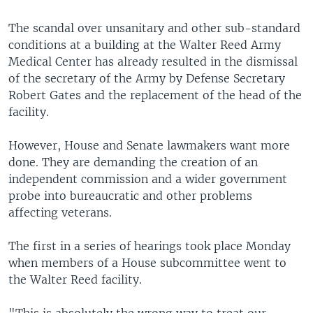
The scandal over unsanitary and other sub-standard
conditions at a building at the Walter Reed Army
Medical Center has already resulted in the dismissal
of the secretary of the Army by Defense Secretary
Robert Gates and the replacement of the head of the
facility.
However, House and Senate lawmakers want more
done. They are demanding the creation of an
independent commission and a wider government
probe into bureaucratic and other problems
affecting veterans.
The first in a series of hearings took place Monday
when members of a House subcommittee went to
the Walter Reed facility.