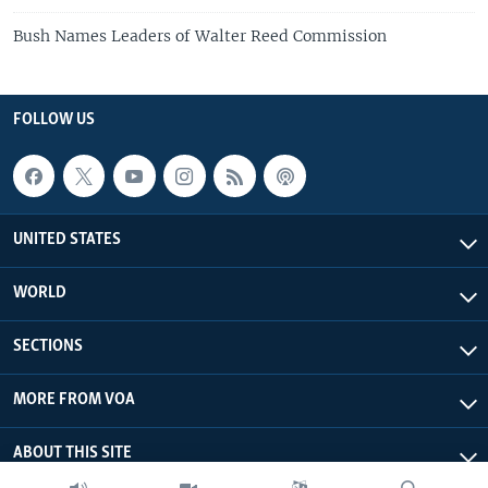
Bush Names Leaders of Walter Reed Commission
FOLLOW US
UNITED STATES
WORLD
SECTIONS
MORE FROM VOA
ABOUT THIS SITE