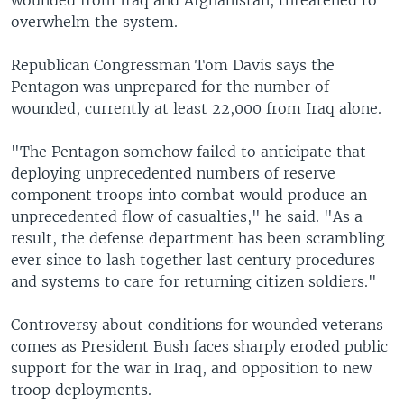
wounded from Iraq and Afghanistan, threatened to
overwhelm the system.
Republican Congressman Tom Davis says the
Pentagon was unprepared for the number of
wounded, currently at least 22,000 from Iraq alone.
"The Pentagon somehow failed to anticipate that
deploying unprecedented numbers of reserve
component troops into combat would produce an
unprecedented flow of casualties," he said. "As a
result, the defense department has been scrambling
ever since to lash together last century procedures
and systems to care for returning citizen soldiers."
Controversy about conditions for wounded veterans
comes as President Bush faces sharply eroded public
support for the war in Iraq, and opposition to new
troop deployments.