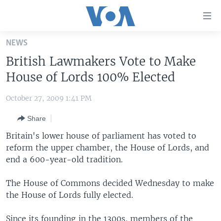
Accessibility
links
Skip
NEWS
to
HOME
British Lawmakers Vote to Make
main
UNITED STATES
content
House of Lords 100% Elected
Skip
WORLD
U.S. NEWS
to
October 27, 2009 1:41 PM
BROADCAST PROGRAMS
ALL ABOUT AMERICA
AFRICA
main
Share
Navigation
VOA LANGUAGES
THE AMERICAS
Skip
Britain's lower house of parliament has voted to
LATEST GLOBAL COVERAGE
EAST ASIA
to
reform the upper chamber, the House of Lords, and
Search
end a 600-year-old tradition.
EUROPE
FOLLOW US
MIDDLE EAST
The House of Commons decided Wednesday to make
the House of Lords fully elected.
SOUTH & CENTRAL ASIA
Languages
Since its founding in the 1300s, members of the