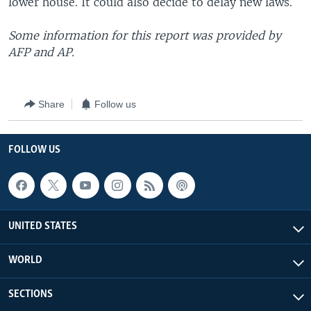
lower house. It could also decide to delay new laws.
Some information for this report was provided by
AFP and AP.
Share
Follow us
FOLLOW US
UNITED STATES
WORLD
SECTIONS