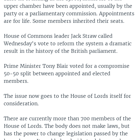
upper chamber have been appointed, usually by the
party or a parliamentary commission. Appointments
are for life. Some members inherited their seats.
House of Commons leader Jack Straw called
Wednesday's vote to reform the system a dramatic
result in the history of the British parliament.
Prime Minister Tony Blair voted for a compromise
50-50 split between appointed and elected
members.
The issue now goes to the House of Lords itself for
consideration.
There are currently more than 700 members of the
House of Lords. The body does not make laws, but
has the power to change legislation passed by the