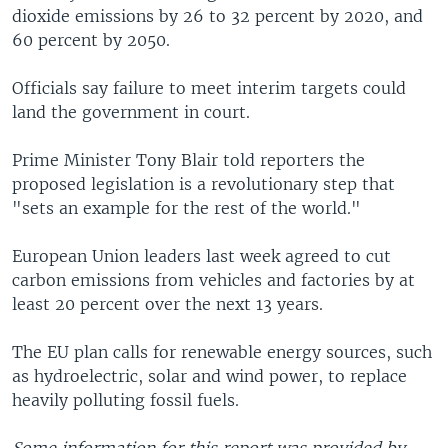
dioxide emissions by 26 to 32 percent by 2020, and
60 percent by 2050.
Officials say failure to meet interim targets could
land the government in court.
Prime Minister Tony Blair told reporters the
proposed legislation is a revolutionary step that
"sets an example for the rest of the world."
European Union leaders last week agreed to cut
carbon emissions from vehicles and factories by at
least 20 percent over the next 13 years.
The EU plan calls for renewable energy sources, such
as hydroelectric, solar and wind power, to replace
heavily polluting fossil fuels.