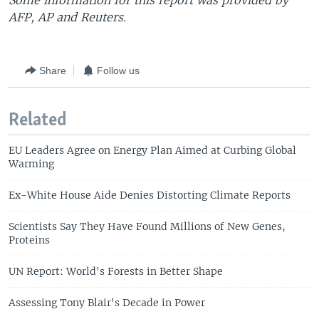
Some information for this report was provided by
AFP, AP and Reuters.
Share
Follow us
Related
EU Leaders Agree on Energy Plan Aimed at Curbing Global
Warming
Ex-White House Aide Denies Distorting Climate Reports
Scientists Say They Have Found Millions of New Genes,
Proteins
UN Report: World's Forests in Better Shape
Assessing Tony Blair's Decade in Power