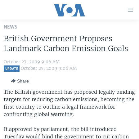
Accessibility
links
Skip
NEWS
to
HOME
British Government Proposes
main
UNITED STATES
content
Landmark Carbon Emission Goals
Skip
WORLD
U.S. NEWS
to
October 27, 2009 9:06 AM
BROADCAST PROGRAMS
ALL ABOUT AMERICA
AFRICA
main
October 27, 2009 9:06 AM
UPDATE
Navigation
VOA LANGUAGES
THE AMERICAS
Share
Skip
LATEST GLOBAL COVERAGE
EAST ASIA
to
The British government has proposed legally binding
Search
targets for reducing carbon emissions, becoming the
EUROPE
FOLLOW US
first country to outline a legal framework for
MIDDLE EAST
confronting global warming.
SOUTH & CENTRAL ASIA
If approved by parliament, the bill introduced
Languages
Tuesday would bind the government to cut carbon