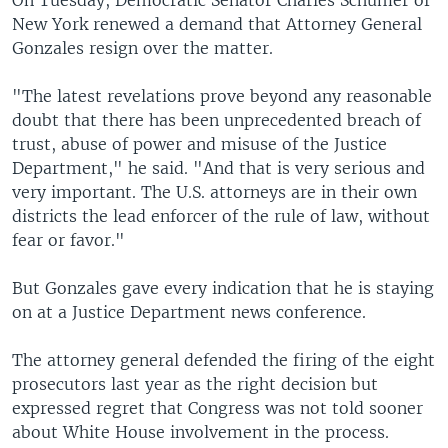
On Tuesday, Democratic Senator Charles Schumer of
New York renewed a demand that Attorney General
Gonzales resign over the matter.
"The latest revelations prove beyond any reasonable
doubt that there has been unprecedented breach of
trust, abuse of power and misuse of the Justice
Department," he said. "And that is very serious and
very important. The U.S. attorneys are in their own
districts the lead enforcer of the rule of law, without
fear or favor."
But Gonzales gave every indication that he is staying
on at a Justice Department news conference.
The attorney general defended the firing of the eight
prosecutors last year as the right decision but
expressed regret that Congress was not told sooner
about White House involvement in the process.