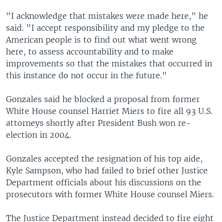
"I acknowledge that mistakes were made here," he
said. "I accept responsibility and my pledge to the
American people is to find out what went wrong
here, to assess accountability and to make
improvements so that the mistakes that occurred in
this instance do not occur in the future."
Gonzales said he blocked a proposal from former
White House counsel Harriet Miers to fire all 93 U.S.
attorneys shortly after President Bush won re-
election in 2004.
Gonzales accepted the resignation of his top aide,
Kyle Sampson, who had failed to brief other Justice
Department officials about his discussions on the
prosecutors with former White House counsel Miers.
The Justice Department instead decided to fire eight