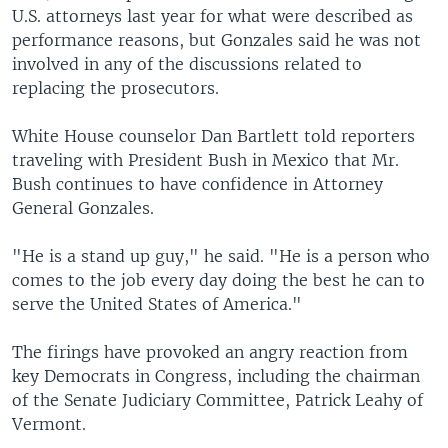
U.S. attorneys last year for what were described as
performance reasons, but Gonzales said he was not
involved in any of the discussions related to
replacing the prosecutors.
White House counselor Dan Bartlett told reporters
traveling with President Bush in Mexico that Mr.
Bush continues to have confidence in Attorney
General Gonzales.
"He is a stand up guy," he said. "He is a person who
comes to the job every day doing the best he can to
serve the United States of America."
The firings have provoked an angry reaction from
key Democrats in Congress, including the chairman
of the Senate Judiciary Committee, Patrick Leahy of
Vermont.