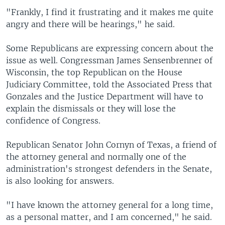
"Frankly, I find it frustrating and it makes me quite
angry and there will be hearings," he said.
Some Republicans are expressing concern about the
issue as well. Congressman James Sensenbrenner of
Wisconsin, the top Republican on the House
Judiciary Committee, told the Associated Press that
Gonzales and the Justice Department will have to
explain the dismissals or they will lose the
confidence of Congress.
Republican Senator John Cornyn of Texas, a friend of
the attorney general and normally one of the
administration's strongest defenders in the Senate,
is also looking for answers.
"I have known the attorney general for a long time,
as a personal matter, and I am concerned," he said.