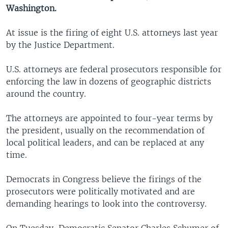
Washington.
At issue is the firing of eight U.S. attorneys last year
by the Justice Department.
U.S. attorneys are federal prosecutors responsible for
enforcing the law in dozens of geographic districts
around the country.
The attorneys are appointed to four-year terms by
the president, usually on the recommendation of
local political leaders, and can be replaced at any
time.
Democrats in Congress believe the firings of the
prosecutors were politically motivated and are
demanding hearings to look into the controversy.