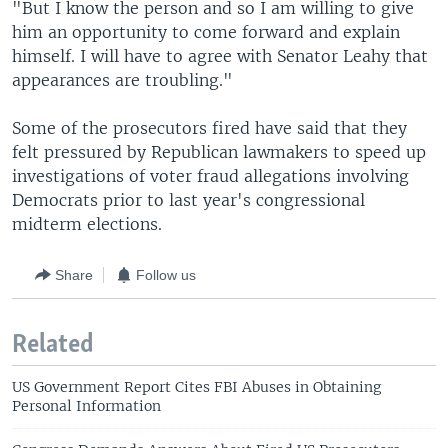
"But I know the person and so I am willing to give
him an opportunity to come forward and explain
himself. I will have to agree with Senator Leahy that
appearances are troubling."
Some of the prosecutors fired have said that they
felt pressured by Republican lawmakers to speed up
investigations of voter fraud allegations involving
Democrats prior to last year's congressional
midterm elections.
Share
Follow us
Related
US Government Report Cites FBI Abuses in Obtaining
Personal Information