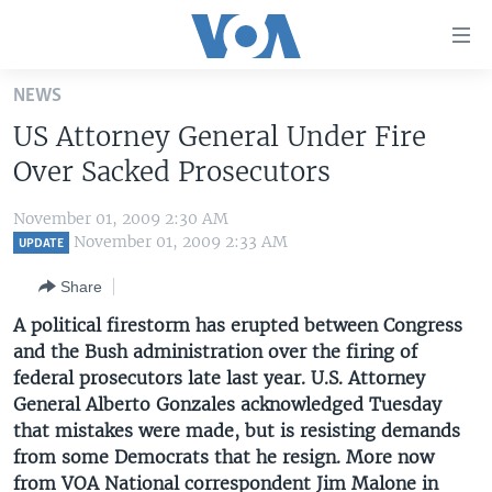
Accessibility
links
Skip
NEWS
to
HOME
US Attorney General Under Fire
main
UNITED STATES
content
Over Sacked Prosecutors
Skip
WORLD
U.S. NEWS
to
November 01, 2009 2:30 AM
BROADCAST PROGRAMS
ALL ABOUT AMERICA
AFRICA
main
November 01, 2009 2:33 AM
UPDATE
Navigation
VOA LANGUAGES
THE AMERICAS
Share
Skip
LATEST GLOBAL COVERAGE
EAST ASIA
to
A political firestorm has erupted between Congress
Search
and the Bush administration over the firing of
EUROPE
FOLLOW US
federal prosecutors late last year. U.S. Attorney
MIDDLE EAST
General Alberto Gonzales acknowledged Tuesday
that mistakes were made, but is resisting demands
SOUTH & CENTRAL ASIA
from some Democrats that he resign. More now
Languages
from VOA National correspondent Jim Malone in