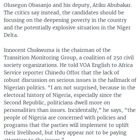
Olusegun Obasanjo and his deputy, Atiku Abubakar.
The critics say instead, the candidates should be
focusing on the deepening poverty in the country
and the potentially explosive situation in the Niger
Delta.
Innocent Chukwuma is the chairman of the
Transition Monitoring Group, a coalition of 250 civil
society organizations. He told VOA English to Africa
Service reporter Chinedu Offor that the lack of
robust discussion on serious issues is the hallmark of
Nigerian politics. “I am not surprised, because in the
electoral history of Nigeria, especially since the
Second Republic, politicians dwell more on
personalities than issues. Incidentally,” he says, “the
people of Nigeria are concerned with policies and
programs that the parties will implement to uplift
their livelihood, but they appear not to be paying