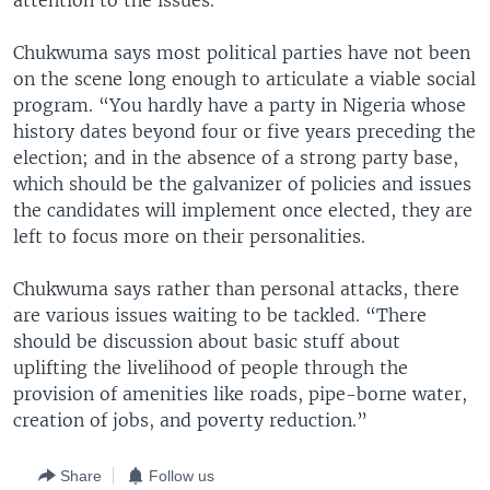
attention to the issues.”
Chukwuma says most political parties have not been
on the scene long enough to articulate a viable social
program. “You hardly have a party in Nigeria whose
history dates beyond four or five years preceding the
election; and in the absence of a strong party base,
which should be the galvanizer of policies and issues
the candidates will implement once elected, they are
left to focus more on their personalities.
Chukwuma says rather than personal attacks, there
are various issues waiting to be tackled. “There
should be discussion about basic stuff about
uplifting the livelihood of people through the
provision of amenities like roads, pipe-borne water,
creation of jobs, and poverty reduction.”
Share
Follow us