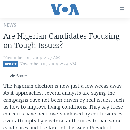
Accessibility
links
Skip
NEWS
to
HOME
Are Nigerian Candidates Focusing
main
UNITED STATES
content
on Tough Issues?
Skip
WORLD
U.S. NEWS
to
November 01, 2009 2:27 AM
BROADCAST PROGRAMS
ALL ABOUT AMERICA
AFRICA
main
November 01, 2009 2:29 AM
UPDATE
Navigation
VOA LANGUAGES
THE AMERICAS
Share
Skip
LATEST GLOBAL COVERAGE
EAST ASIA
to
The Nigerian election is now just a few weeks away.
Search
As it approaches, several analysts are saying the
EUROPE
FOLLOW US
campaigns have not been driven by real issues, such
MIDDLE EAST
as how to improve living conditions. They say these
concerns have been overshadowed by controversies
SOUTH & CENTRAL ASIA
over attempts by electoral authorities to ban some
Languages
candidates and the face-off between President