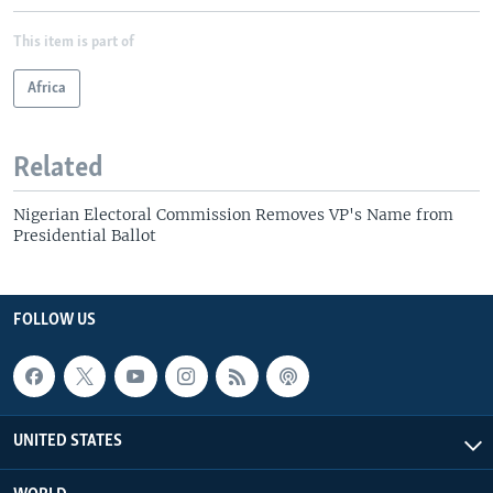
This item is part of
Africa
Related
Nigerian Electoral Commission Removes VP's Name from
Presidential Ballot
FOLLOW US
UNITED STATES