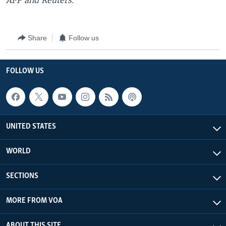
AFP and Reuters.
Share
Follow us
FOLLOW US
UNITED STATES
WORLD
SECTIONS
MORE FROM VOA
ABOUT THIS SITE