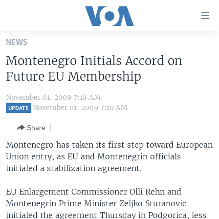
Accessibility
links
Skip
NEWS
to
HOME
Montenegro Initials Accord on
main
UNITED STATES
content
Future EU Membership
Skip
WORLD
U.S. NEWS
to
November 01, 2009 7:18 AM
BROADCAST PROGRAMS
ALL ABOUT AMERICA
AFRICA
main
November 01, 2009 7:19 AM
UPDATE
Navigation
VOA LANGUAGES
THE AMERICAS
Share
Skip
LATEST GLOBAL COVERAGE
EAST ASIA
to
Montenegro has taken its first step toward European
Search
Union entry, as EU and Montenegrin officials
EUROPE
FOLLOW US
initialed a stabilization agreement.
MIDDLE EAST
EU Enlargement Commissioner Olli Rehn and
SOUTH & CENTRAL ASIA
Montenegrin Prime Minister Zeljko Sturanovic
Languages
initialed the agreement Thursday in Podgorica, less