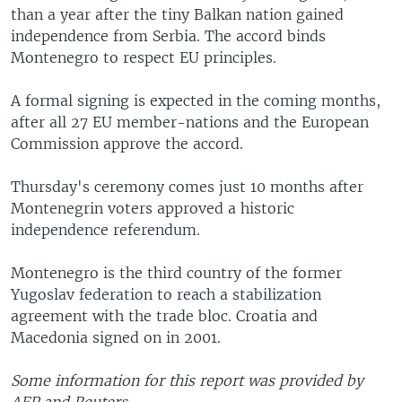
than a year after the tiny Balkan nation gained
independence from Serbia. The accord binds
Montenegro to respect EU principles.
A formal signing is expected in the coming months,
after all 27 EU member-nations and the European
Commission approve the accord.
Thursday's ceremony comes just 10 months after
Montenegrin voters approved a historic
independence referendum.
Montenegro is the third country of the former
Yugoslav federation to reach a stabilization
agreement with the trade bloc. Croatia and
Macedonia signed on in 2001.
Some information for this report was provided by