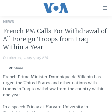
Accessibility
links
Skip
NEWS
to
HOME
French PM Calls For Withdrawal of
main
UNITED STATES
content
All Foreign Troops from Iraq
Skip
WORLD
U.S. NEWS
Within a Year
to
BROADCAST PROGRAMS
ALL ABOUT AMERICA
AFRICA
main
October 27, 2009 9:05 AM
Navigation
VOA LANGUAGES
THE AMERICAS
Skip
Share
LATEST GLOBAL COVERAGE
EAST ASIA
to
French Prime Minister Dominique de Villepin has
Search
EUROPE
urged the United States and other nations with
FOLLOW US
troops in Iraq to withdraw from the country within
MIDDLE EAST
one year.
SOUTH & CENTRAL ASIA
In a speech Friday at Harvard University in
Languages