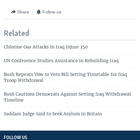
Share
Follow us
Related
Chlorine Gas Attacks in Iraq Injure 350
UN Conference Studies Assistance in Rebuilding Iraq
Bush Repeats Vow to Veto Bill Setting Timetable for Iraq
Troop Withdrawal
Bush Cautions Democrats Against Setting Iraq Withdrawal
Timeline
Saddam Judge Said to Seek Asylum in Britain
FOLLOW US