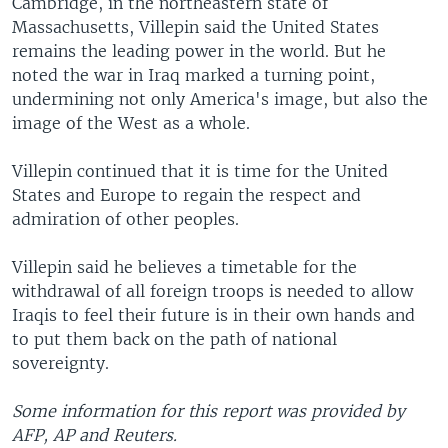
Cambridge, in the northeastern state of
Massachusetts, Villepin said the United States
remains the leading power in the world. But he
noted the war in Iraq marked a turning point,
undermining not only America's image, but also the
image of the West as a whole.
Villepin continued that it is time for the United
States and Europe to regain the respect and
admiration of other peoples.
Villepin said he believes a timetable for the
withdrawal of all foreign troops is needed to allow
Iraqis to feel their future is in their own hands and
to put them back on the path of national
sovereignty.
Some information for this report was provided by
AFP, AP and Reuters.