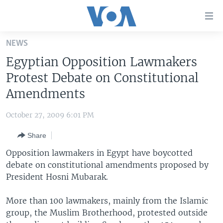
Accessibility
links
Skip
NEWS
to
HOME
Egyptian Opposition Lawmakers
main
UNITED STATES
content
Protest Debate on Constitutional
Skip
WORLD
U.S. NEWS
Amendments
to
BROADCAST PROGRAMS
ALL ABOUT AMERICA
AFRICA
main
October 27, 2009 6:01 PM
Navigation
VOA LANGUAGES
THE AMERICAS
Skip
Share
LATEST GLOBAL COVERAGE
EAST ASIA
to
Opposition lawmakers in Egypt have boycotted
Search
EUROPE
debate on constitutional amendments proposed by
FOLLOW US
President Hosni Mubarak.
MIDDLE EAST
SOUTH & CENTRAL ASIA
More than 100 lawmakers, mainly from the Islamic
group, the Muslim Brotherhood, protested outside
Languages