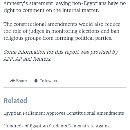
Amnesty's statement, saying non-Egyptians have no
right to comment on the internal matter.
The constitutional amendments would also reduce
the role of judges in monitoring elections and ban
religious groups from forming political parties.
Some information for this report was provided by
AFP, AP and Reuters.
Share
Follow us
Related
Egyptian Parliament Approves Constitutional Amendments
Hundreds of Egyptian Students Demonstrate Against