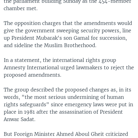
the parliament building Sunday as the 454-member
chamber met.
The opposition charges that the amendments would
give the government sweeping security powers, line
up President Mubarak's son Gamal for succession,
and sideline the Muslim Brotherhood.
In a statement, the international rights group
Amnesty International urged lawmakers to reject the
proposed amendments.
The group described the proposed changes as, in its
words, "the most serious undermining of human
rights safeguards" since emergency laws were put in
place in 1981 after the assassination of President
Anwar Sadat.
But Foreign Minister Ahmed Aboul Gheit criticized