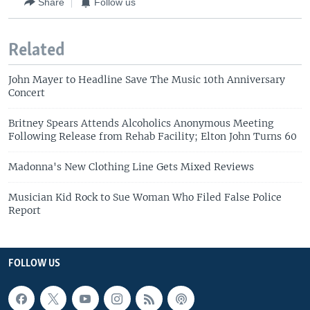
Share
Follow us
Related
John Mayer to Headline Save The Music 10th Anniversary
Concert
Britney Spears Attends Alcoholics Anonymous Meeting
Following Release from Rehab Facility; Elton John Turns 60
Madonna's New Clothing Line Gets Mixed Reviews
Musician Kid Rock to Sue Woman Who Filed False Police
Report
FOLLOW US