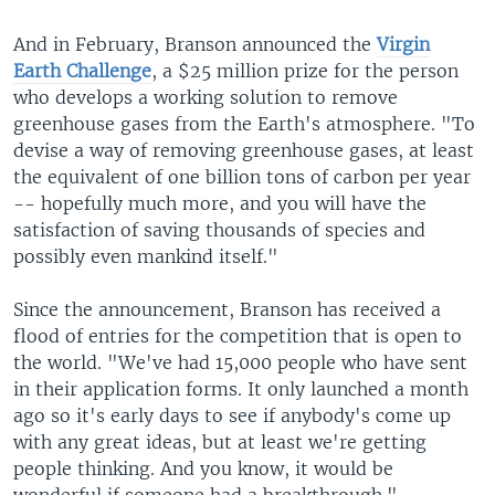
And in February, Branson announced the
Virgin
Earth Challenge
, a $25 million prize for the person
who develops a working solution to remove
greenhouse gases from the Earth's atmosphere. "To
devise a way of removing greenhouse gases, at least
the equivalent of one billion tons of carbon per year
-- hopefully much more, and you will have the
satisfaction of saving thousands of species and
possibly even mankind itself."
Since the announcement, Branson has received a
flood of entries for the competition that is open to
the world. "We've had 15,000 people who have sent
in their application forms. It only launched a month
ago so it's early days to see if anybody's come up
with any great ideas, but at least we're getting
people thinking. And you know, it would be