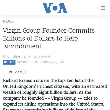
Accessibility
links
Skip
NEWS
to
HOME
Virgin Group Founder Commits
main
UNITED STATES
content
Billions of Dollars to Help
Skip
WORLD
U.S. NEWS
Environment
to
BROADCAST PROGRAMS
ALL ABOUT AMERICA
AFRICA
main
November 01, 2009 7:22 AM
Navigation
VOA LANGUAGES
THE AMERICAS
November 01, 2009 7:23 AM
UPDATE
Skip
LATEST GLOBAL COVERAGE
EAST ASIA
to
Share
Search
EUROPE
Richard Branson sits on the top-ten list of the
FOLLOW US
United Kingdom's richest citizens, with an estimated
MIDDLE EAST
wealth of roughly eight billion dollars. As the
SOUTH & CENTRAL ASIA
company he founded -- Virgin Group -- tries to
expand its airline operations into the United States,
Languages