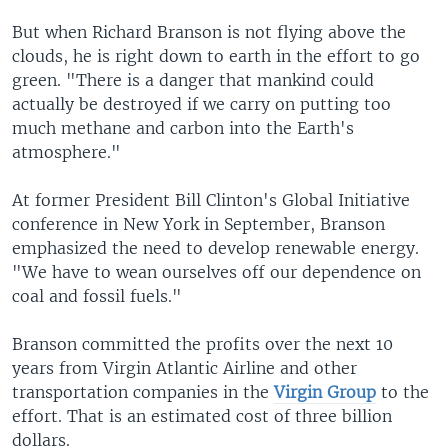
But when Richard Branson is not flying above the
clouds, he is right down to earth in the effort to go
green. "There is a danger that mankind could
actually be destroyed if we carry on putting too
much methane and carbon into the Earth's
atmosphere."
At former President Bill Clinton's Global Initiative
conference in New York in September, Branson
emphasized the need to develop renewable energy.
"We have to wean ourselves off our dependence on
coal and fossil fuels."
Branson committed the profits over the next 10
years from Virgin Atlantic Airline and other
transportation companies in the
Virgin Group
to the
effort. That is an estimated cost of three billion
dollars.