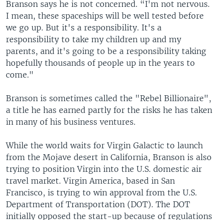
Branson says he is not concerned. “I'm not nervous.
I mean, these spaceships will be well tested before
we go up. But it's a responsibility. It's a
responsibility to take my children up and my
parents, and it's going to be a responsibility taking
hopefully thousands of people up in the years to
come."
Branson is sometimes called the "Rebel Billionaire",
a title he has earned partly for the risks he has taken
in many of his business ventures.
While the world waits for Virgin Galactic to launch
from the Mojave desert in California, Branson is also
trying to position Virgin into the U.S. domestic air
travel market. Virgin America, based in San
Francisco, is trying to win approval from the U.S.
Department of Transportation (DOT). The DOT
initially opposed the start-up because of regulations