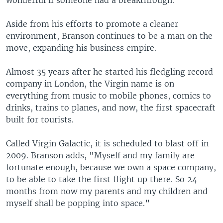
wonderful if someone had a breakthrough."
Aside from his efforts to promote a cleaner
environment, Branson continues to be a man on the
move, expanding his business empire.
Almost 35 years after he started his fledgling record
company in London, the Virgin name is on
everything from music to mobile phones, comics to
drinks, trains to planes, and now, the first spacecraft
built for tourists.
Called Virgin Galactic, it is scheduled to blast off in
2009. Branson adds, "Myself and my family are
fortunate enough, because we own a space company,
to be able to take the first flight up there. So 24
months from now my parents and my children and
myself shall be popping into space.”