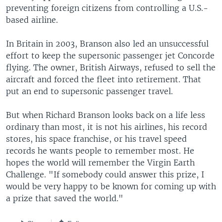
preventing foreign citizens from controlling a U.S.-
based airline.
In Britain in 2003, Branson also led an unsuccessful
effort to keep the supersonic passenger jet Concorde
flying. The owner, British Airways, refused to sell the
aircraft and forced the fleet into retirement. That
put an end to supersonic passenger travel.
But when Richard Branson looks back on a life less
ordinary than most, it is not his airlines, his record
stores, his space franchise, or his travel speed
records he wants people to remember most. He
hopes the world will remember the Virgin Earth
Challenge. "If somebody could answer this prize, I
would be very happy to be known for coming up with
a prize that saved the world."