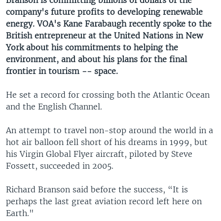
Branson is committing billions of dollars of the
company's future profits to developing renewable
energy. VOA's Kane Farabaugh recently spoke to the
British entrepreneur at the United Nations in New
York about his commitments to helping the
environment, and about his plans for the final
frontier in tourism -- space.
He set a record for crossing both the Atlantic Ocean
and the English Channel.
An attempt to travel non-stop around the world in a
hot air balloon fell short of his dreams in 1999, but
his Virgin Global Flyer aircraft, piloted by Steve
Fossett, succeeded in 2005.
Richard Branson said before the success, “It is
perhaps the last great aviation record left here on
Earth."