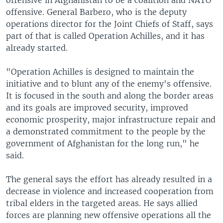
offensive in Afghanistan to be a coalition and NATO
offensive. General Barbero, who is the deputy
operations director for the Joint Chiefs of Staff, says
part of that is called Operation Achilles, and it has
already started.
"Operation Achilles is designed to maintain the
initiative and to blunt any of the enemy's offensive.
It is focused in the south and along the border areas
and its goals are improved security, improved
economic prosperity, major infrastructure repair and
a demonstrated commitment to the people by the
government of Afghanistan for the long run," he
said.
The general says the effort has already resulted in a
decrease in violence and increased cooperation from
tribal elders in the targeted areas. He says allied
forces are planning new offensive operations all the