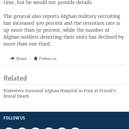
time, but he would not provide details.
The general also reports Afghan military recruiting
has increased 300 percent and the retention rate is
up more than 50 percent, while the number of
Afghan soldiers deserting their units has declined by
more than one third.
Share
Follow us
Related
Protesters Surround Afghan Hospital in Fury at Friend's
Brutal Death
FOLLOW US