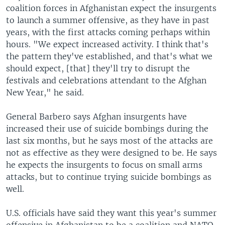
coalition forces in Afghanistan expect the insurgents
to launch a summer offensive, as they have in past
years, with the first attacks coming perhaps within
hours. "We expect increased activity. I think that's
the pattern they've established, and that's what we
should expect, [that] they'll try to disrupt the
festivals and celebrations attendant to the Afghan
New Year," he said.
General Barbero says Afghan insurgents have
increased their use of suicide bombings during the
last six months, but he says most of the attacks are
not as effective as they were designed to be. He says
he expects the insurgents to focus on small arms
attacks, but to continue trying suicide bombings as
well.
U.S. officials have said they want this year's summer