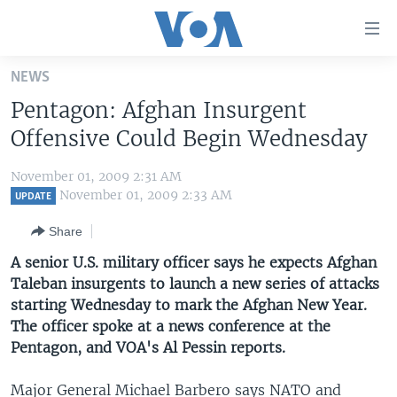
Accessibility
links
Skip
NEWS
to
HOME
Pentagon: Afghan Insurgent
main
UNITED STATES
content
Offensive Could Begin Wednesday
Skip
WORLD
U.S. NEWS
to
November 01, 2009 2:31 AM
BROADCAST PROGRAMS
ALL ABOUT AMERICA
AFRICA
main
November 01, 2009 2:33 AM
UPDATE
Navigation
VOA LANGUAGES
THE AMERICAS
Share
Skip
LATEST GLOBAL COVERAGE
EAST ASIA
to
A senior U.S. military officer says he expects Afghan
Search
Taleban insurgents to launch a new series of attacks
EUROPE
FOLLOW US
starting Wednesday to mark the Afghan New Year.
MIDDLE EAST
The officer spoke at a news conference at the
Pentagon, and VOA's Al Pessin reports.
SOUTH & CENTRAL ASIA
Languages
Major General Michael Barbero says NATO and