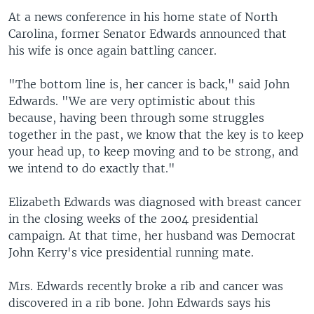
At a news conference in his home state of North
Carolina, former Senator Edwards announced that
his wife is once again battling cancer.
"The bottom line is, her cancer is back," said John
Edwards. "We are very optimistic about this
because, having been through some struggles
together in the past, we know that the key is to keep
your head up, to keep moving and to be strong, and
we intend to do exactly that."
Elizabeth Edwards was diagnosed with breast cancer
in the closing weeks of the 2004 presidential
campaign. At that time, her husband was Democrat
John Kerry's vice presidential running mate.
Mrs. Edwards recently broke a rib and cancer was
discovered in a rib bone. John Edwards says his