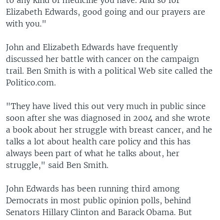
to any kind of medicine you have. And so for
Elizabeth Edwards, good going and our prayers are
with you."
John and Elizabeth Edwards have frequently
discussed her battle with cancer on the campaign
trail. Ben Smith is with a political Web site called the
Politico.com.
"They have lived this out very much in public since
soon after she was diagnosed in 2004 and she wrote
a book about her struggle with breast cancer, and he
talks a lot about health care policy and this has
always been part of what he talks about, her
struggle," said Ben Smith.
John Edwards has been running third among
Democrats in most public opinion polls, behind
Senators Hillary Clinton and Barack Obama. But