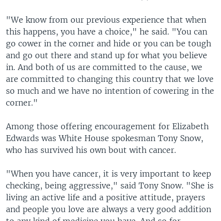
"We know from our previous experience that when
this happens, you have a choice," he said. "You can
go cower in the corner and hide or you can be tough
and go out there and stand up for what you believe
in. And both of us are committed to the cause, we
are committed to changing this country that we love
so much and we have no intention of cowering in the
corner."
Among those offering encouragement for Elizabeth
Edwards was White House spokesman Tony Snow,
who has survived his own bout with cancer.
"When you have cancer, it is very important to keep
checking, being aggressive," said Tony Snow. "She is
living an active life and a positive attitude, prayers
and people you love are always a very good addition