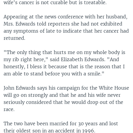
wife's cancer is not curable but is treatable.
Appearing at the news conference with her husband,
Mrs. Edwards told reporters she had not exhibited
any symptoms of late to indicate that her cancer had
returned.
"The only thing that hurts me on my whole body is
my rib right here," said Elizabeth Edwards. "And
honestly, I bless it because that is the reason that I
am able to stand before you with a smile."
John Edwards says his campaign for the White House
will go on strongly and that he and his wife never
seriously considered that he would drop out of the
race.
The two have been married for 30 years and lost
their oldest son in an accident in 1996.