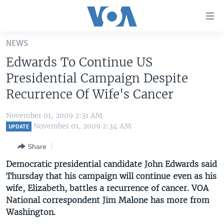
Accessibility
links
Skip
NEWS
to
HOME
Edwards To Continue US
main
UNITED STATES
content
Presidential Campaign Despite
Skip
WORLD
U.S. NEWS
Recurrence Of Wife's Cancer
to
BROADCAST PROGRAMS
ALL ABOUT AMERICA
AFRICA
main
November 01, 2009 2:31 AM
Navigation
VOA LANGUAGES
THE AMERICAS
November 01, 2009 2:34 AM
UPDATE
Skip
LATEST GLOBAL COVERAGE
EAST ASIA
to
Share
Search
EUROPE
Democratic presidential candidate John Edwards said
FOLLOW US
Thursday that his campaign will continue even as his
MIDDLE EAST
wife, Elizabeth, battles a recurrence of cancer. VOA
SOUTH & CENTRAL ASIA
National correspondent Jim Malone has more from
Washington.
Languages