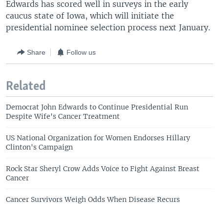
Edwards has scored well in surveys in the early
caucus state of Iowa, which will initiate the
presidential nominee selection process next January.
Share
Follow us
Related
Democrat John Edwards to Continue Presidential Run
Despite Wife's Cancer Treatment
US National Organization for Women Endorses Hillary
Clinton's Campaign
Rock Star Sheryl Crow Adds Voice to Fight Against Breast
Cancer
Cancer Survivors Weigh Odds When Disease Recurs