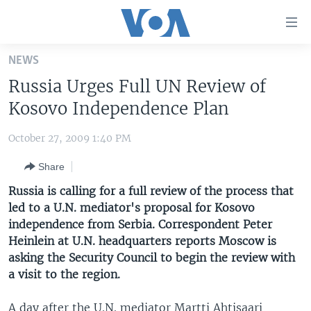
Accessibility
links
Skip
NEWS
to
HOME
Russia Urges Full UN Review of
main
UNITED STATES
content
Kosovo Independence Plan
Skip
WORLD
U.S. NEWS
to
October 27, 2009 1:40 PM
BROADCAST PROGRAMS
ALL ABOUT AMERICA
AFRICA
main
Share
Navigation
VOA LANGUAGES
THE AMERICAS
Skip
Russia is calling for a full review of the process that
LATEST GLOBAL COVERAGE
EAST ASIA
to
led to a U.N. mediator's proposal for Kosovo
Search
independence from Serbia. Correspondent Peter
EUROPE
FOLLOW US
Heinlein at U.N. headquarters reports Moscow is
MIDDLE EAST
asking the Security Council to begin the review with
a visit to the region.
SOUTH & CENTRAL ASIA
Languages
A day after the U.N. mediator Martti Ahtisaari