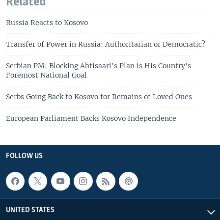
Related
Russia Reacts to Kosovo
Transfer of Power in Russia: Authoritarian or Democratic?
Serbian PM: Blocking Ahtisaari's Plan is His Country's
Foremost National Goal
Serbs Going Back to Kosovo for Remains of Loved Ones
European Parliament Backs Kosovo Independence
FOLLOW US
UNITED STATES