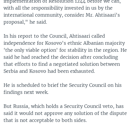
implementation of Resolution 1244 before we can,
with all the responsibility invested in us by the
international community, consider Mr. Ahtisaari's
proposal," he said.
In his report to the Council, Ahtisaari called
independence for Kosovo's ethnic Albanian majority
'the only viable option' for stability in the region. He
said he had reached the decision after concluding
that efforts to find a negotiated solution between
Serbia and Kosovo had been exhausted.
He is scheduled to brief the Security Council on his
findings next week.
But Russia, which holds a Security Council veto, has
said it would not approve any solution of the dispute
that is not acceptable to both sides.