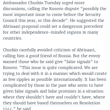
Ambassador Churkin Tuesday urged more
discussions, calling the Kosovo dispute "possibly the
most important issue to come before the Security
Council this year, or this decade". He suggested the
Ahtisaari proposal could set a dangerous precedent
for other independence-minded regions in many
countries.
Churkin carefully avoided criticism of Ahtisaari,
calling him a good friend of Russia. But the envoy
warned those who he said give "false signals" to
Kosovo. "This issue is quite complicated. We are
trying to deal with it in a manner which would create
as few ripples as possible internationally. It has been
complicated by those in the past who seem to have
given false signals and false promises in a situation
where they shouldn't have and couldn't have, where
they should have based themselves on Resolution
1244," he said.