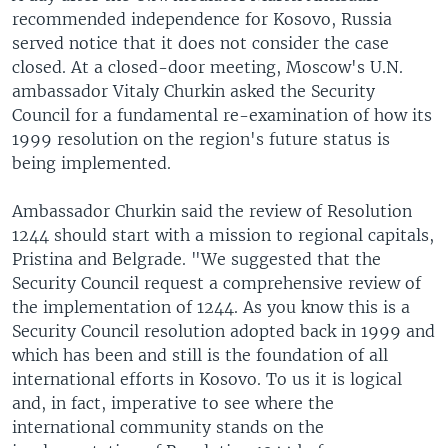
recommended independence for Kosovo, Russia
served notice that it does not consider the case
closed. At a closed-door meeting, Moscow's U.N.
ambassador Vitaly Churkin asked the Security
Council for a fundamental re-examination of how its
1999 resolution on the region's future status is
being implemented.
Ambassador Churkin said the review of Resolution
1244 should start with a mission to regional capitals,
Pristina and Belgrade. "We suggested that the
Security Council request a comprehensive review of
the implementation of 1244. As you know this is a
Security Council resolution adopted back in 1999 and
which has been and still is the foundation of all
international efforts in Kosovo. To us it is logical
and, in fact, imperative to see where the
international community stands on the