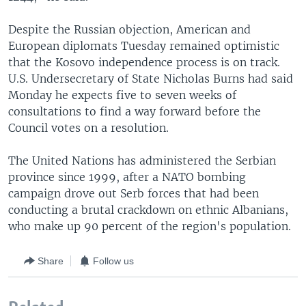
Despite the Russian objection, American and
European diplomats Tuesday remained optimistic
that the Kosovo independence process is on track.
U.S. Undersecretary of State Nicholas Burns had said
Monday he expects five to seven weeks of
consultations to find a way forward before the
Council votes on a resolution.
The United Nations has administered the Serbian
province since 1999, after a NATO bombing
campaign drove out Serb forces that had been
conducting a brutal crackdown on ethnic Albanians,
who make up 90 percent of the region's population.
Share
Follow us