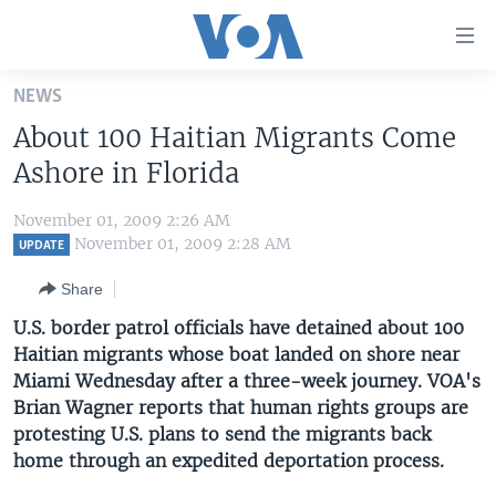
Accessibility
links
Skip
NEWS
to
HOME
About 100 Haitian Migrants Come
main
UNITED STATES
content
Ashore in Florida
Skip
WORLD
U.S. NEWS
to
November 01, 2009 2:26 AM
BROADCAST PROGRAMS
ALL ABOUT AMERICA
AFRICA
main
November 01, 2009 2:28 AM
UPDATE
Navigation
VOA LANGUAGES
THE AMERICAS
Share
Skip
LATEST GLOBAL COVERAGE
EAST ASIA
to
U.S. border patrol officials have detained about 100
Search
Haitian migrants whose boat landed on shore near
EUROPE
FOLLOW US
Miami Wednesday after a three-week journey. VOA's
MIDDLE EAST
Brian Wagner reports that human rights groups are
protesting U.S. plans to send the migrants back
SOUTH & CENTRAL ASIA
home through an expedited deportation process.
Languages