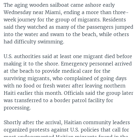
The aging wooden sailboat came ashore early
Wednesday near Miami, ending a more than three-
week journey for the group of migrants. Residents
said they watched as many of the passengers jumped
into the water and swam to the beach, while others
had difficulty swimming.
U.S. authorities said at least one migrant died before
making it to the shore. Emergency personnel arrived
at the beach to provide medical care for the
surviving migrants, who complained of going days
with no food or fresh water after leaving northern
Haiti earlier this month. Officials said the group later
was transferred to a border patrol facility for
processing.
Shortly after the arrival, Haitian community leaders
organized protests against U.S. policies that call for