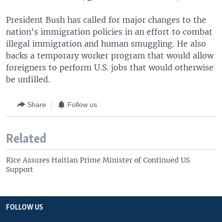
President Bush has called for major changes to the
nation's immigration policies in an effort to combat
illegal immigration and human smuggling. He also
backs a temporary worker program that would allow
foreigners to perform U.S. jobs that would otherwise
be unfilled.
Share
Follow us
Related
Rice Assures Haitian Prime Minister of Continued US
Support
FOLLOW US