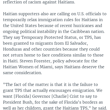
reflection of racism against Haitians.
Haitian supporters also are calling on U.S. officials to
temporarily relax immigration rules for Haitians in
the United States because of recent hurricanes and
ongoing political instability in the Caribbean nation.
They say Temporary Protected Status, or TPS, has
been granted to migrants from El Salvador,
Honduras and other countries because they could
not return home to face conditions similar to those
in Haiti. Steven Forester, policy advocate for the
Haitian Women of Miami, says Haitians deserve the
same consideration.
"The fact of the matter is that it is the failure to
grant TPS that actually encourages emigration. We
want [Florida] Governor [Charlie] Crist to say to
President Bush, for the sake of Florida's borders as
well as her children, grant the Haitians TPS," he said.