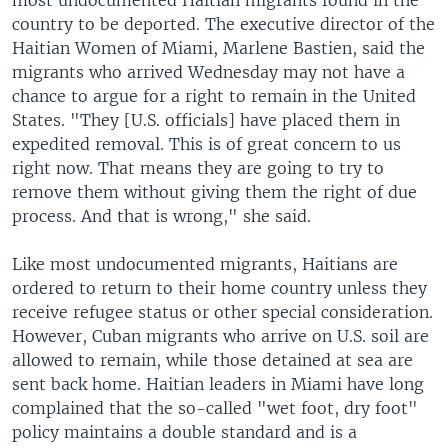
most undocumented Haitian migrants found in the
country to be deported. The executive director of the
Haitian Women of Miami, Marlene Bastien, said the
migrants who arrived Wednesday may not have a
chance to argue for a right to remain in the United
States. "They [U.S. officials] have placed them in
expedited removal. This is of great concern to us
right now. That means they are going to try to
remove them without giving them the right of due
process. And that is wrong," she said.
Like most undocumented migrants, Haitians are
ordered to return to their home country unless they
receive refugee status or other special consideration.
However, Cuban migrants who arrive on U.S. soil are
allowed to remain, while those detained at sea are
sent back home. Haitian leaders in Miami have long
complained that the so-called "wet foot, dry foot"
policy maintains a double standard and is a