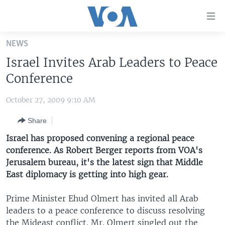
Accessibility
links
Skip
NEWS
to
HOME
Israel Invites Arab Leaders to Peace
main
UNITED STATES
content
Conference
Skip
WORLD
U.S. NEWS
to
October 27, 2009 9:10 AM
BROADCAST PROGRAMS
ALL ABOUT AMERICA
AFRICA
main
Share
Navigation
VOA LANGUAGES
THE AMERICAS
Skip
Israel has proposed convening a regional peace
LATEST GLOBAL COVERAGE
EAST ASIA
to
conference. As Robert Berger reports from VOA's
Search
Jerusalem bureau, it's the latest sign that Middle
EUROPE
FOLLOW US
East diplomacy is getting into high gear.
MIDDLE EAST
Prime Minister Ehud Olmert has invited all Arab
SOUTH & CENTRAL ASIA
leaders to a peace conference to discuss resolving
Languages
the Mideast conflict. Mr. Olmert singled out the