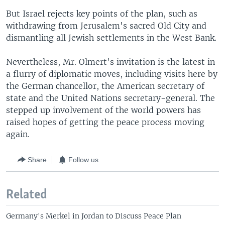
But Israel rejects key points of the plan, such as
withdrawing from Jerusalem's sacred Old City and
dismantling all Jewish settlements in the West Bank.
Nevertheless, Mr. Olmert's invitation is the latest in
a flurry of diplomatic moves, including visits here by
the German chancellor, the American secretary of
state and the United Nations secretary-general. The
stepped up involvement of the world powers has
raised hopes of getting the peace process moving
again.
Share
Follow us
Related
Germany's Merkel in Jordan to Discuss Peace Plan