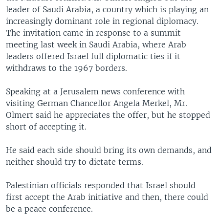
leader of Saudi Arabia, a country which is playing an
increasingly dominant role in regional diplomacy.
The invitation came in response to a summit
meeting last week in Saudi Arabia, where Arab
leaders offered Israel full diplomatic ties if it
withdraws to the 1967 borders.
Speaking at a Jerusalem news conference with
visiting German Chancellor Angela Merkel, Mr.
Olmert said he appreciates the offer, but he stopped
short of accepting it.
He said each side should bring its own demands, and
neither should try to dictate terms.
Palestinian officials responded that Israel should
first accept the Arab initiative and then, there could
be a peace conference.