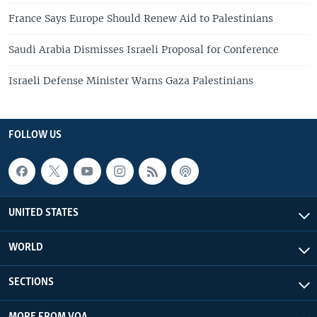
France Says Europe Should Renew Aid to Palestinians
Saudi Arabia Dismisses Israeli Proposal for Conference
Israeli Defense Minister Warns Gaza Palestinians
FOLLOW US
UNITED STATES
WORLD
SECTIONS