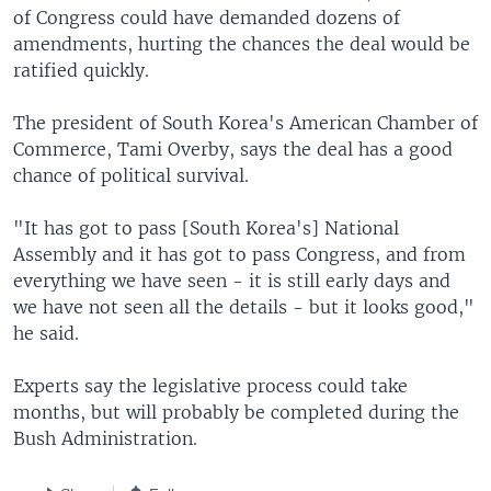
of Congress could have demanded dozens of
amendments, hurting the chances the deal would be
ratified quickly.
The president of South Korea's American Chamber of
Commerce, Tami Overby, says the deal has a good
chance of political survival.
"It has got to pass [South Korea's] National
Assembly and it has got to pass Congress, and from
everything we have seen - it is still early days and
we have not seen all the details - but it looks good,"
he said.
Experts say the legislative process could take
months, but will probably be completed during the
Bush Administration.