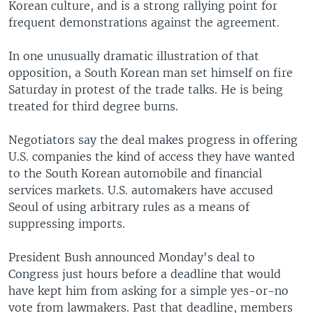
Korean culture, and is a strong rallying point for
frequent demonstrations against the agreement.
In one unusually dramatic illustration of that
opposition, a South Korean man set himself on fire
Saturday in protest of the trade talks. He is being
treated for third degree burns.
Negotiators say the deal makes progress in offering
U.S. companies the kind of access they have wanted
to the South Korean automobile and financial
services markets. U.S. automakers have accused
Seoul of using arbitrary rules as a means of
suppressing imports.
President Bush announced Monday's deal to
Congress just hours before a deadline that would
have kept him from asking for a simple yes-or-no
vote from lawmakers. Past that deadline, members