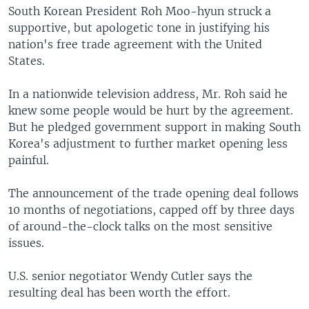
South Korean President Roh Moo-hyun struck a
supportive, but apologetic tone in justifying his
nation's free trade agreement with the United
States.
In a nationwide television address, Mr. Roh said he
knew some people would be hurt by the agreement.
But he pledged government support in making South
Korea's adjustment to further market opening less
painful.
The announcement of the trade opening deal follows
10 months of negotiations, capped off by three days
of around-the-clock talks on the most sensitive
issues.
U.S. senior negotiator Wendy Cutler says the
resulting deal has been worth the effort.