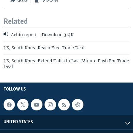
Share
Follow us
Related
Achin report - Download 314K
US, South Korea Reach Free Trade Deal
US, South Korea Extend Talks in Last Minute Push For Trade
Deal
FOLLOW US
UNITED STATES