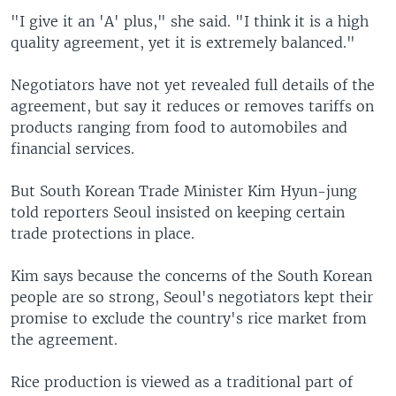
"I give it an 'A' plus," she said. "I think it is a high
quality agreement, yet it is extremely balanced."
Negotiators have not yet revealed full details of the
agreement, but say it reduces or removes tariffs on
products ranging from food to automobiles and
financial services.
But South Korean Trade Minister Kim Hyun-jung
told reporters Seoul insisted on keeping certain
trade protections in place.
Kim says because the concerns of the South Korean
people are so strong, Seoul's negotiators kept their
promise to exclude the country's rice market from
the agreement.
Rice production is viewed as a traditional part of