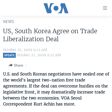
Accessibility
links
Skip
NEWS
to
HOME
US, South Korea Agree on Trade
main
UNITED STATES
content
Liberalization Deal
Skip
WORLD
U.S. NEWS
to
October 27, 2009 9:12 AM
BROADCAST PROGRAMS
ALL ABOUT AMERICA
AFRICA
main
October 27, 2009 9:12 AM
UPDATE
Navigation
VOA LANGUAGES
THE AMERICAS
Share
Skip
LATEST GLOBAL COVERAGE
EAST ASIA
to
U.S. and South Korean negotiators have sealed one of
Search
the world's largest two-nation free trade
EUROPE
FOLLOW US
agreements. If the deal can overcome hurdles on the
MIDDLE EAST
legislative front, it may dramatically increase trade
between the two economies. VOA Seoul
SOUTH & CENTRAL ASIA
Correspondent Kurt Achin has more.
Languages