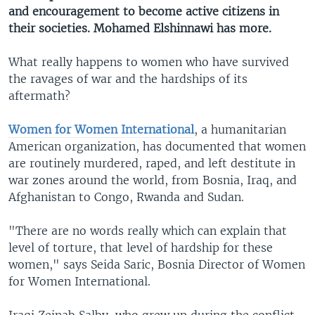
and encouragement to become active citizens in
their societies. Mohamed Elshinnawi has more.
What really happens to women who have survived
the ravages of war and the hardships of its
aftermath?
Women for Women International
, a humanitarian
American organization, has documented that women
are routinely murdered, raped, and left destitute in
war zones around the world, from Bosnia, Iraq, and
Afghanistan to Congo, Rwanda and Sudan.
"There are no words really which can explain that
level of torture, that level of hardship for these
women," says Seida Saric, Bosnia Director of Women
for Women International.