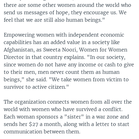
there are some other women around the world who
send us messages of hope, they encourage us. We
feel that we are still also human beings."
Empowering women with independent economic
capabilities has an added value in a society like
Afghanistan, as Sweeta Noori, Women for Women
Director in that country explains. "In our society,
since women do not have any income or cash to give
to their men, men never count them as human
beings," she said. "We take women from victim to
survivor to active citizen."
The organization connects women from all over the
world with women who have survived a conflict.
Each woman sponsors a "sister" in a war zone and
sends her $27 a month, along with a letter to start
communication between them.