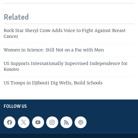
Related
Rock Star Sheryl Crow Adds Voice to Fight Against Breast
Cancer
Women in Science: Still Not on a Par with Men
US Supports Internationally Supervised Independence for
Kosovo
US Troops in Djibouti Dig Wells, Build Schools
FOLLOW US