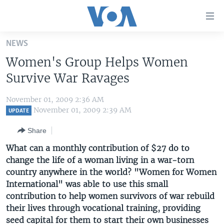
Accessibility
links
Skip
NEWS
to
HOME
Women's Group Helps Women
main
UNITED STATES
content
Survive War Ravages
Skip
WORLD
U.S. NEWS
to
November 01, 2009 2:36 AM
BROADCAST PROGRAMS
ALL ABOUT AMERICA
AFRICA
main
November 01, 2009 2:39 AM
UPDATE
Navigation
VOA LANGUAGES
THE AMERICAS
Share
Skip
LATEST GLOBAL COVERAGE
EAST ASIA
to
What can a monthly contribution of $27 do to
Search
change the life of a woman living in a war-torn
EUROPE
FOLLOW US
country anywhere in the world? "Women for Women
MIDDLE EAST
International" was able to use this small
contribution to help women survivors of war rebuild
SOUTH & CENTRAL ASIA
their lives through vocational training, providing
Languages
seed capital for them to start their own businesses