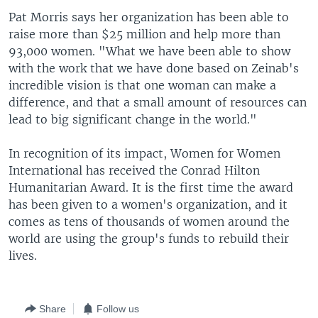
Pat Morris says her organization has been able to
raise more than $25 million and help more than
93,000 women. "What we have been able to show
with the work that we have done based on Zeinab's
incredible vision is that one woman can make a
difference, and that a small amount of resources can
lead to big significant change in the world."
In recognition of its impact, Women for Women
International has received the Conrad Hilton
Humanitarian Award. It is the first time the award
has been given to a women's organization, and it
comes as tens of thousands of women around the
world are using the group's funds to rebuild their
lives.
Share
Follow us