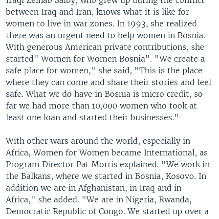
Iraqi Zeinab Salby, who grew up during the conflict
between Iraq and Iran, knows what it is like for
women to live in war zones. In 1993, she realized
there was an urgent need to help women in Bosnia.
With generous American private contributions, she
started" Women for Women Bosnia". "We create a
safe place for women," she said, "This is the place
where they can come and share their stories and feel
safe. What we do have in Bosnia is micro credit, so
far we had more than 10,000 women who took at
least one loan and started their businesses."
With other wars around the world, especially in
Africa, Women for Women became International, as
Program Director Pat Morris explained. "We work in
the Balkans, where we started in Bosnia, Kosovo. In
addition we are in Afghanistan, in Iraq and in
Africa," she added. "We are in Nigeria, Rwanda,
Democratic Republic of Congo. We started up over a