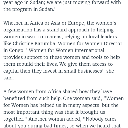
year ago in Sudan; we are just moving forward with
the program in Sudan."
Whether in Africa or Asia or Europe, the women's
organization has a standard approach to helping
women in war-torn areas, relying on local leaders
like Christine Karumba, Women for Women Director
in Congo. "Women for Women International
provides support to these women and tools to help
them rebuild their lives. We give them access to
capital then they invest in small businesses" she
said.
A few women from Africa shared how they have
benefited from such help. One woman said, "Women
for Women has helped us in many aspects, but the
most important thing was that it brought us
together." Another woman added, "Nobody cares
about you during bad times, so when we heard that