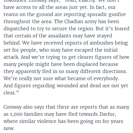
roadsides. Conway says, “Yeah, exactly. We don’t
have access to all the areas just yet. In fact, our
teams on the ground are reporting sporadic gunfire
throughout the area. The Chadian army has been
dispatched to try to secure the region. But it’s feared
that certain of the assailants may have stayed
behind. We have received reports of ambushes being
set for people, who may have escaped the initial
attack. And we’re trying to get clearer figures of how
many people might have been displaced because
they apparently fled in so many different directions.
We’re really not sure what became of everybody.
And figures regarding wounded and dead are not yet
clear.”
Conway also says that there are reports that as many
as 1,000 families may have fled towards Darfur,
where similar violence has been going on for years
now.