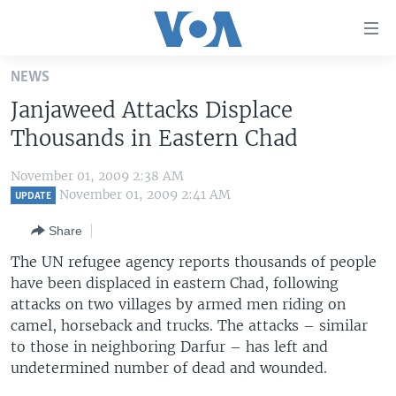
Accessibility
links
Skip
NEWS
to
HOME
Janjaweed Attacks Displace
main
UNITED STATES
content
Thousands in Eastern Chad
Skip
WORLD
U.S. NEWS
to
November 01, 2009 2:38 AM
BROADCAST PROGRAMS
ALL ABOUT AMERICA
AFRICA
main
November 01, 2009 2:41 AM
UPDATE
Navigation
VOA LANGUAGES
THE AMERICAS
Share
Skip
LATEST GLOBAL COVERAGE
EAST ASIA
to
The UN refugee agency reports thousands of people
Search
have been displaced in eastern Chad, following
EUROPE
FOLLOW US
attacks on two villages by armed men riding on
MIDDLE EAST
camel, horseback and trucks. The attacks – similar
to those in neighboring Darfur – has left and
SOUTH & CENTRAL ASIA
undetermined number of dead and wounded.
Languages