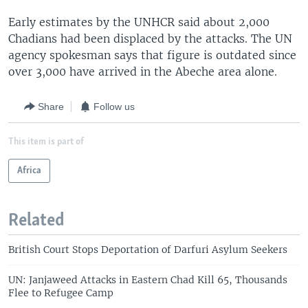
Early estimates by the UNHCR said about 2,000
Chadians had been displaced by the attacks. The UN
agency spokesman says that figure is outdated since
over 3,000 have arrived in the Abeche area alone.
Share
Follow us
This item is part of
Africa
Related
British Court Stops Deportation of Darfuri Asylum Seekers
UN: Janjaweed Attacks in Eastern Chad Kill 65, Thousands
Flee to Refugee Camp