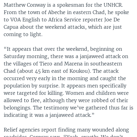
Matthew Conway is a spokesman for the UNHCR.
From the town of Abeche in eastern Chad, he spoke
to VOA English to Africa Service reporter Joe De
Capua about the weekend attacks, which are just
coming to light.
“It appears that over the weekend, beginning on
Saturday morning, there was a janjaweed attack on
the villages of Tiero and Marena in southeastern
Chad (about 45 km east of Koukou). The attack
occurred very early in the morning and caught the
population by surprise. It appears men specifically
were targeted for killing. Women and children were
allowed to flee, although they were robbed of their
belongings. The testimony we’ve gathered thus far is
indicating it was a janjaweed attack.”
Relief agencies report finding many wounded along